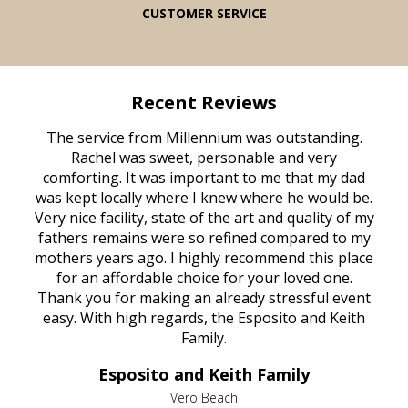
CUSTOMER SERVICE
Recent Reviews
rvice
The service from Millennium was outstanding.
Mill
ed
Rachel was sweet, personable and very
t
rest
comforting. It was important to me that my dad
mot
try.
was kept locally where I knew where he would be.
of
ould
Very nice facility, state of the art and quality of my
Due
e
fathers remains were so refined compared to my
age
mothers years ago. I highly recommend this place
Mi
aine,
for an affordable choice for your loved one.
ever
e
Thank you for making an already stressful event
nt
easy. With high regards, the Esposito and Keith
p
al
Family.
d
e it
dir
Esposito and Keith Family
we
c
,
Vero Beach