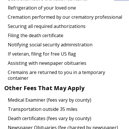
Refrigeration of your loved one
Cremation performed by our crematory professional
Securing all required authorizations
Filing the death certificate
Notifying social security administration
If veteran, filing for free US flag
Assisting with newspaper obituaries
Cremains are returned to you in a temporary
container
Other Fees That May Apply
Medical Examiner (fees vary by county)
Transportation outside 35 miles
Death certificates (fees vary by county)
Newspaper Obituaries (fee charged by newspaper)