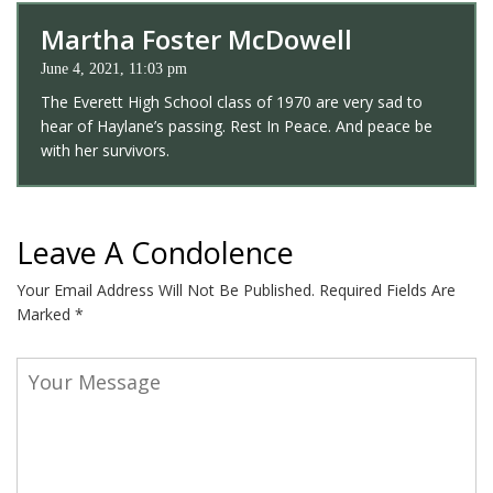
Martha Foster McDowell
June 4, 2021, 11:03 pm
The Everett High School class of 1970 are very sad to
hear of Haylane’s passing. Rest In Peace. And peace be
with her survivors.
Leave A Condolence
Your Email Address Will Not Be Published.
Required Fields Are
Marked
*