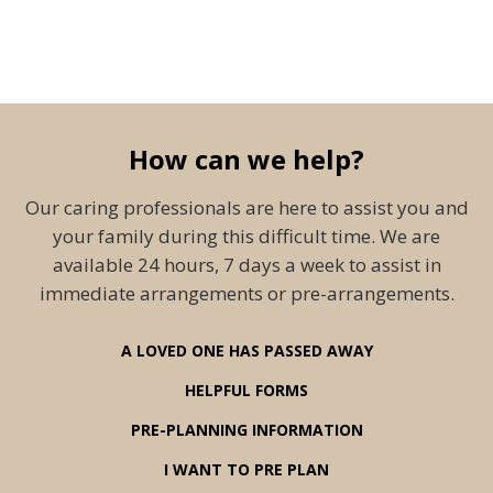
How can we help?
Our caring professionals are here to assist you and
your family during this difficult time. We are
available 24 hours, 7 days a week to assist in
immediate arrangements or pre-arrangements.
A LOVED ONE HAS PASSED AWAY
HELPFUL FORMS
PRE-PLANNING INFORMATION
I WANT TO PRE PLAN