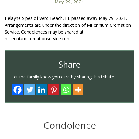
May 29, 2021
Helayne Sipes of Vero Beach, FL passed away May 29, 2021.
Arrangements are under the direction of Millennium Cremation
Service. Condolences may be shared at
millenniumcremationservice.com.
Share
Let the family know you care by sharing this tribute.
Condolence