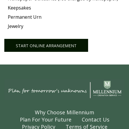
Keepsakes
Permanent Urn
Jewelry
START ONLINE ARRANGEMENT
Why Choose Millennium
Plan For Your Future
Contact Us
Privacy Policy
Terms of Service