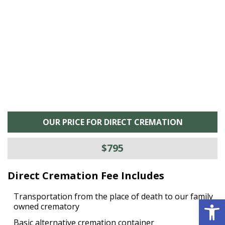
he
M
is
s
OUR PRICE FOR DIRECT CREMATION
$795
Direct Cremation Fee Includes
Transportation from the place of death to our family
Open 
owned crematory
Basic alternative cremation container