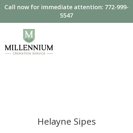
Call now for immediate attention:
772-999-
5547
Helayne Sipes