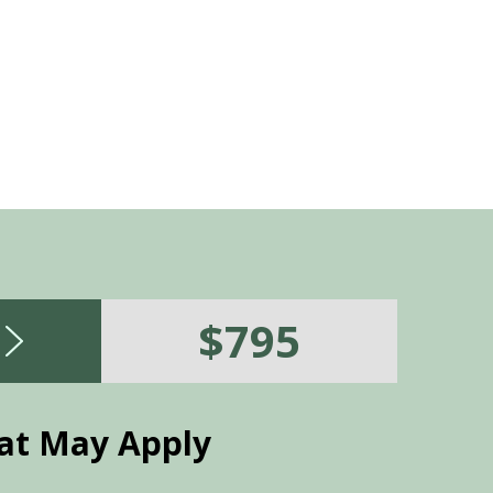
recommended, and the savings v
$795
at May Apply