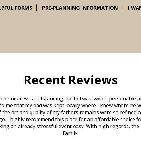
LPFUL FORMS
PRE-PLANNING INFORMATION
I WA
Recent Reviews
illennium was outstanding. Rachel was sweet, personable a
to me that my dad was kept locally where I knew where he w
 of the art and quality of my fathers remains were so refine
o. I highly recommend this place for an affordable choice fo
ng an already stressful event easy. With high regards, the
Family.