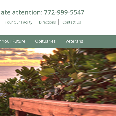
ate attention:
772-999-5547
Tour Our Facility
Directions
Contact Us
r Your Future
Obituaries
Veterans