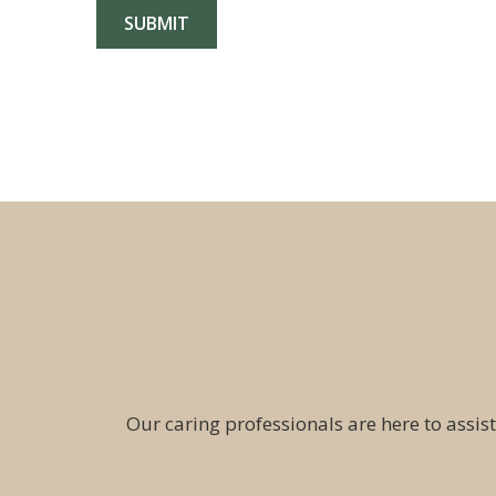
Our caring professionals are here to assist