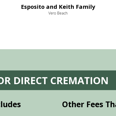
Esposito and Keith Family
Vero Beach
FOR DIRECT CREMATION
cludes
Other Fees Th