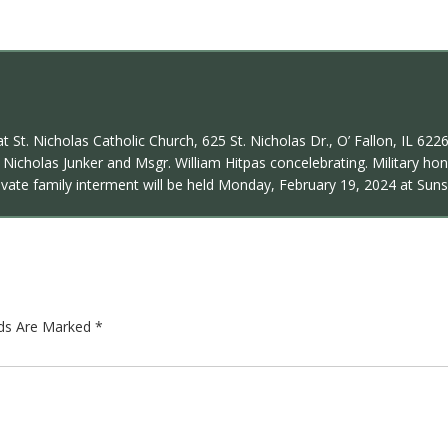
t St. Nicholas Catholic Church, 625 St. Nicholas Dr., O’ Fallon, IL 62
Nicholas Junker and Msgr. William Hitpas concelebrating. Military hon
Private family interment will be held Monday, February 19, 2024 at Sun
lds Are Marked
*