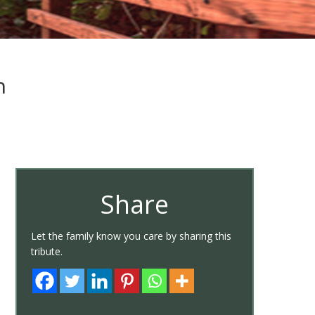
h
Share
Let the family know you care by sharing this
tribute.