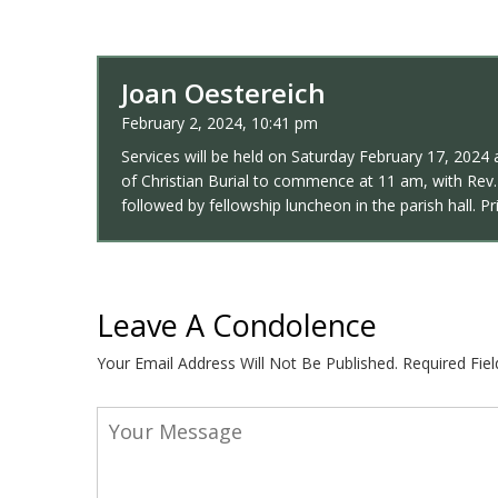
Joan Oestereich
February 2, 2024, 10:41 pm
Services will be held on Saturday February 17, 2024 a
of Christian Burial to commence at 11 am, with Rev. 
followed by fellowship luncheon in the parish hall. 
Leave A Condolence
Your Email Address Will Not Be Published.
Required Fie