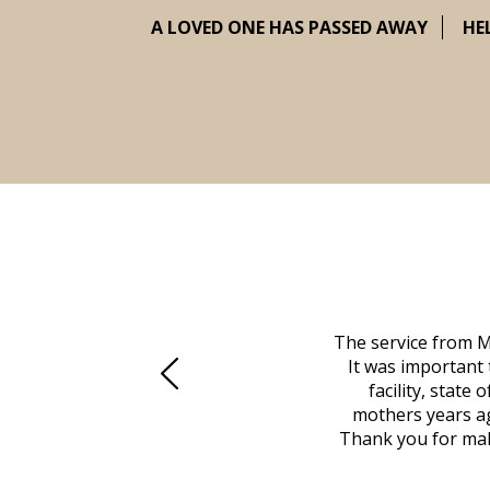
A LOVED ONE HAS PASSED AWAY
HE
 family at a difficult time. Our beloved
The service from M
mily was in other parts of the country.
It was important 
to Vero Beach in person. That's where
facility, state
, coordinated with a cemetery in Maine,
mothers years ag
nd even delivered an important document
Thank you for maki
 godsend, and she made it clear what she
w what you want, Millennium is highly