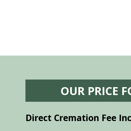
vice mortuaries is significant.
OUR PRICE 
Direct Cremation Fee In