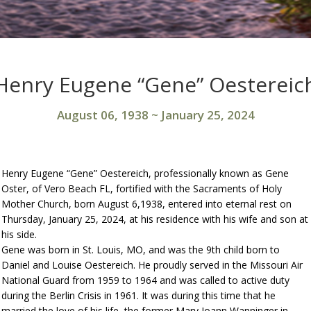
Henry Eugene “Gene” Oestereic
August 06, 1938
~
January 25, 2024
Henry Eugene “Gene” Oestereich, professionally known as Gene
Oster, of Vero Beach FL, fortified with the Sacraments of Holy
Mother Church, born August 6,1938, entered into eternal rest on
Thursday, January 25, 2024, at his residence with his wife and son at
his side.
Gene was born in St. Louis, MO, and was the 9th child born to
Daniel and Louise Oestereich. He proudly served in the Missouri Air
National Guard from 1959 to 1964 and was called to active duty
during the Berlin Crisis in 1961. It was during this time that he
married the love of his life, the former Mary Joann Wanninger in