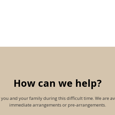
How can we help?
 you and your family during this difficult time. We are av
immediate arrangements or pre-arrangements.