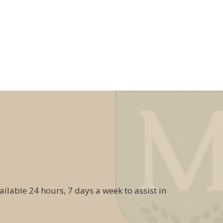
ailable 24 hours, 7 days a week to assist in