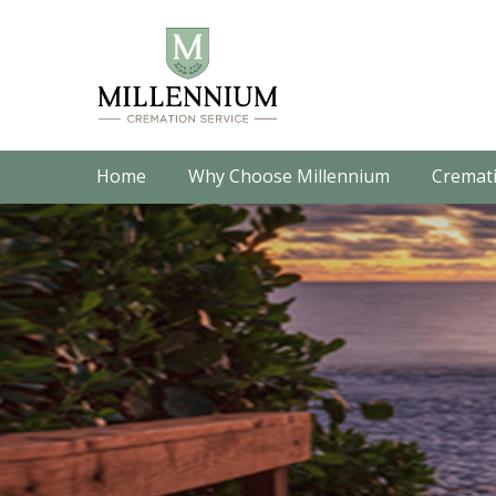
Home
Why Choose Millennium
Cremati