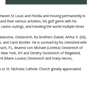
 between St Louis and Florida and moving permanently in
nd their various activities, his golf game with his
 casino outings, and traveling the world multiple times
wsome, Oestereich, his brothers Daniel, Arthur E. (Ed),
i, and Carol Beckler. He is survived by his cherished wife
ach, FL, dearest son Michael (Loretta) Oestereich of
of New York, NY and Dimitry Oestereich of Ridgeland,
hard (Marie-Louise) Oestereich and many nieces,
 or St. Nicholas Catholic Church greatly appreciated.