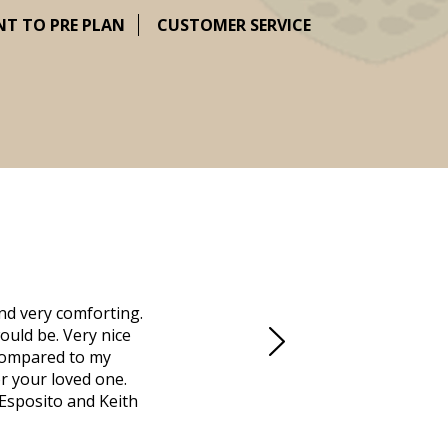
NT TO PRE PLAN
CUSTOMER SERVICE
nd very comforting.
Millennium Cremation provided a fantast
ould be. Very nice
mother passed away in Vero Beach and t
d compared to my
Due to the Covid health crisis, none
r your loved one.
Millennium took over. They helped us m
 Esposito and Keith
managed the obituaries, expedited all 
locally that saved us days. Funeral dir
was going to do, and what we needed 