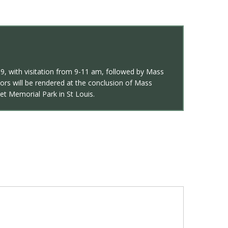
269, with visitation from 9-11 am, followed by Mass
ors will be rendered at the conclusion of Mass
set Memorial Park in St Louis.