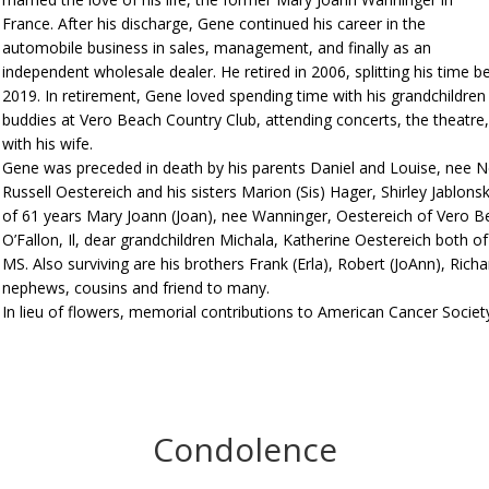
France. After his discharge, Gene continued his career in the
automobile business in sales, management, and finally as an
independent wholesale dealer. He retired in 2006, splitting his time
2019. In retirement, Gene loved spending time with his grandchildren a
buddies at Vero Beach Country Club, attending concerts, the theatre,
with his wife.
Gene was preceded in death by his parents Daniel and Louise, nee Ne
Russell Oestereich and his sisters Marion (Sis) Hager, Shirley Jablonsk
of 61 years Mary Joann (Joan), nee Wanninger, Oestereich of Vero Be
O’Fallon, Il, dear grandchildren Michala, Katherine Oestereich both 
MS. Also surviving are his brothers Frank (Erla), Robert (JoAnn), Ric
nephews, cousins and friend to many.
In lieu of flowers, memorial contributions to American Cancer Society
Condolence