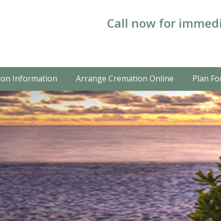
Call now for immedi
on Information
Arrange Cremation Online
Plan Fo