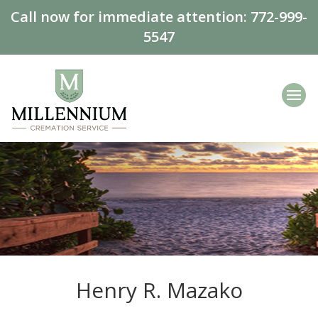
Call now for immediate attention:
772-999-
5547
Henry R. Mazako