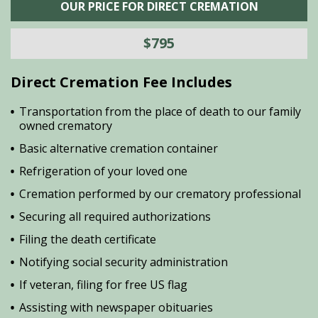
OUR PRICE FOR DIRECT CREMATION
$795
Direct Cremation Fee Includes
Transportation from the place of death to our family
owned crematory
Basic alternative cremation container
Refrigeration of your loved one
Cremation performed by our crematory professional
Securing all required authorizations
Filing the death certificate
Notifying social security administration
If veteran, filing for free US flag
Assisting with newspaper obituaries