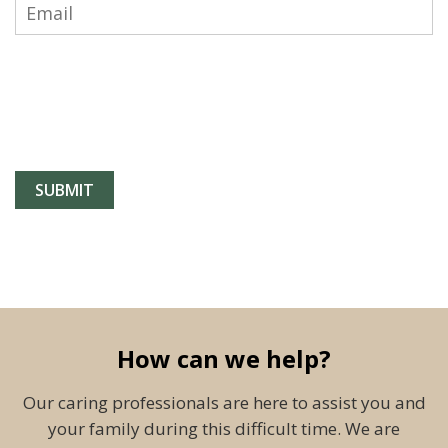
How can we help?
Our caring professionals are here to assist you and
your family during this difficult time. We are