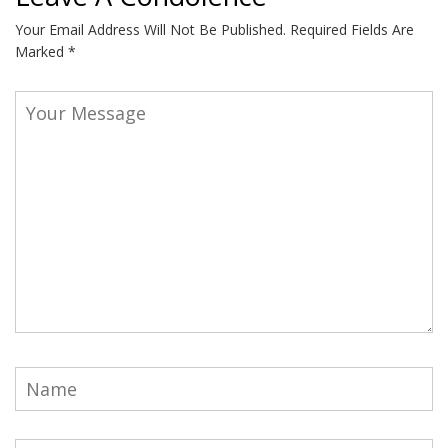
Your Email Address Will Not Be Published.
Required Fields Are
Marked
*