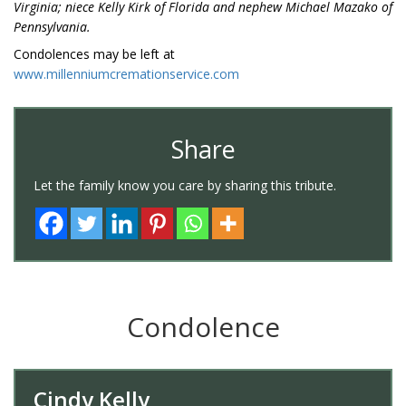
Virginia; niece Kelly Kirk of Florida and nephew Michael Mazako of
Pennsylvania.
Condolences may be left at
www.millenniumcremationservice.com
Share
Let the family know you care by sharing this tribute.
Condolence
Cindy Kelly