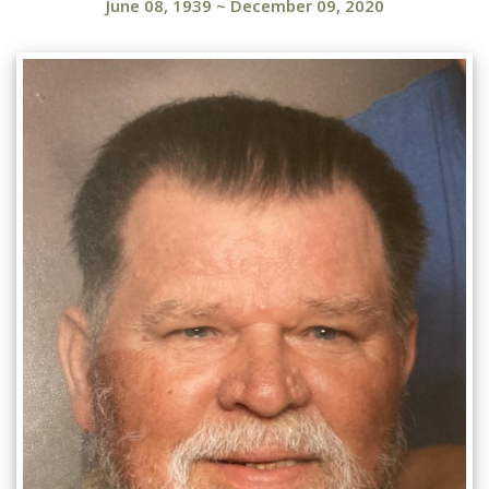
June 08, 1939
~
December 09, 2020