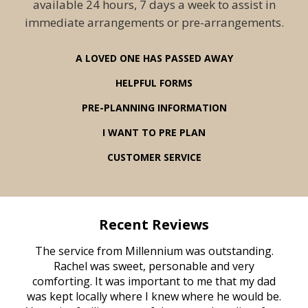
available 24 hours, 7 days a week to assist in
immediate arrangements or pre-arrangements.
A LOVED ONE HAS PASSED AWAY
HELPFUL FORMS
PRE-PLANNING INFORMATION
I WANT TO PRE PLAN
CUSTOMER SERVICE
Recent Reviews
rvice
The service from Millennium was outstanding.
Mill
ed
Rachel was sweet, personable and very
t
rest
comforting. It was important to me that my dad
mot
try.
was kept locally where I knew where he would be.
of