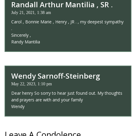
Randall Arthur Mantilia , SR .
July 21, 2021, 1:38 am
Carol , Bonnie Marie , Henry , JR . , my deepest sympathy
.
Sincerely ,
Randy Mantilia
Wendy Sarnoff-Steinberg
May 22, 2023, 1:10 pm
Dear henry So sorry to hear just found out. My thoughts
and prayers are with and your family
Wendy
Leave A Condolence