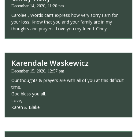
December 14, 2020, 11:20 pm
Carolee , Words can’t express how very sorry I am for
your loss. Know that you and your family are in my
thoughts and prayers. Love you my friend. Cindy
Karendale Waskewicz
December 15, 2020, 12:57 pm
Our thoughts & prayers are with all of you at this difficult
time.
God bless you all.
Love,
Karen & Blake