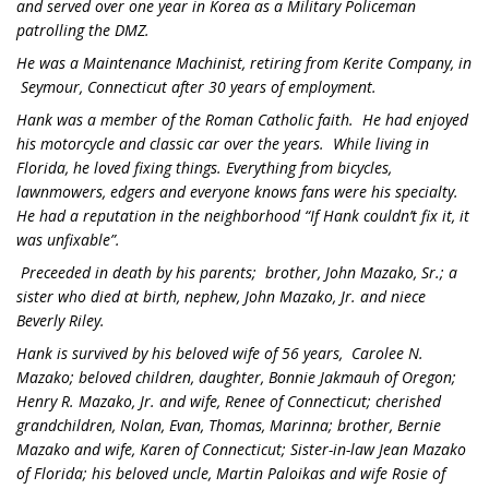
and served over one year in Korea as a Military Policeman
patrolling the DMZ.
He was a Maintenance Machinist, retiring from Kerite Company, in
Seymour, Connecticut after 30 years of employment.
Hank was a member of the Roman Catholic faith. He had enjoyed
his motorcycle and classic car over the years. While living in
Florida, he loved fixing things. Everything from bicycles,
lawnmowers, edgers and everyone knows fans were his specialty.
He had a reputation in the neighborhood “If Hank couldn’t fix it, it
was unfixable”.
Preceeded in death by his parents; brother, John Mazako, Sr.; a
sister who died at birth, nephew, John Mazako, Jr. and niece
Beverly Riley.
Hank is survived by his beloved wife of 56 years, Carolee N.
Mazako; beloved children, daughter, Bonnie Jakmauh of Oregon;
Henry R. Mazako, Jr. and wife, Renee of Connecticut; cherished
grandchildren, Nolan, Evan, Thomas, Marinna; brother, Bernie
Mazako and wife, Karen of Connecticut; Sister-in-law Jean Mazako
of Florida; his beloved uncle, Martin Paloikas and wife Rosie of