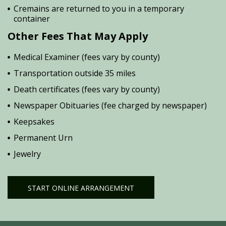
Cremains are returned to you in a temporary
container
Other Fees That May Apply
Medical Examiner (fees vary by county)
Transportation outside 35 miles
Death certificates (fees vary by county)
Newspaper Obituaries (fee charged by newspaper)
Keepsakes
Permanent Urn
Jewelry
START ONLINE ARRANGEMENT