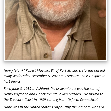
Henry “Hank” Robert Mazako, 81 of Port St. Lucie, Florida passed
away Wednesday, December 9, 2020 at Treasure Coast Hospice in
Fort Pierce.
Born June 8, 1939 in Ashland, Pennsylvania, he was the son of
Henry Raymond and Genevieve (Paliokas) Mazako. He moved to
the Treasure Coast in 1989 coming from Oxford, Connecticut.
Hank was in the United States Army during the Vietnam War Era