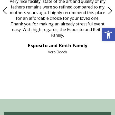
ould
Very nice facility, state of the art and quality of my
Due
e
fathers remains were so refined compared to my
age
mothers years ago. I highly recommend this place
Mi
aine,
for an affordable choice for your loved one.
ever
e
Thank you for making an already stressful event
Open 
nt
easy. With high regards, the Esposito and Keith
p
al
Family.
d
e it
dir
Esposito and Keith Family
we
c
,
Vero Beach
he
M
is
s