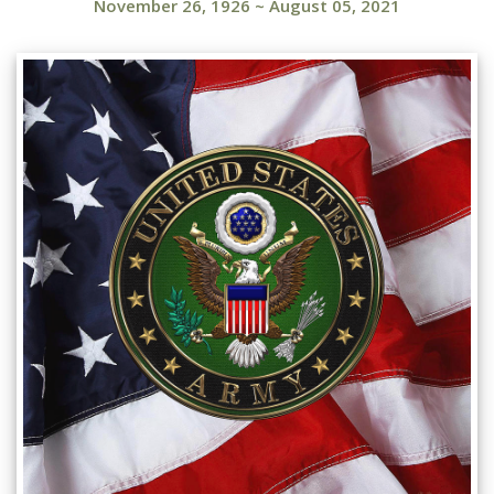
November 26, 1926
~
August 05, 2021