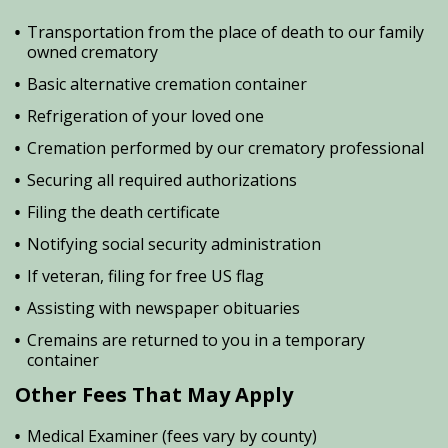
Transportation from the place of death to our family
owned crematory
Basic alternative cremation container
Refrigeration of your loved one
Cremation performed by our crematory professional
Securing all required authorizations
Filing the death certificate
Notifying social security administration
If veteran, filing for free US flag
Assisting with newspaper obituaries
Cremains are returned to you in a temporary
container
Other Fees That May Apply
Medical Examiner (fees vary by county)