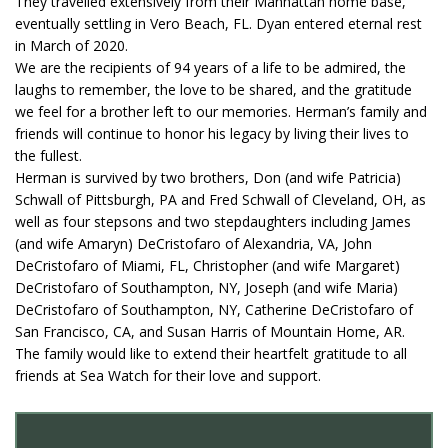
They travelled extensively from their Manhattan home base,
eventually settling in Vero Beach, FL. Dyan entered eternal rest
in March of 2020.
We are the recipients of 94 years of a life to be admired, the
laughs to remember, the love to be shared, and the gratitude
we feel for a brother left to our memories. Herman’s family and
friends will continue to honor his legacy by living their lives to
the fullest.
Herman is survived by two brothers, Don (and wife Patricia)
Schwall of Pittsburgh, PA and Fred Schwall of Cleveland, OH, as
well as four stepsons and two stepdaughters including James
(and wife Amaryn) DeCristofaro of Alexandria, VA, John
DeCristofaro of Miami, FL, Christopher (and wife Margaret)
DeCristofaro of Southampton, NY, Joseph (and wife Maria)
DeCristofaro of Southampton, NY, Catherine DeCristofaro of
San Francisco, CA, and Susan Harris of Mountain Home, AR.
The family would like to extend their heartfelt gratitude to all
friends at Sea Watch for their love and support.