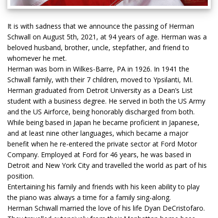
It is with sadness that we announce the passing of Herman
Schwall on August 5th, 2021, at 94 years of age. Herman was a
beloved husband, brother, uncle, stepfather, and friend to
whomever he met.
Herman was born in Wilkes-Barre, PA in 1926. In 1941 the
Schwall family, with their 7 children, moved to Ypsilanti, MI.
Herman graduated from Detroit University as a Dean’s List
student with a business degree. He served in both the US Army
and the US Airforce, being honorably discharged from both.
While being based in Japan he became proficient in Japanese,
and at least nine other languages, which became a major
benefit when he re-entered the private sector at Ford Motor
Company. Employed at Ford for 46 years, he was based in
Detroit and New York City and travelled the world as part of his
position.
Entertaining his family and friends with his keen ability to play
the piano was always a time for a family sing-along.
Herman Schwall married the love of his life Dyan DeCristofaro.