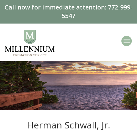
Call now for immediate attention:
772-999-
5547
Herman Schwall, Jr.