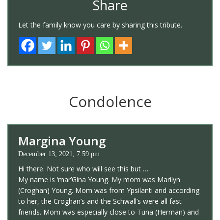
Share
Let the family know you care by sharing this tribute.
Condolence
Margina Young
December 13, 2021, 7:59 pm
Hi there. Not sure who will see this but ….
My name is ‘mar’Gina Young. My mom was Marilyn
(Croghan) Young. Mom was from Ypsilanti and according
to her, the Croghan’s and the Schwall’s were all fast
friends. Mom was especially close to Tuna (Herman) and