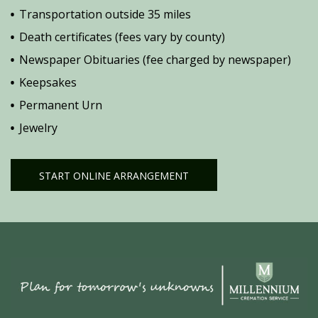
Transportation outside 35 miles
Death certificates (fees vary by county)
Newspaper Obituaries (fee charged by newspaper)
Keepsakes
Permanent Urn
Jewelry
START ONLINE ARRANGEMENT