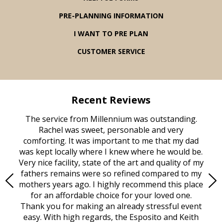
PRE-PLANNING INFORMATION
I WANT TO PRE PLAN
CUSTOMER SERVICE
Recent Reviews
rvice
The service from Millennium was outstanding.
Mill
ed
Rachel was sweet, personable and very
t
rest
comforting. It was important to me that my dad
mot
try.
was kept locally where I knew where he would be.
of
ould
Very nice facility, state of the art and quality of my
Due
e
fathers remains were so refined compared to my
age
mothers years ago. I highly recommend this place
Mi
aine,
for an affordable choice for your loved one.
ever
e
Thank you for making an already stressful event
nt
easy. With high regards, the Esposito and Keith
p