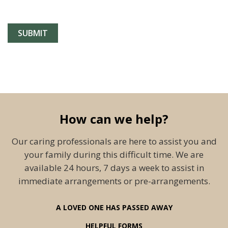
How can we help?
Our caring professionals are here to assist you and
your family during this difficult time. We are
available 24 hours, 7 days a week to assist in
immediate arrangements or pre-arrangements.
A LOVED ONE HAS PASSED AWAY
HELPFUL FORMS