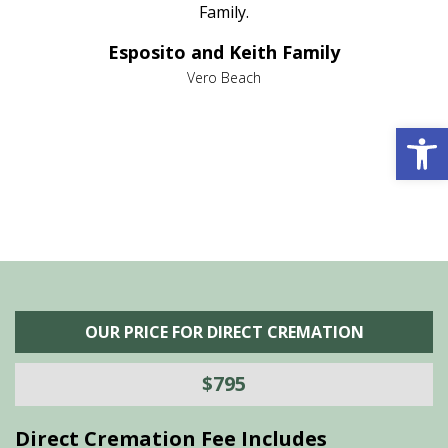
al
Family.
d
e it
dir
Esposito and Keith Family
we
c
,
Vero Beach
he
M
is
s
Open 
OUR PRICE FOR DIRECT CREMATION
$795
Direct Cremation Fee Includes