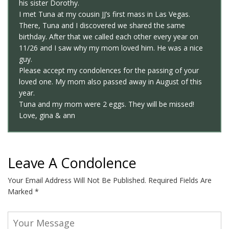
his sister Dorothy.
I met Tuna at my cousin JJ’s first mass in Las Vegas.
There, Tuna and I discovered we shared the same
birthday. After that we called each other every year on
11/26 and I saw why my mom loved him. He was a nice
guy.
Please accept my condolences for the passing of your
loved one. My mom also passed away in August of this
year.
Tuna and my mom were 2 eggs. They will be missed!
Love, gina & ann
Leave A Condolence
Your Email Address Will Not Be Published.
Required Fields Are
Marked
*