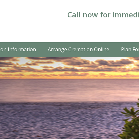
Call now for immedi
on Information
Arrange Cremation Online
Plan Fo