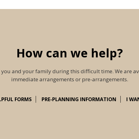
How can we help?
 you and your family during this difficult time. We are av
immediate arrangements or pre-arrangements.
LPFUL FORMS
PRE-PLANNING INFORMATION
I WA