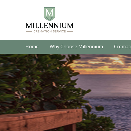
Home
Why Choose Millennium
Cremati