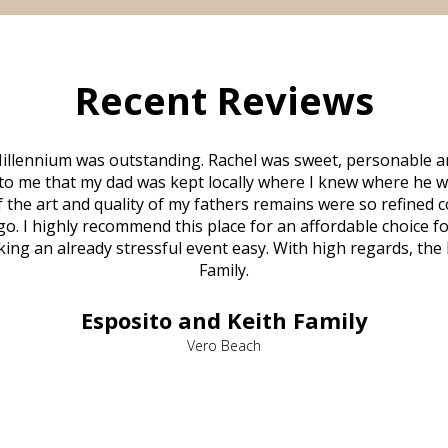
Recent Reviews
illennium was outstanding. Rachel was sweet, personable a
to me that my dad was kept locally where I knew where he w
 of the art and quality of my fathers remains were so refine
o. I highly recommend this place for an affordable choice fo
ng an already stressful event easy. With high regards, the
Family.
Esposito and Keith Family
Vero Beach