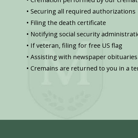
Securing all required authorizations
Filing the death certificate
Notifying social security administrat
If veteran, filing for free US flag
Assisting with newspaper obituaries
Cremains are returned to you in a t