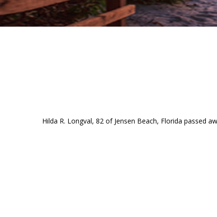
Hilda R. Longval, 82 of Jensen Beach, Florida passed 