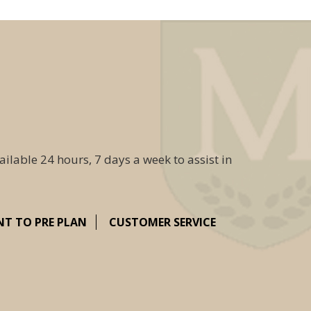
ailable 24 hours, 7 days a week to assist in
NT TO PRE PLAN
CUSTOMER SERVICE