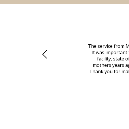
 family at a difficult time. Our beloved
The service from M
mily was in other parts of the country.
It was important 
to Vero Beach in person. That's where
facility, state
, coordinated with a cemetery in Maine,
mothers years ag
nd even delivered an important document
Thank you for maki
 godsend, and she made it clear what she
w what you want, Millennium is highly
vice mortuaries is significant.