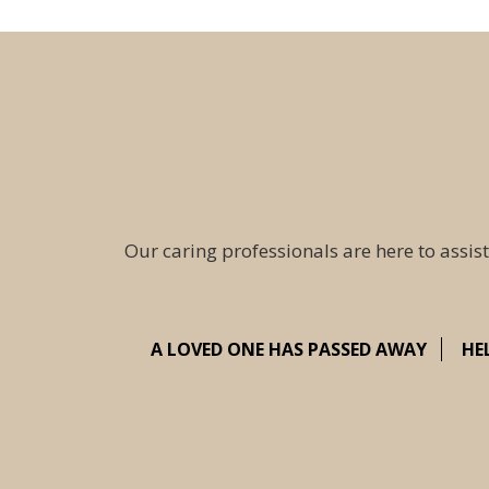
Our caring professionals are here to assist
A LOVED ONE HAS PASSED AWAY
HE