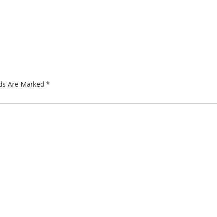
lds Are Marked
*