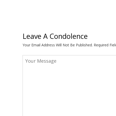
Leave A Condolence
Your Email Address Will Not Be Published.
Required Fie