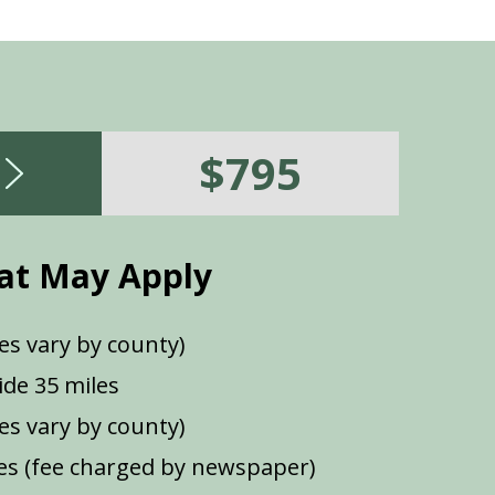
$795
at May Apply
es vary by county)
de 35 miles
ees vary by county)
s (fee charged by newspaper)