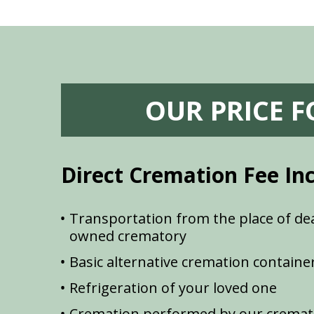
OUR PRICE 
Direct Cremation Fee In
Transportation from the place of dea
owned crematory
Basic alternative cremation containe
Refrigeration of your loved one
Cremation performed by our cremat