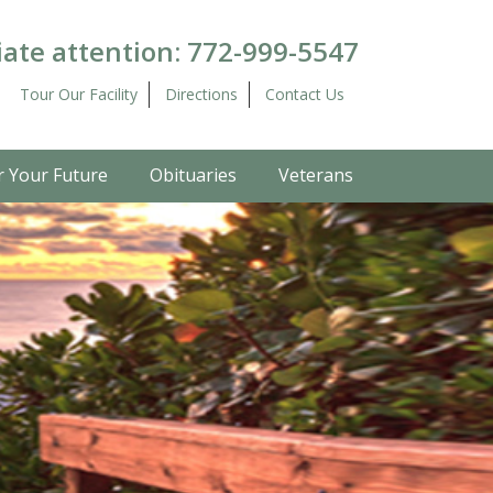
ate attention:
772-999-5547
Tour Our Facility
Directions
Contact Us
r Your Future
Obituaries
Veterans