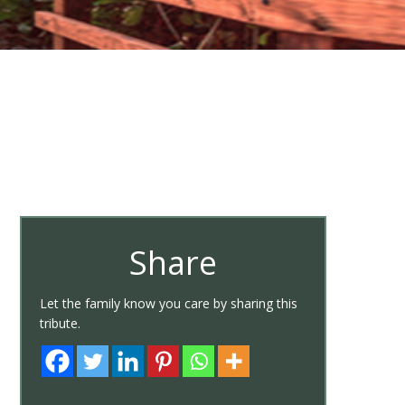
Share
Let the family know you care by sharing this
tribute.