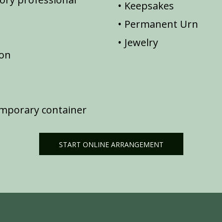
Keepsakes
Permanent Urn
Jewelry
ion
emporary container
START ONLINE ARRANGEMENT