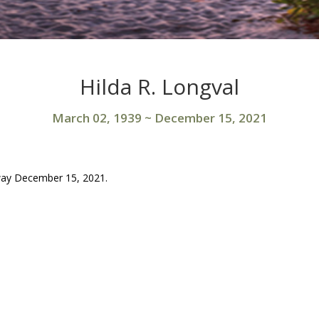
Hilda R. Longval
March 02, 1939
~
December 15, 2021
away December 15, 2021.