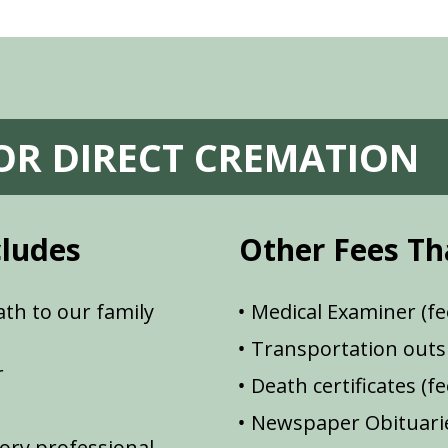
FOR DIRECT CREMATION
cludes
Other Fees Th
th to our family
Medical Examiner (fe
Transportation outsi
r
Death certificates (f
Newspaper Obituarie
ory professional