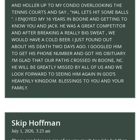
AND HOLLER UP TO MY CONDO OVERLOOKING THE
TENNIS COURTS AND SAY , ”HAL LETS HIT SOME BALLS
”. I ENJOYED MY 16 YEARS IN BOONE AND GETTING TO
KNOW YOU AND JACK. HE WAS A GREAT COMPETITOR
AND AFTER BREAKING A REALLY BIG SWEAT , WE
WOULD HAVE A COLD BEER. I JUST FOUND OUT
ABOUT HIS DEATH TWO DAYS AGO. I GOOGLED HIM
TO GET HIS PHONE NUMBER AND GOT HIS OBITUARY.
I’M GLAD THAT OUR PATHS CROSSED IN BOONE, NC.
HE WILL BE GREATLY MISSED BY ALL OF US AND WE
LOOK FORWARD TO SEEING HIM AGAIN IN GOD’S
HEAVENLY KINGDOM. BLESSINGS TO YOU AND YOUR
FAMILY.
Skip Hoffman
July 1, 2026, 3:23 am