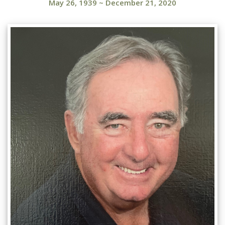
May 26, 1939
~
December 21, 2020