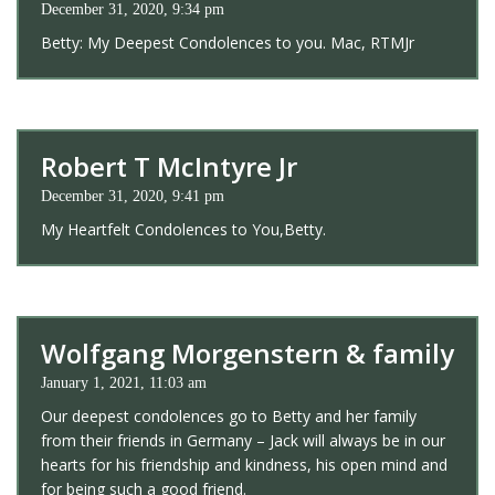
December 31, 2020, 9:34 pm
Betty: My Deepest Condolences to you. Mac, RTMJr
Robert T McIntyre Jr
December 31, 2020, 9:41 pm
My Heartfelt Condolences to You,Betty.
Wolfgang Morgenstern & family
January 1, 2021, 11:03 am
Our deepest condolences go to Betty and her family
from their friends in Germany – Jack will always be in our
hearts for his friendship and kindness, his open mind and
for being such a good friend.