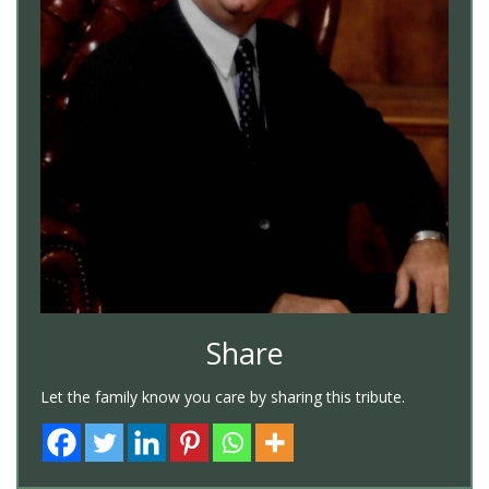
Share
Let the family know you care by sharing this tribute.