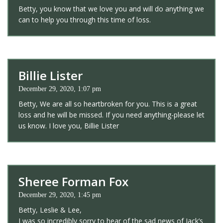
Betty, you know that we love you and will do anything we
can to help you through this time of loss.
Billie Lister
December 29, 2020, 1:07 pm
Betty, We are all so heartbroken for you. This is a great
loss and he will be missed. If you need anything-please let
us know. I love you, Billie Lister
Sheree Forman Fox
December 29, 2020, 1:45 pm
Betty, Leslie & Lee,
I was so incredibly sorry to hear of the sad news of Jack’s