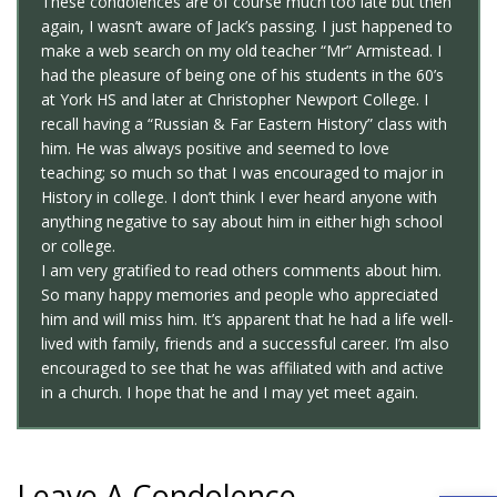
These condolences are of course much too late but then
again, I wasn’t aware of Jack’s passing. I just happened to
make a web search on my old teacher “Mr” Armistead. I
had the pleasure of being one of his students in the 60’s
at York HS and later at Christopher Newport College. I
recall having a “Russian & Far Eastern History” class with
him. He was always positive and seemed to love
teaching; so much so that I was encouraged to major in
History in college. I don’t think I ever heard anyone with
anything negative to say about him in either high school
or college.
I am very gratified to read others comments about him.
So many happy memories and people who appreciated
him and will miss him. It’s apparent that he had a life well-
lived with family, friends and a successful career. I’m also
encouraged to see that he was affiliated with and active
in a church. I hope that he and I may yet meet again.
Leave A Condolence