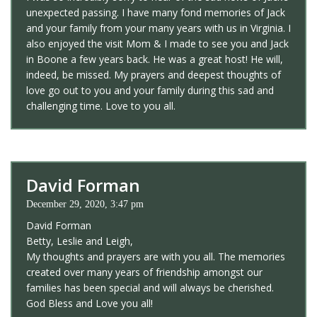
unexpected passing. I have many fond memories of Jack
and your family from your many years with us in Virginia. I
also enjoyed the visit Mom & I made to see you and Jack
in Boone a few years back. He was a great host! He will,
indeed, be missed. My prayers and deepest thoughts of
love go out to you and your family during this sad and
challenging time. Love to you all.
David Forman
December 29, 2020, 3:47 pm
David Forman
Betty, Leslie and Leigh,
My thoughts and prayers are with you all. The memories
created over many years of friendship amongst our
families has been special and will always be cherished.
God Bless and Love you all!