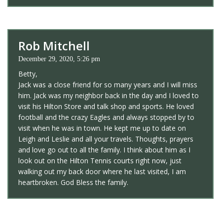
Rob Mitchell
December 29, 2020, 5:26 pm
Betty,
Jack was a close friend for so many years and I will miss
him. Jack was my neighbor back in the day and I loved to
visit his Hilton Store and talk shop and sports. He loved
football and the crazy Eagles and always stopped by to
visit when he was in town. He kept me up to date on
Leigh and Leslie and all your travels. Thoughts, prayers
and love go out to all the family. I think about him as I
look out on the Hilton Tennis courts right now, just
walking out my back door where he last visited, I am
heartbroken. God Bless the family.