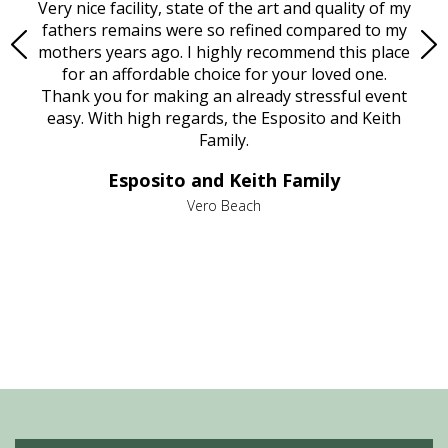
ould
Very nice facility, state of the art and quality of my
Due
e
fathers remains were so refined compared to my
age
mothers years ago. I highly recommend this place
Mi
aine,
for an affordable choice for your loved one.
ever
e
Thank you for making an already stressful event
nt
easy. With high regards, the Esposito and Keith
p
al
Family.
d
e it
dir
Esposito and Keith Family
we
c
,
Vero Beach
he
M
is
s