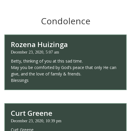
Condolence
Rozena Huizinga
December 23, 2020, 5:07 am
Betty, thinking of you at this sad time.
May you be comforted by God’s peace that only He can
give, and the love of family & friends.
Blessings
Curt Greene
December 23, 2020, 10:39 pm
Curt Greene