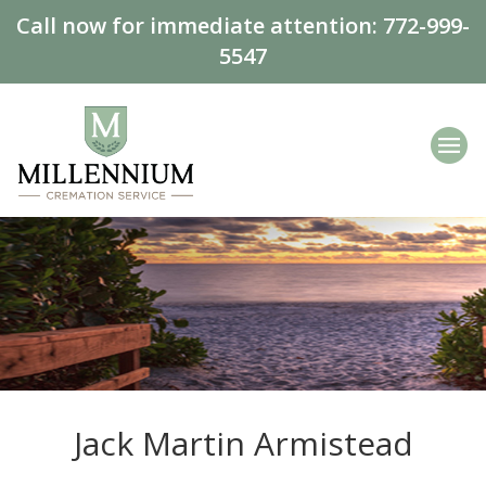
Call now for immediate attention:
772-999-
5547
Jack Martin Armistead