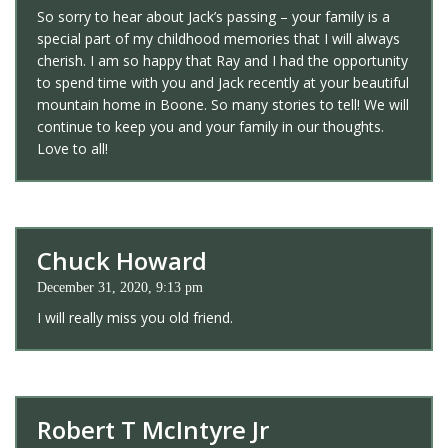
So sorry to hear about Jack’s passing – your family is a
special part of my childhood memories that I will always
cherish. I am so happy that Ray and I had the opportunity
to spend time with you and Jack recently at your beautiful
mountain home in Boone. So many stories to tell! We will
continue to keep you and your family in our thoughts.
Love to all!
Chuck Howard
December 31, 2020, 9:13 pm
I will really miss you old friend.
Robert T McIntyre Jr