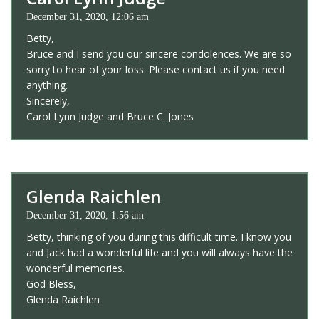
December 31, 2020, 12:06 am
Betty,
Bruce and I send you our sincere condolences. We are so
sorry to hear of your loss. Please contact us if you need
anything.
Sincerely,
Carol Lynn Judge and Bruce C. Jones
Glenda Raichlen
December 31, 2020, 1:56 am
Betty, thinking of you during this difficult time. I know you
and Jack had a wonderful life and you will always have the
wonderful memories.
God Bless,
Glenda Raichlen