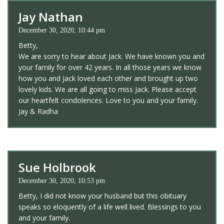
Jay Nathan
December 30, 2020, 10:44 pm
Betty,
We are sorry to hear about Jack. We have known you and
your family for over 42 years. In all those years we know
how you and Jack loved each other and brought up two
lovely kids. We are all going to miss Jack. Please accept
our heartfelt condolences. Love to you and your family.
Jay & Radha
Sue Holbrook
December 30, 2020, 10:53 pm
Betty, I did not know your husband but this obituary
speaks so eloquently of a life well lived. Blessings to you
and your family.