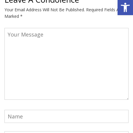
Open 
Your Email Address Will Not Be Published.
Required Fields Are
Marked
*