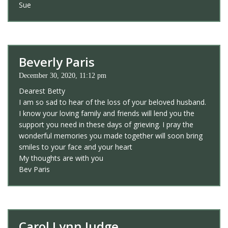
Sue
Beverly Paris
December 30, 2020, 11:12 pm
Dearest Betty
I am so sad to hear of the loss of your beloved husband.
I know your loving family and friends will lend you the
support you need in these days of grieving. I pray the
wonderful memories you made together will soon bring
smiles to your face and your heart
My thoughts are with you
Bev Paris
Carol Lynn Judge