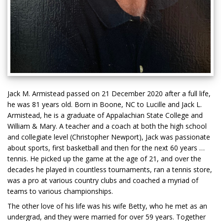
Jack M. Armistead passed on 21 December 2020 after a full life,
he was 81 years old. Born in Boone, NC to Lucille and Jack L.
Armistead, he is a graduate of Appalachian State College and
William & Mary. A teacher and a coach at both the high school
and collegiate level (Christopher Newport), Jack was passionate
about sports, first basketball and then for the next 60 years …
tennis. He picked up the game at the age of 21, and over the
decades he played in countless tournaments, ran a tennis store,
was a pro at various country clubs and coached a myriad of
teams to various championships.
The other love of his life was his wife Betty, who he met as an
undergrad, and they were married for over 59 years. Together