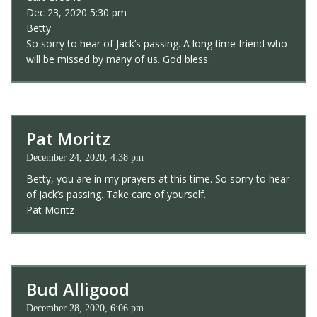
Dec 23, 2020 5:30 pm
Betty
So sorry to hear of Jack’s passing. A long time friend who
will be missed by many of us. God bless.
Pat Moritz
December 24, 2020, 4:38 pm
Betty, you are in my prayers at this time. So sorry to hear
of Jack’s passing. Take care of yourself.
Pat Moritz
Bud Alligood
December 28, 2020, 6:06 pm