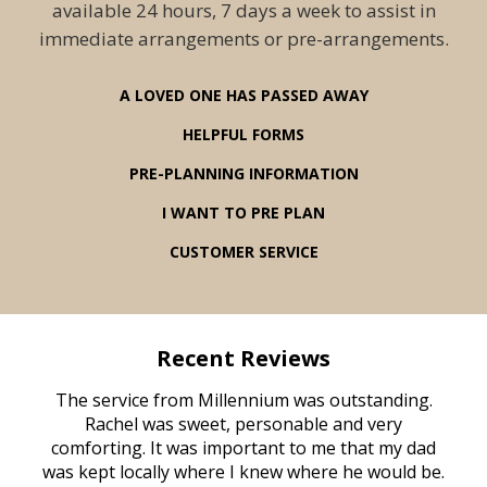
available 24 hours, 7 days a week to assist in
immediate arrangements or pre-arrangements.
A LOVED ONE HAS PASSED AWAY
HELPFUL FORMS
PRE-PLANNING INFORMATION
I WANT TO PRE PLAN
CUSTOMER SERVICE
Recent Reviews
rvice
The service from Millennium was outstanding.
Mill
ed
Rachel was sweet, personable and very
t
rest
comforting. It was important to me that my dad
mot
try.
was kept locally where I knew where he would be.
of