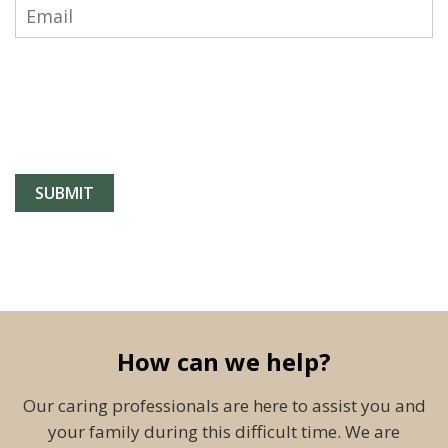
How can we help?
Our caring professionals are here to assist you and
your family during this difficult time. We are