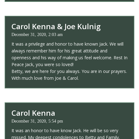
Carol Kenna & Joe Kulnig
December 31, 2020, 2:03 am
It was a privilege and honor to have known Jack. We will
always remember him for his great attitude and
openness and his way of making us feel welcome. Rest In
Peace Jack, you were so loved!
Betty, we are here for you always. You are in our prayers.
With much love from Joe & Carol.
Carol Kenna
December 31, 2020, 5:54 pm
It was an honor to have know Jack. He will be so very
missed. My deepest condolences to Betty and Family.