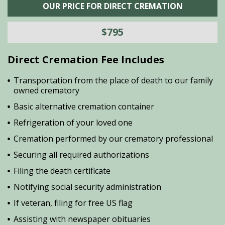
OUR PRICE FOR DIRECT CREMATION
$795
Direct Cremation Fee Includes
Transportation from the place of death to our family
owned crematory
Basic alternative cremation container
Refrigeration of your loved one
Cremation performed by our crematory professional
Securing all required authorizations
Filing the death certificate
Notifying social security administration
If veteran, filing for free US flag
Assisting with newspaper obituaries