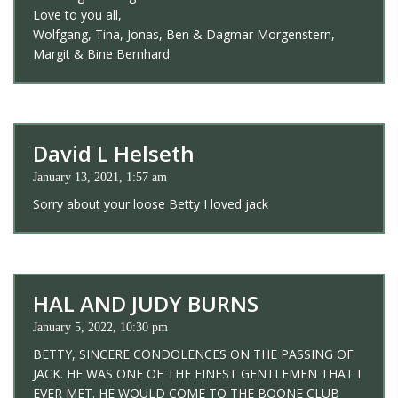
Love to you all,
Wolfgang, Tina, Jonas, Ben & Dagmar Morgenstern,
Margit & Bine Bernhard
David L Helseth
January 13, 2021, 1:57 am
Sorry about your loose Betty I loved jack
HAL AND JUDY BURNS
January 5, 2022, 10:30 pm
BETTY, SINCERE CONDOLENCES ON THE PASSING OF
JACK. HE WAS ONE OF THE FINEST GENTLEMEN THAT I
EVER MET. HE WOULD COME TO THE BOONE CLUB