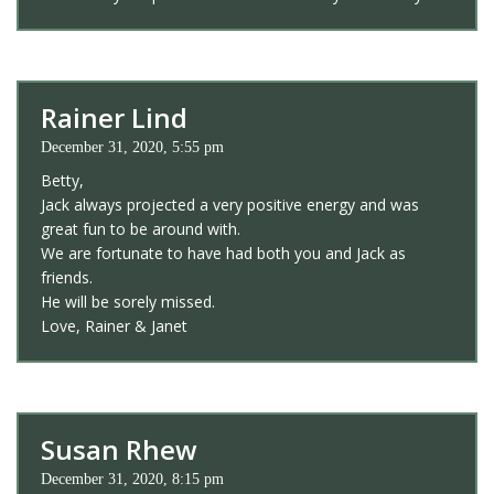
Rainer Lind
December 31, 2020, 5:55 pm
Betty,
Jack always projected a very positive energy and was
great fun to be around with.
We are fortunate to have had both you and Jack as
friends.
He will be sorely missed.
Love, Rainer & Janet
Susan Rhew
December 31, 2020, 8:15 pm