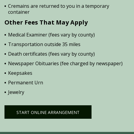
Cremains are returned to you in a temporary
container
Other Fees That May Apply
Medical Examiner (fees vary by county)
Transportation outside 35 miles
Death certificates (fees vary by county)
Newspaper Obituaries (fee charged by newspaper)
Keepsakes
Permanent Urn
Jewelry
START ONLINE ARRANGEMENT