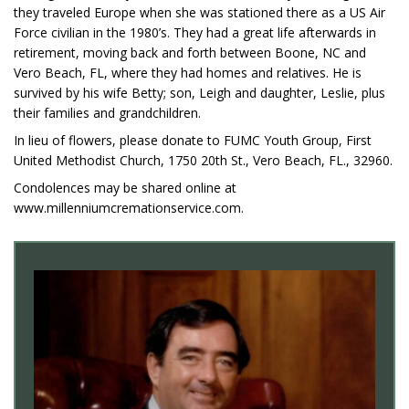
they traveled Europe when she was stationed there as a US Air
Force civilian in the 1980’s. They had a great life afterwards in
retirement, moving back and forth between Boone, NC and
Vero Beach, FL, where they had homes and relatives. He is
survived by his wife Betty; son, Leigh and daughter, Leslie, plus
their families and grandchildren.
In lieu of flowers, please donate to FUMC Youth Group, First
United Methodist Church, 1750 20th St., Vero Beach, FL., 32960.
Condolences may be shared online at
www.millenniumcremationservice.com.