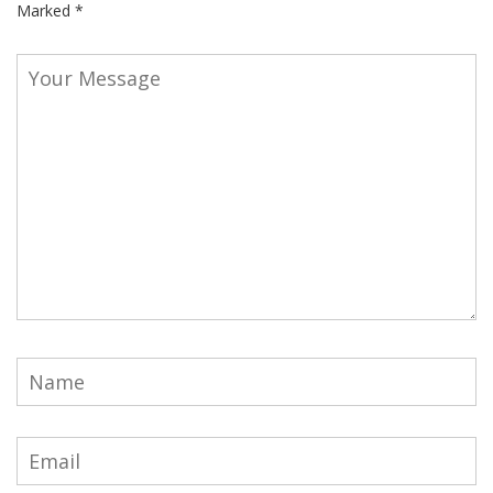
Marked
*