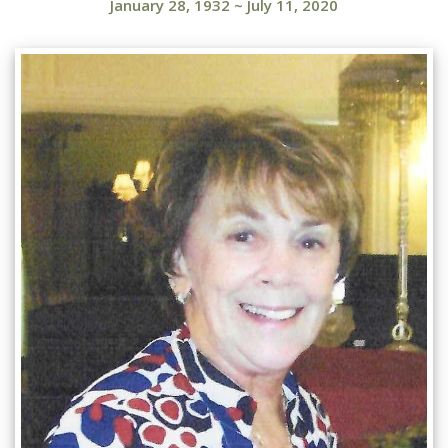
January 28, 1932
~
July 11, 2020