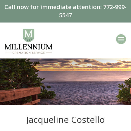
Call now for immediate attention:
772-999-
5547
Jacqueline Costello