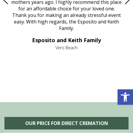
age
mothers years ago. I highly recommend this place
Mi
aine,
for an affordable choice for your loved one.
ever
e
Thank you for making an already stressful event
nt
easy. With high regards, the Esposito and Keith
p
al
Family.
d
e it
dir
Esposito and Keith Family
we
c
,
Vero Beach
he
M
is
s
Open 
OUR PRICE FOR DIRECT CREMATION