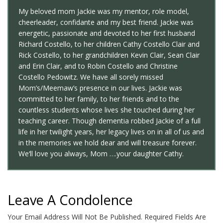
My beloved mom Jackie was my mentor, role model,
cheerleader, confidante and my best friend. Jackie was
energetic, passionate and devoted to her first husband
Richard Costello, to her children Cathy Costello Clair and
Rick Costello, to her grandchildren Kevin Clair, Sean Clair
and Erin Clair, and to Robin Costello and Christine
Costello Pedowitz. We have all sorely missed
Mom’s/Meemaw’s presence in our lives. Jackie was
committed to her family, to her friends and to the
countless students whose lives she touched during her
teaching career. Though dementia robbed Jackie of a full
life in her twilight years, her legacy lives on in all of us and
in the memories we hold dear and will treasure forever.
We‘ll love you always, Mom ….your daughter Cathy.
Leave A Condolence
Your Email Address Will Not Be Published.
Required Fields Are