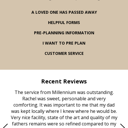
A LOVED ONE HAS PASSED AWAY
HELPFUL FORMS
PRE-PLANNING INFORMATION
I WANT TO PRE PLAN
CUSTOMER SERVICE
Recent Reviews
rvice
The service from Millennium was outstanding.
Mill
ed
Rachel was sweet, personable and very
t
rest
comforting. It was important to me that my dad
mot
try.
was kept locally where I knew where he would be.
of
ould
Very nice facility, state of the art and quality of my
Due
e
fathers remains were so refined compared to my