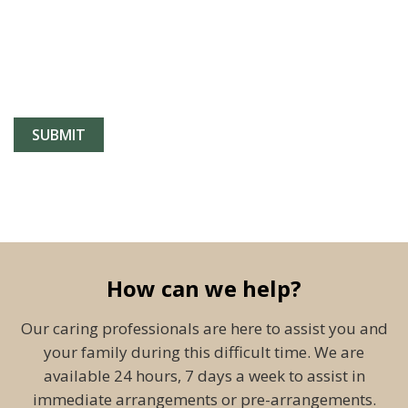
How can we help?
Our caring professionals are here to assist you and
your family during this difficult time. We are
available 24 hours, 7 days a week to assist in
immediate arrangements or pre-arrangements.