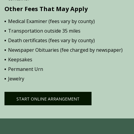
Other Fees That May Apply
Medical Examiner (fees vary by county)
Transportation outside 35 miles
Death certificates (fees vary by county)
Newspaper Obituaries (fee charged by newspaper)
Keepsakes
Permanent Urn
Jewelry
START ONLINE ARRANGEMENT