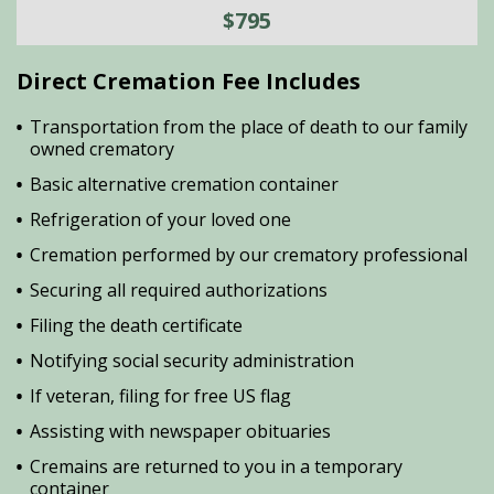
$795
Direct Cremation Fee Includes
Transportation from the place of death to our family
owned crematory
Basic alternative cremation container
Refrigeration of your loved one
Cremation performed by our crematory professional
Securing all required authorizations
Filing the death certificate
Notifying social security administration
If veteran, filing for free US flag
Assisting with newspaper obituaries
Cremains are returned to you in a temporary
container