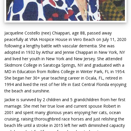
Jacqueline Costello (nee) Chiappari, age 88, passed away
peacefully at VNA Hospice House in Vero Beach on July 11, 2020
following a lengthy battle with vascular dementia. She was
adopted in 1932 by Arthur and Jennie Chiappari in New York, NY
and lived her youth in New York and New Jersey. She attended
Skidmore College in Saratoga Springs, NY and graduated with a
MD in Education from Rollins College in Winter Park, FL in 1954.
She began her 30+ year teaching career in Ocala, FL, retired in
1994 and lived the rest of her life in East Central Florida enjoying
the beach and sunshine.
Jackie is survived by 2 children and 5 grandchildren from her first
marriage. She met her true love and current spouse Robert in
2001 and spent many glorious years enjoying her cats, ocean
cruising, raising thoroughbred race horses and just relishing the
beach life until a stroke in 2015 left her with diminished capacity