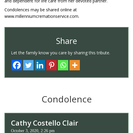
and dependent for life care from her devoted partner.
Condolences may be shared online at
www.millenniumcremationservice.com.
Share
Let the family know you care by sharing this tribute.
Condolence
Cathy Costello Clair
October 3, 2020, 2:26 pm