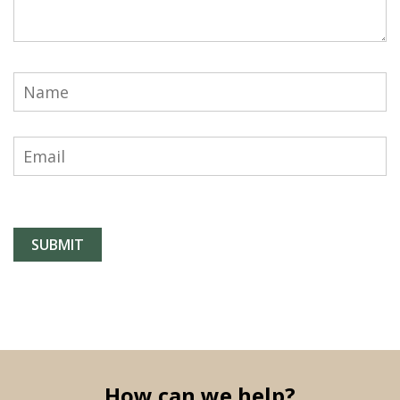
How can we help?