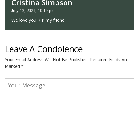
Cristina Simpson
July 13, 2021, 10:19 pm
We love you RIP my friend
Leave A Condolence
Your Email Address Will Not Be Published.
Required Fields Are
Marked
*