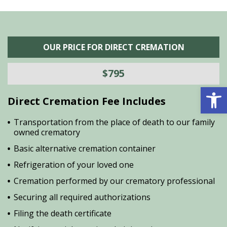
OUR PRICE FOR DIRECT CREMATION
$795
Open 
Direct Cremation Fee Includes
Transportation from the place of death to our family
owned crematory
Basic alternative cremation container
Refrigeration of your loved one
Cremation performed by our crematory professional
Securing all required authorizations
Filing the death certificate