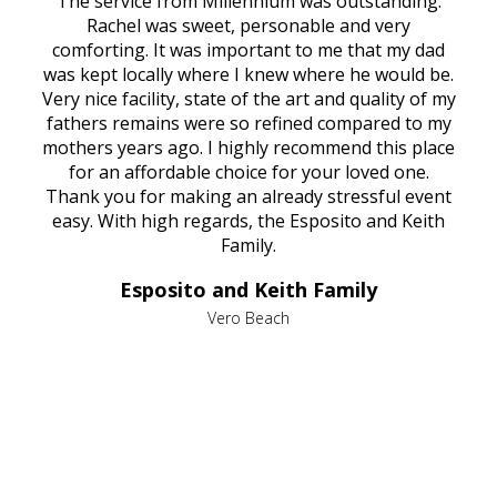
rvice
The service from Millennium was outstanding.
Mill
ed
Rachel was sweet, personable and very
t
rest
comforting. It was important to me that my dad
mot
try.
was kept locally where I knew where he would be.
of
ould
Very nice facility, state of the art and quality of my
Due
e
fathers remains were so refined compared to my
age
mothers years ago. I highly recommend this place
Mi
aine,
for an affordable choice for your loved one.
ever
e
Thank you for making an already stressful event
nt
easy. With high regards, the Esposito and Keith
p
al
Family.
d
e it
dir
Esposito and Keith Family
we
c
,
Vero Beach
he
M
is
s