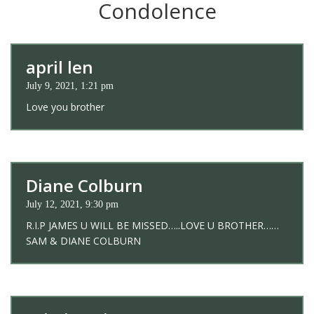
Condolence
april len
July 9, 2021, 1:21 pm
Love you brother
Diane Colburn
July 12, 2021, 9:30 pm
R.I.P JAMES U WILL BE MISSED…..LOVE U BROTHER……
SAM & DIANE COLBURN