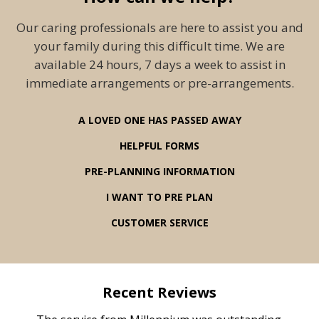
Our caring professionals are here to assist you and
your family during this difficult time. We are
available 24 hours, 7 days a week to assist in
immediate arrangements or pre-arrangements.
A LOVED ONE HAS PASSED AWAY
HELPFUL FORMS
PRE-PLANNING INFORMATION
I WANT TO PRE PLAN
CUSTOMER SERVICE
Recent Reviews