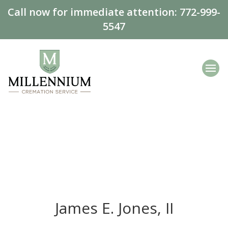
Call now for immediate attention:
772-999-
5547
James E. Jones, II