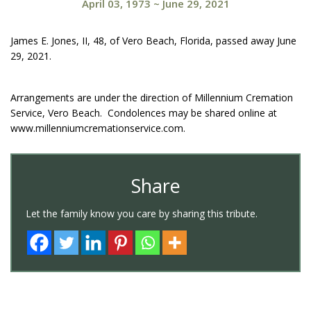
April 03, 1973
~
June 29, 2021
James E. Jones, II, 48, of Vero Beach, Florida, passed away June
29, 2021.
Arrangements are under the direction of Millennium Cremation
Service, Vero Beach. Condolences may be shared online at
www.millenniumcremationservice.com.
Share
Let the family know you care by sharing this tribute.