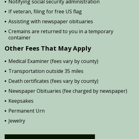
Notifying social security administration
If veteran, filing for free US flag
Assisting with newspaper obituaries
Cremains are returned to you in a temporary
container
Other Fees That May Apply
Medical Examiner (fees vary by county)
Transportation outside 35 miles
Death certificates (fees vary by county)
Newspaper Obituaries (fee charged by newspaper)
Keepsakes
Permanent Urn
Jewelry