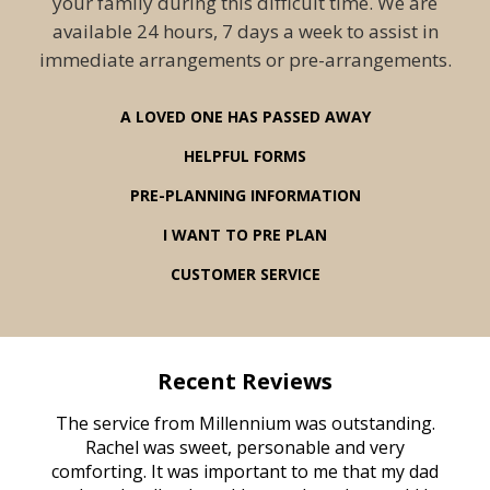
your family during this difficult time. We are
available 24 hours, 7 days a week to assist in
immediate arrangements or pre-arrangements.
A LOVED ONE HAS PASSED AWAY
HELPFUL FORMS
PRE-PLANNING INFORMATION
I WANT TO PRE PLAN
CUSTOMER SERVICE
Recent Reviews
rvice
The service from Millennium was outstanding.
Mill
ed
Rachel was sweet, personable and very
t
rest
comforting. It was important to me that my dad
mot