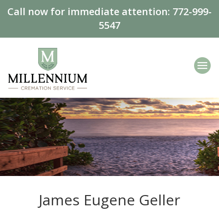
Call now for immediate attention:
772-999-
5547
James Eugene Geller