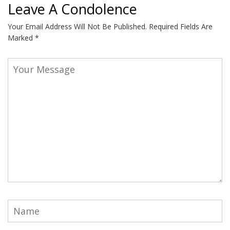
Leave A Condolence
Your Email Address Will Not Be Published.
Required Fields Are
Marked
*