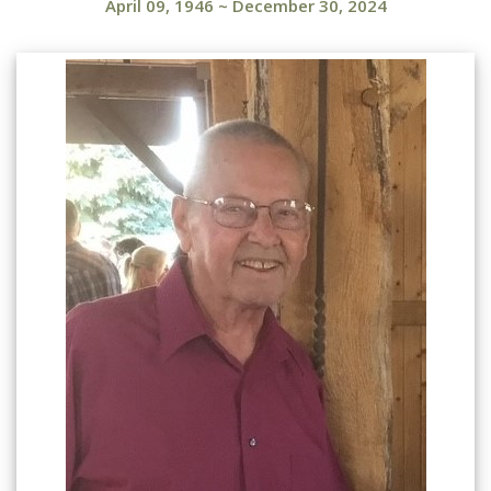
April 09, 1946
~
December 30, 2024