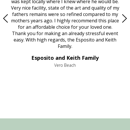
try.
was kept locally where I knew where he would be.
of
ould
Very nice facility, state of the art and quality of my
Due
e
fathers remains were so refined compared to my
age
mothers years ago. I highly recommend this place
Mi
aine,
for an affordable choice for your loved one.
ever
e
Thank you for making an already stressful event
nt
easy. With high regards, the Esposito and Keith
p
al
Family.
d
e it
dir
Esposito and Keith Family
we
c
,
Vero Beach
he
M
is
s