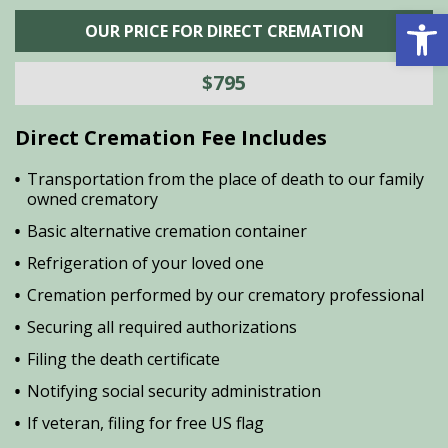
Open 
OUR PRICE FOR DIRECT CREMATION
$795
Direct Cremation Fee Includes
Transportation from the place of death to our family
owned crematory
Basic alternative cremation container
Refrigeration of your loved one
Cremation performed by our crematory professional
Securing all required authorizations
Filing the death certificate
Notifying social security administration
If veteran, filing for free US flag