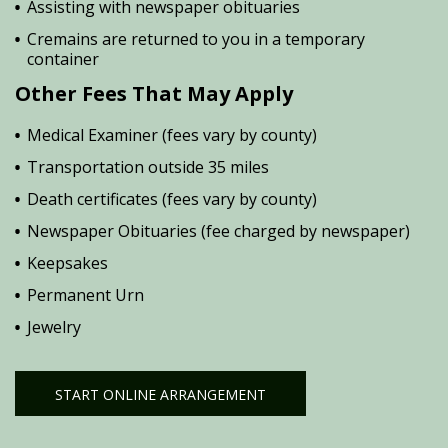
Assisting with newspaper obituaries
Cremains are returned to you in a temporary
container
Other Fees That May Apply
Medical Examiner (fees vary by county)
Transportation outside 35 miles
Death certificates (fees vary by county)
Newspaper Obituaries (fee charged by newspaper)
Keepsakes
Permanent Urn
Jewelry
START ONLINE ARRANGEMENT