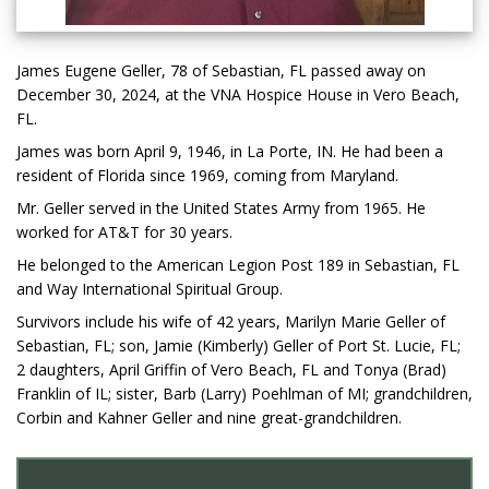
James Eugene Geller, 78 of Sebastian, FL passed away on
December 30, 2024, at the VNA Hospice House in Vero Beach,
FL.
James was born April 9, 1946, in La Porte, IN. He had been a
resident of Florida since 1969, coming from Maryland.
Mr. Geller served in the United States Army from 1965. He
worked for AT&T for 30 years.
He belonged to the American Legion Post 189 in Sebastian, FL
and Way International Spiritual Group.
Survivors include his wife of 42 years, Marilyn Marie Geller of
Sebastian, FL; son, Jamie (Kimberly) Geller of Port St. Lucie, FL;
2 daughters, April Griffin of Vero Beach, FL and Tonya (Brad)
Franklin of IL; sister, Barb (Larry) Poehlman of MI; grandchildren,
Corbin and Kahner Geller and nine great-grandchildren.