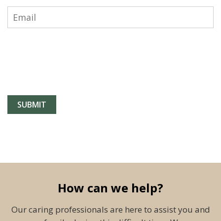
How can we help?
Our caring professionals are here to assist you and