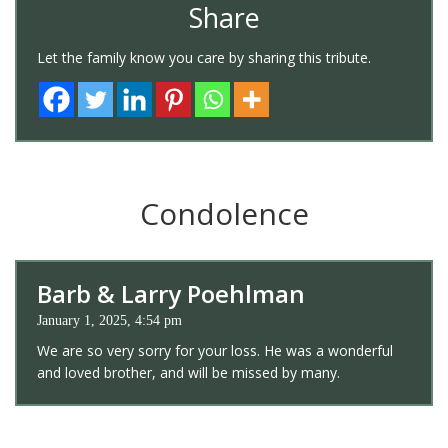
Share
Let the family know you care by sharing this tribute.
Condolence
Barb & Larry Poehlman
January 1, 2025, 4:54 pm
We are so very sorry for your loss. He was a wonderful
and loved brother, and will be missed by many.