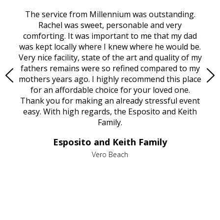
rvice
The service from Millennium was outstanding.
Mill
ed
Rachel was sweet, personable and very
t
rest
comforting. It was important to me that my dad
mot
try.
was kept locally where I knew where he would be.
of
ould
Very nice facility, state of the art and quality of my
Due
e
fathers remains were so refined compared to my
age
mothers years ago. I highly recommend this place
Mi
aine,
for an affordable choice for your loved one.
ever
e
Thank you for making an already stressful event
nt
easy. With high regards, the Esposito and Keith
p
al
Family.
d
e it
dir
Esposito and Keith Family
we
c
,
Vero Beach
he
M
is
s