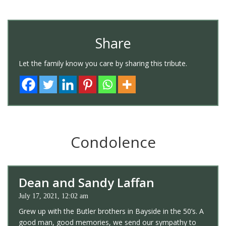
Share
Let the family know you care by sharing this tribute.
Condolence
Dean and Sandy Laffan
July 17, 2021, 12:02 am
Grew up with the Butler brothers in Bayside in the 50’s. A
good man, good memories, we send our sympathy to