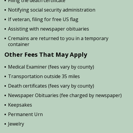
Filing the death certificate
Notifying social security administration
If veteran, filing for free US flag
Assisting with newspaper obituaries
Cremains are returned to you in a temporary
container
Other Fees That May Apply
Medical Examiner (fees vary by county)
Transportation outside 35 miles
Death certificates (fees vary by county)
Newspaper Obituaries (fee charged by newspaper)
Keepsakes
Permanent Urn
Jewelry