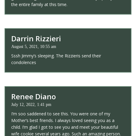
the entire family at this time.
Darrin Rizzieri
August 5, 2021, 10:55 am
Sssh Jimmy’s sleeping. The Rizzieris send their
condolences
Renee Diano
July 12, 2022, 1:41 pm
I’m soo saddened to see this. You were one of my
Mother’s best friends. I always loved seeing you as a
child. I’m glad I got to see you and meet your beautiful
wife cookie several years ago. Such an amazing person.