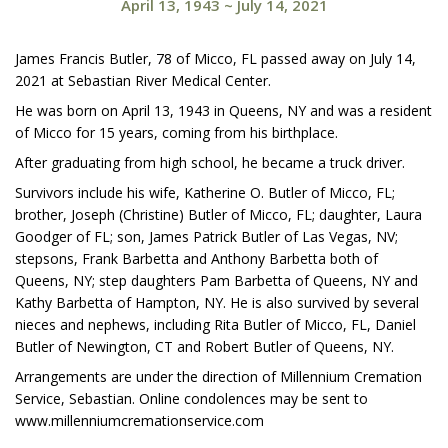
April 13, 1943
~
July 14, 2021
James Francis Butler, 78 of Micco, FL passed away on July 14,
2021 at Sebastian River Medical Center.
He was born on April 13, 1943 in Queens, NY and was a resident
of Micco for 15 years, coming from his birthplace.
After graduating from high school, he became a truck driver.
Survivors include his wife, Katherine O. Butler of Micco, FL;
brother, Joseph (Christine) Butler of Micco, FL; daughter, Laura
Goodger of FL; son, James Patrick Butler of Las Vegas, NV;
stepsons, Frank Barbetta and Anthony Barbetta both of
Queens, NY; step daughters Pam Barbetta of Queens, NY and
Kathy Barbetta of Hampton, NY. He is also survived by several
nieces and nephews, including Rita Butler of Micco, FL, Daniel
Butler of Newington, CT and Robert Butler of Queens, NY.
Arrangements are under the direction of Millennium Cremation
Service, Sebastian. Online condolences may be sent to
www.millenniumcremationservice.com