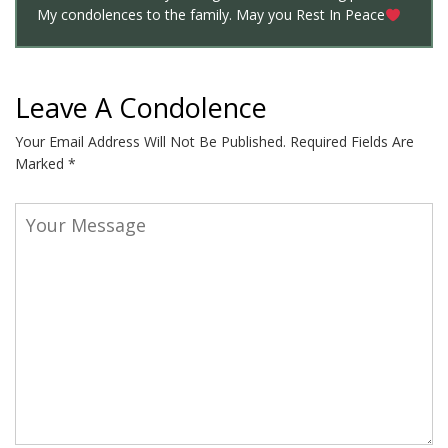
My condolences to the family. May you Rest In Peace
Leave A Condolence
Your Email Address Will Not Be Published.
Required Fields Are
Marked
*