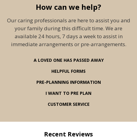
How can we help?
Our caring professionals are here to assist you and
your family during this difficult time. We are
available 24 hours, 7 days a week to assist in
immediate arrangements or pre-arrangements.
A LOVED ONE HAS PASSED AWAY
HELPFUL FORMS
PRE-PLANNING INFORMATION
I WANT TO PRE PLAN
CUSTOMER SERVICE
Recent Reviews