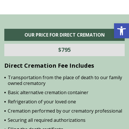
Open 
OUR PRICE FOR DIRECT CREMATION
$795
Direct Cremation Fee Includes
Transportation from the place of death to our family
owned crematory
Basic alternative cremation container
Refrigeration of your loved one
Cremation performed by our crematory professional
Securing all required authorizations