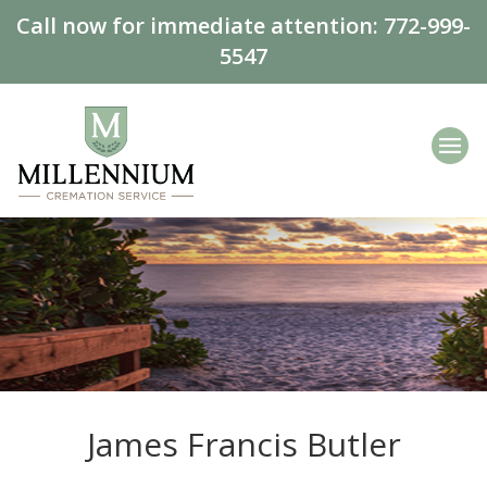
Call now for immediate attention:
772-999-
5547
James Francis Butler