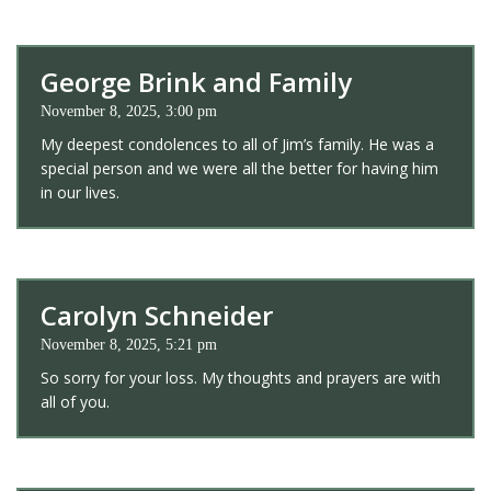
George Brink and Family
November 8, 2025, 3:00 pm
My deepest condolences to all of Jim’s family. He was a
special person and we were all the better for having him
in our lives.
Carolyn Schneider
November 8, 2025, 5:21 pm
So sorry for your loss. My thoughts and prayers are with
all of you.