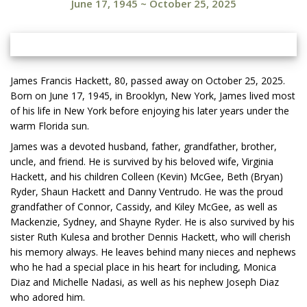
June 17, 1945
~
October 25, 2025
James Francis Hackett, 80, passed away on October 25, 2025.
Born on June 17, 1945, in Brooklyn, New York, James lived most
of his life in New York before enjoying his later years under the
warm Florida sun.
James was a devoted husband, father, grandfather, brother,
uncle, and friend. He is survived by his beloved wife, Virginia
Hackett, and his children Colleen (Kevin) McGee, Beth (Bryan)
Ryder, Shaun Hackett and Danny Ventrudo. He was the proud
grandfather of Connor, Cassidy, and Kiley McGee, as well as
Mackenzie, Sydney, and Shayne Ryder. He is also survived by his
sister Ruth Kulesa and brother Dennis Hackett, who will cherish
his memory always. He leaves behind many nieces and nephews
who he had a special place in his heart for including, Monica
Diaz and Michelle Nadasi, as well as his nephew Joseph Diaz
who adored him.