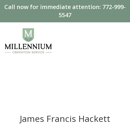
Call now for immediate attention:
772-999-
5547
James Francis Hackett