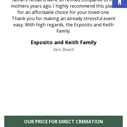
age
mothers years ago. I highly recommend this place
Mi
aine,
for an affordable choice for your loved one.
ever
e
Thank you for making an already stressful event
nt
easy. With high regards, the Esposito and Keith
p
al
Family.
d
e it
dir
Esposito and Keith Family
we
c
,
Vero Beach
he
M
is
s
OUR PRICE FOR DIRECT CREMATION