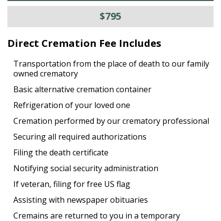
$795
Direct Cremation Fee Includes
Transportation from the place of death to our family
owned crematory
Basic alternative cremation container
Refrigeration of your loved one
Cremation performed by our crematory professional
Securing all required authorizations
Filing the death certificate
Notifying social security administration
If veteran, filing for free US flag
Assisting with newspaper obituaries
Cremains are returned to you in a temporary