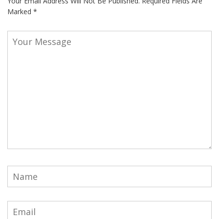
Your Email Address Will Not Be Published.
Required Fields Are
Marked
*