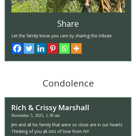
Share
Let the family know you care by sharing this tribute.
Condolence
Rich & Crissy Marshall
November 5, 2025, 1:30 am
Jim and all his family that were so close are in our hearts.
Thinking of you all..lots of love from NY.