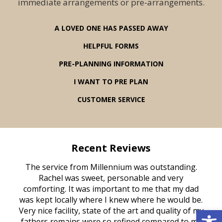
immediate arrangements or pre-arrangements.
A LOVED ONE HAS PASSED AWAY
HELPFUL FORMS
PRE-PLANNING INFORMATION
I WANT TO PRE PLAN
CUSTOMER SERVICE
Recent Reviews
rvice
The service from Millennium was outstanding.
Mill
ed
Rachel was sweet, personable and very
t
rest
comforting. It was important to me that my dad
mot
try.
was kept locally where I knew where he would be.
of
Open 
ould
Very nice facility, state of the art and quality of my
Due
e
fathers remains were so refined compared to my