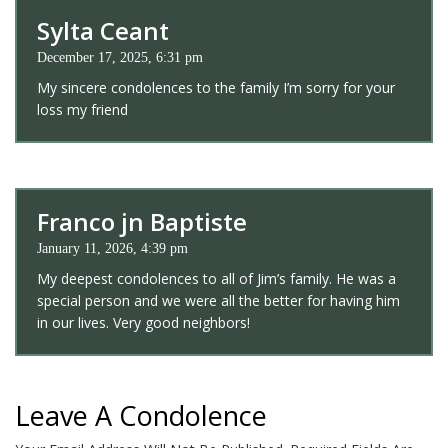
Sylta Ceant
December 17, 2025, 6:31 pm
My sincere condolences to the family I’m sorry for your
loss my friend
Franco jn Baptiste
January 11, 2026, 4:39 pm
My deepest condolences to all of Jim’s family. He was a
special person and we were all the better for having him
in our lives. Very good neighbors!
Leave A Condolence