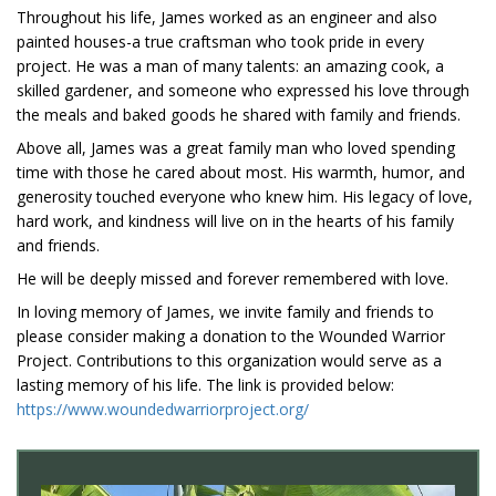
Throughout his life, James worked as an engineer and also
painted houses-a true craftsman who took pride in every
project. He was a man of many talents: an amazing cook, a
skilled gardener, and someone who expressed his love through
the meals and baked goods he shared with family and friends.
Above all, James was a great family man who loved spending
time with those he cared about most. His warmth, humor, and
generosity touched everyone who knew him. His legacy of love,
hard work, and kindness will live on in the hearts of his family
and friends.
He will be deeply missed and forever remembered with love.
In loving memory of James, we invite family and friends to
please consider making a donation to the Wounded Warrior
Project. Contributions to this organization would serve as a
lasting memory of his life. The link is provided below:
https://www.woundedwarriorproject.org/