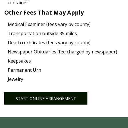
container
Other Fees That May Apply
Medical Examiner (fees vary by county)
Transportation outside 35 miles
Death certificates (fees vary by county)
Newspaper Obituaries (fee charged by newspaper)
Keepsakes
Permanent Urn
Jewelry
START ONLINE ARRANGEMENT