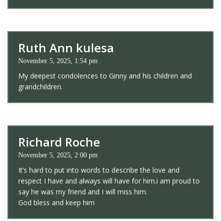
Ruth Ann kulesa
November 5, 2025, 1:54 pm
My deepest condolences to Ginny and his children and
grandchildren.
Richard Roche
November 5, 2025, 2:00 pm
It’s hard to put into words to describe the love and
respect I have and always will have for him.i am proud to
say he was my friend and I will miss him.
God bless and keep him