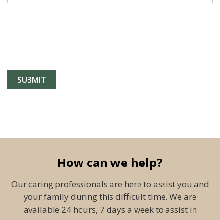
How can we help?
Our caring professionals are here to assist you and
your family during this difficult time. We are
available 24 hours, 7 days a week to assist in