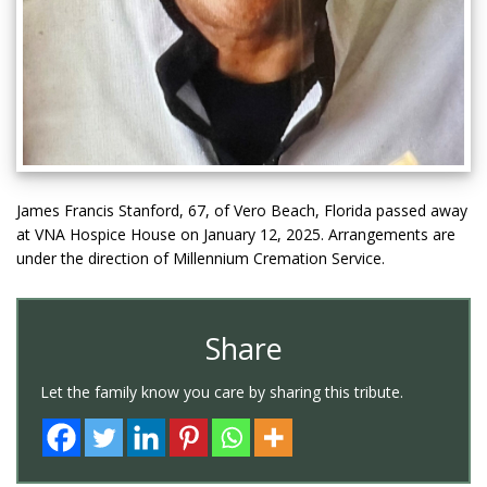
James Francis Stanford, 67, of Vero Beach, Florida passed away
at VNA Hospice House on January 12, 2025. Arrangements are
under the direction of Millennium Cremation Service.
Share
Let the family know you care by sharing this tribute.