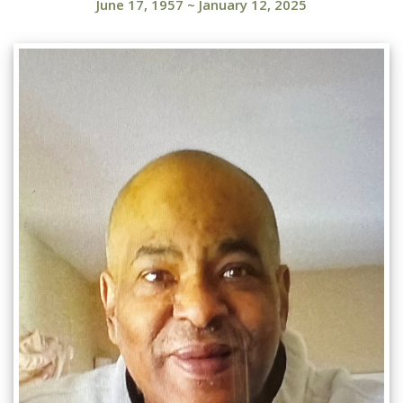
June 17, 1957
~
January 12, 2025