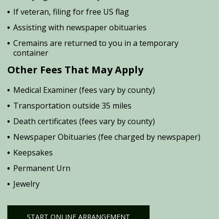
If veteran, filing for free US flag
Assisting with newspaper obituaries
Cremains are returned to you in a temporary
container
Other Fees That May Apply
Medical Examiner (fees vary by county)
Transportation outside 35 miles
Death certificates (fees vary by county)
Newspaper Obituaries (fee charged by newspaper)
Keepsakes
Permanent Urn
Jewelry
START ONLINE ARRANGEMENT