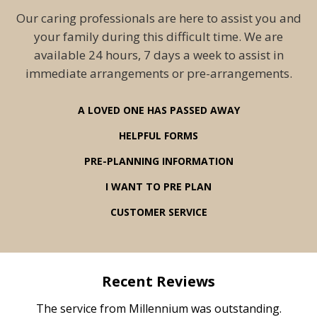
Our caring professionals are here to assist you and
your family during this difficult time. We are
available 24 hours, 7 days a week to assist in
immediate arrangements or pre-arrangements.
A LOVED ONE HAS PASSED AWAY
HELPFUL FORMS
PRE-PLANNING INFORMATION
I WANT TO PRE PLAN
CUSTOMER SERVICE
Recent Reviews
rvice
The service from Millennium was outstanding.
Mill