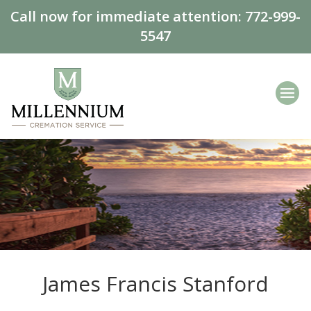
Call now for immediate attention:
772-999-
5547
James Francis Stanford