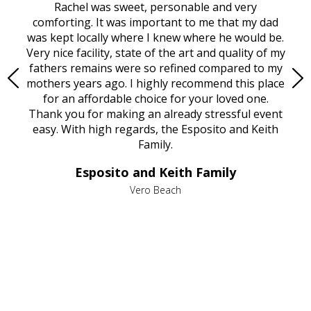
ed
Rachel was sweet, personable and very
t
rest
comforting. It was important to me that my dad
mot
try.
was kept locally where I knew where he would be.
of
ould
Very nice facility, state of the art and quality of my
Due
e
fathers remains were so refined compared to my
age
mothers years ago. I highly recommend this place
Mi
aine,
for an affordable choice for your loved one.
ever
e
Thank you for making an already stressful event
nt
easy. With high regards, the Esposito and Keith
p
al
Family.
d
e it
dir
Esposito and Keith Family
we
c
,
Vero Beach
he
M
is
s