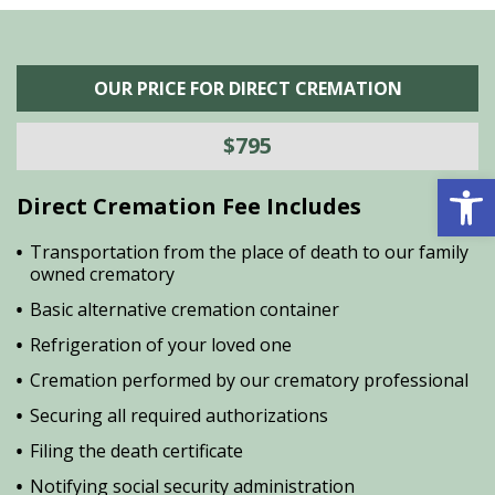
OUR PRICE FOR DIRECT CREMATION
$795
Open 
Direct Cremation Fee Includes
Transportation from the place of death to our family
owned crematory
Basic alternative cremation container
Refrigeration of your loved one
Cremation performed by our crematory professional
Securing all required authorizations
Filing the death certificate
Notifying social security administration