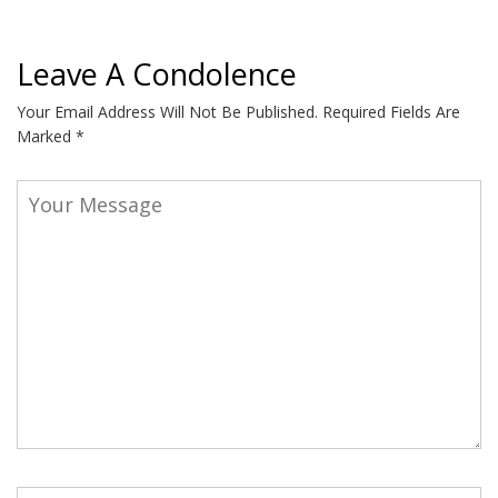
Leave A Condolence
Your Email Address Will Not Be Published.
Required Fields Are
Marked
*