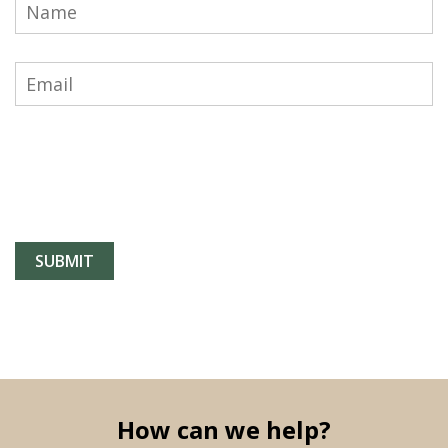
How can we help?