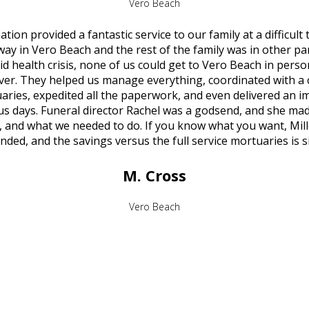
Vero Beach
ion provided a fantastic service to our family at a difficult
y in Vero Beach and the rest of the family was in other par
d health crisis, none of us could get to Vero Beach in pers
ver. They helped us manage everything, coordinated with a 
aries, expedited all the paperwork, and even delivered an 
 us days. Funeral director Rachel was a godsend, and she mad
, and what we needed to do. If you know what you want, Mill
ed, and the savings versus the full service mortuaries is si
M. Cross
Vero Beach