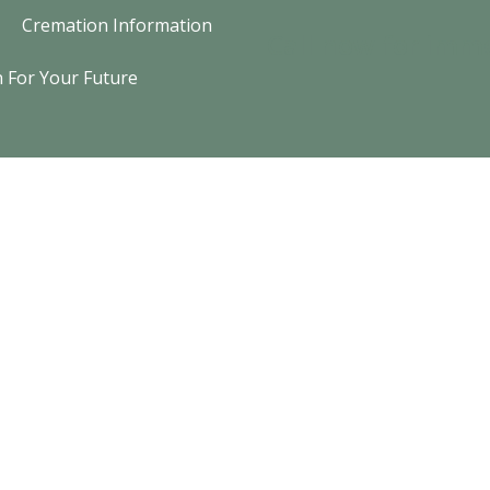
Cremation Information
Call now for imm
n For Your Future