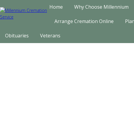
Home
Why Choose Millennium
Arrange Cremation Online
Pla
Obituaries
Veterans