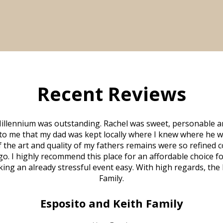
Recent Reviews
illennium was outstanding. Rachel was sweet, personable a
to me that my dad was kept locally where I knew where he w
 of the art and quality of my fathers remains were so refine
o. I highly recommend this place for an affordable choice fo
ng an already stressful event easy. With high regards, the
Family.
Esposito and Keith Family