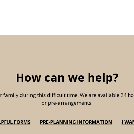
How can we help?
r family during this difficult time. We are available 24 
or pre-arrangements.
LPFUL FORMS
PRE-PLANNING INFORMATION
I WA