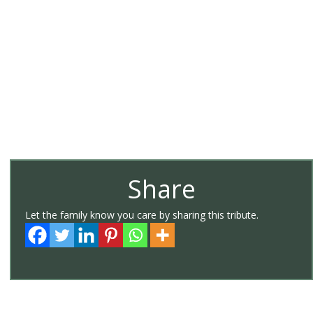
Share
Let the family know you care by sharing this tribute.