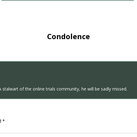
Condolence
A stalwart of the online trials community, he will be sadly missed.
ed
*