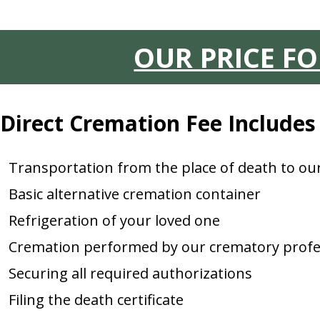
OUR PRICE F
Direct Cremation Fee Includes
Transportation from the place of death to o
Basic alternative cremation container
Refrigeration of your loved one
Cremation performed by our crematory profe
Securing all required authorizations
Filing the death certificate