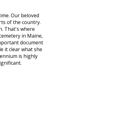
 time. Our beloved
ts of the country.
on. That's where
cemetery in Maine,
important document
e it clear what she
ennium is highly
gnificant.