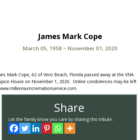
James Mark Cope
March 05, 1958
~
November 01, 2020
es Mark Cope, 62 of Vero Beach, Florida passed away at the VNA
pice House on November 1, 2020. Online condolences may be left
www.millenniumcremationservice.com.
Share
Let the family know you care by sharing this tribute.