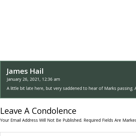
James Hail
January 26, 2021, 12:36 am
A little bit late here, but very saddened to hear of Marks passing. 
Leave A Condolence
Your Email Address Will Not Be Published.
Required Fields Are Mark