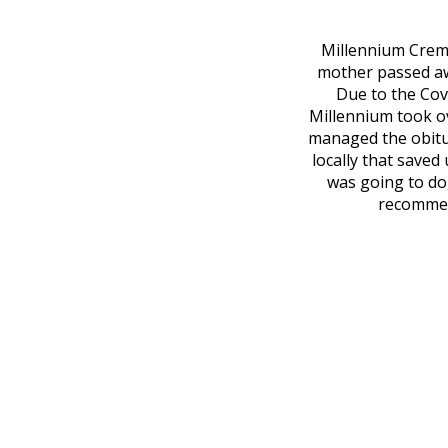
Millennium Cremat
mother passed awa
Due to the Covi
Millennium took o
managed the obitu
locally that saved
was going to do
recommend