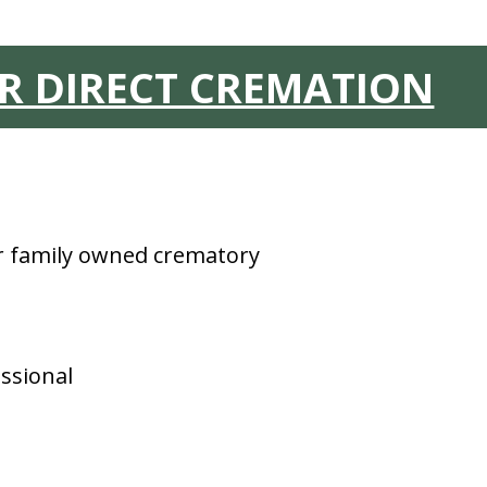
OR DIRECT CREMATION
ur family owned crematory
ssional