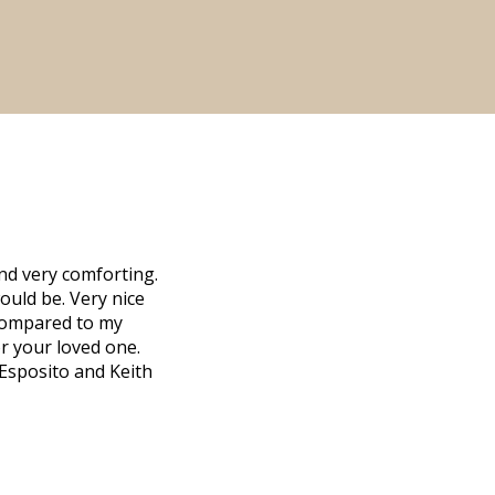
nd very comforting.
ould be. Very nice
d compared to my
r your loved one.
 Esposito and Keith