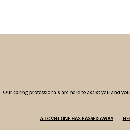
Our caring professionals are here to assist you and you
A LOVED ONE HAS PASSED AWAY
HE