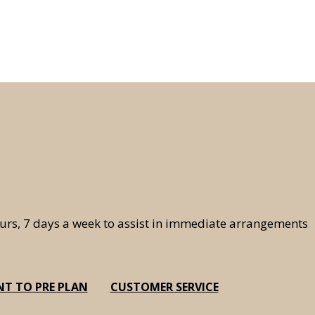
hours, 7 days a week to assist in immediate arrangements
NT TO PRE PLAN
CUSTOMER SERVICE