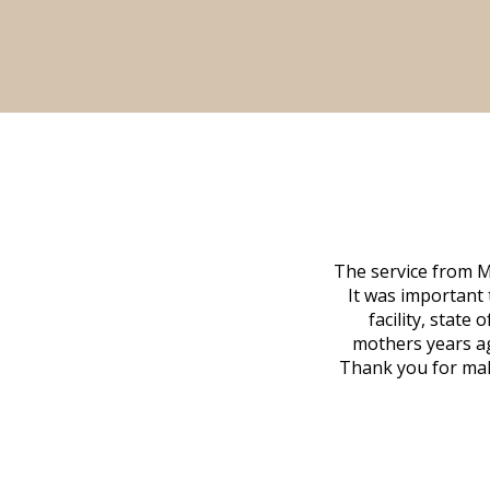
The service from M
It was important 
facility, state
mothers years ag
Thank you for maki