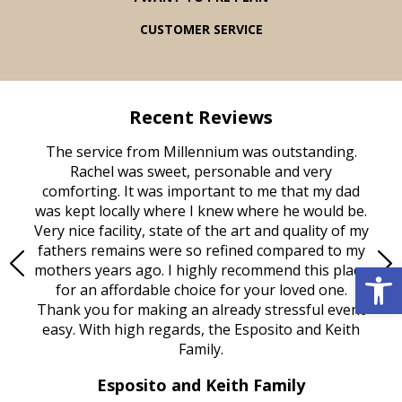
CUSTOMER SERVICE
Recent Reviews
rvice
The service from Millennium was outstanding.
Mill
ed
Rachel was sweet, personable and very
t
rest
comforting. It was important to me that my dad
mot
try.
was kept locally where I knew where he would be.
of
ould
Very nice facility, state of the art and quality of my
Due
e
fathers remains were so refined compared to my
Open 
age
mothers years ago. I highly recommend this place
Mi
aine,
for an affordable choice for your loved one.
ever
e
Thank you for making an already stressful event
nt
easy. With high regards, the Esposito and Keith
p
al
Family.
d
e it
dir
Esposito and Keith Family
we
c