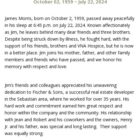
October 02, 1959
~
July 22, 2024
James Morris, born on October 2, 1959, passed away peacefully
in his sleep at 6:45 p.m. on July 22, 2024. Known affectionately
as Jim, he leaves behind many dear friends and three brothers.
Despite being struck down by illness, he fought hard, with the
support of his friends, brothers and VNA Hospice, but he is now
in a better place. Jim joins his mother, father, and other family
members and friends who have passed, and we honor his
memory with respect and love.
Jim’s friends and colleagues appreciated his unwavering
dedication to Fischer & Sons, a successful real estate developer
in the Sebastian area, where he worked for over 35 years. His
hard work and commitment earned him great respect and
honor within the company and the community. His relationship
with Jean and Robert and his coworkers and the owners, Henry
Jr. and his father, was special and long lasting. Their support
was equally strong.