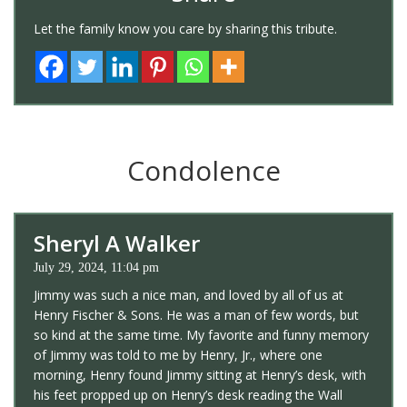
Let the family know you care by sharing this tribute.
Condolence
Sheryl A Walker
July 29, 2024, 11:04 pm
Jimmy was such a nice man, and loved by all of us at
Henry Fischer & Sons. He was a man of few words, but
so kind at the same time. My favorite and funny memory
of Jimmy was told to me by Henry, Jr., where one
morning, Henry found Jimmy sitting at Henry’s desk, with
his feet propped up on Henry’s desk reading the Wall