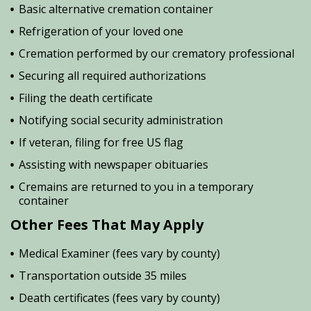
Basic alternative cremation container
Refrigeration of your loved one
Cremation performed by our crematory professional
Securing all required authorizations
Filing the death certificate
Notifying social security administration
If veteran, filing for free US flag
Assisting with newspaper obituaries
Cremains are returned to you in a temporary
container
Other Fees That May Apply
Medical Examiner (fees vary by county)
Transportation outside 35 miles
Death certificates (fees vary by county)