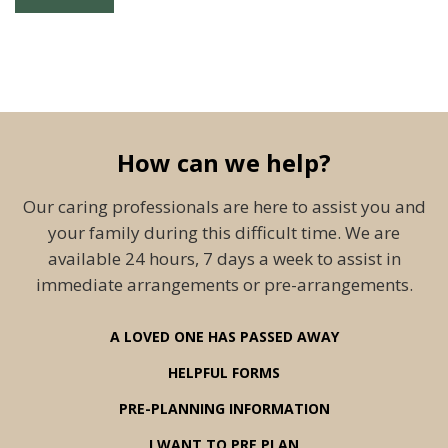
How can we help?
Our caring professionals are here to assist you and
your family during this difficult time. We are
available 24 hours, 7 days a week to assist in
immediate arrangements or pre-arrangements.
A LOVED ONE HAS PASSED AWAY
HELPFUL FORMS
PRE-PLANNING INFORMATION
I WANT TO PRE PLAN