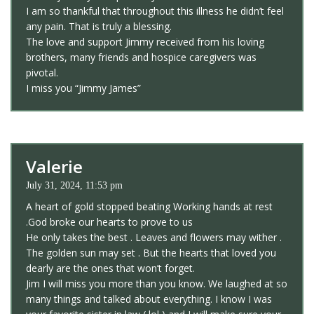
I am so thankful that throughout this illness he didn’t feel
any pain. That is truly a blessing.
The love and support Jimmy received from his loving
brothers, many friends and hospice caregivers was
pivotal.
I miss you “Jimmy James”
Valerie
July 31, 2024, 11:53 pm
A heart of gold stopped beating Working hands at rest
.God broke our hearts to prove to us
He only takes the best . Leaves and flowers may wither .
The golden sun may set . But the hearts that loved you
dearly are the ones that won’t forget.
Jim I will miss you more than you know. We laughed at so
many things and talked about everything. I know I was