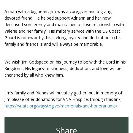
A man with a big heart, Jim was a caregiver and a giving,
devoted friend. He helped support Adriann and her now
deceased son Jeremy and maintained a close relationship with
Valerie and her family. His military service with the US Coast
Guard is noteworthy, his lifelong loyalty and dedication to his
family and friends is and will always be memorable.
We wish Jim Godspeed on his journey to be with the Lord in his
Kingdom . His legacy of kindness, dedication, and love will be
cherished by all who knew him.
Jim’s family and friends will privately gather, but in memory of
Jim please offer donations for VNA Hospice; through this link;
https://vnatc.org/waystogive/memorials-and-honorariums/
Share