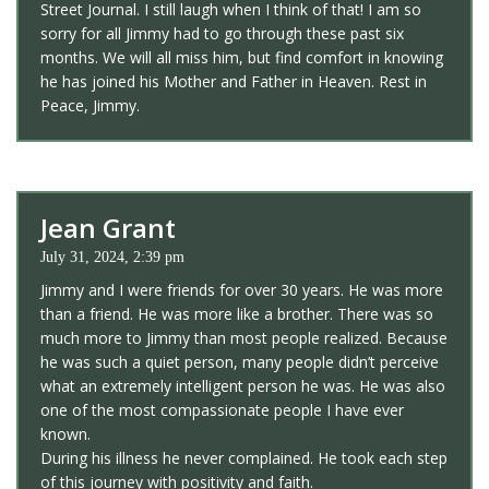
Street Journal. I still laugh when I think of that! I am so
sorry for all Jimmy had to go through these past six
months. We will all miss him, but find comfort in knowing
he has joined his Mother and Father in Heaven. Rest in
Peace, Jimmy.
Jean Grant
July 31, 2024, 2:39 pm
Jimmy and I were friends for over 30 years. He was more
than a friend. He was more like a brother. There was so
much more to Jimmy than most people realized. Because
he was such a quiet person, many people didn’t perceive
what an extremely intelligent person he was. He was also
one of the most compassionate people I have ever
known.
During his illness he never complained. He took each step
of this journey with positivity and faith.