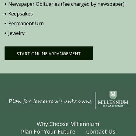
Newspaper Obituaries (fee charged by newspaper)
Keepsakes
Permanent Urn
Jewelry
START ONLINE ARRANGEMENT
Why Choose Millennium
Plan For Your Future
Contact Us