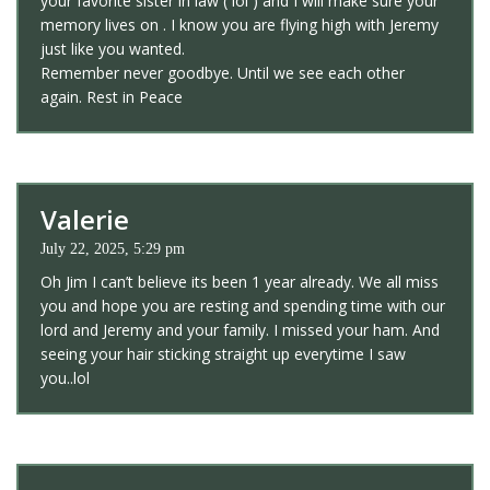
your favorite sister in law ( lol ) and I will make sure your
memory lives on . I know you are flying high with Jeremy
just like you wanted.
Remember never goodbye. Until we see each other
again. Rest in Peace
Valerie
July 22, 2025, 5:29 pm
Oh Jim I can’t believe its been 1 year already. We all miss
you and hope you are resting and spending time with our
lord and Jeremy and your family. I missed your ham. And
seeing your hair sticking straight up everytime I saw
you..lol