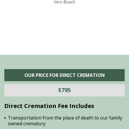
,
Vero Beach
he
M
is
s
OUR PRICE FOR DIRECT CREMATION
$795
Direct Cremation Fee Includes
Transportation from the place of death to our family
owned crematory