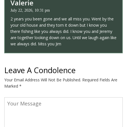
Valerie
July 22, 2026, 10:31 pm
2 years you been gone and we all miss you. Went by the
your old house and they torn it down but I know you
there fishing like you always did. I know you and Jeremy
are together looking down on us. Until we laugh again like
we always did. Miss you Jim
Leave A Condolence
Your Email Address Will Not Be Published.
Required Fields Are
Marked
*