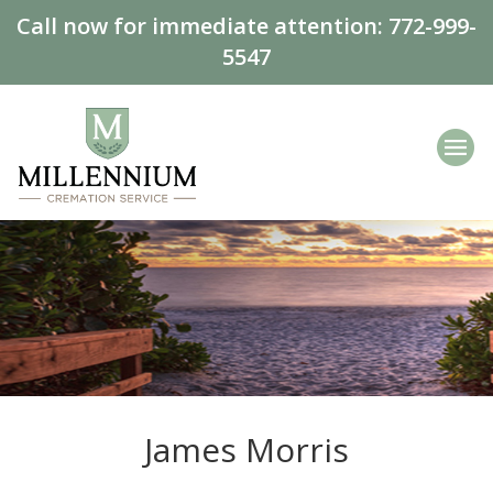
Call now for immediate attention:
772-999-
5547
James Morris