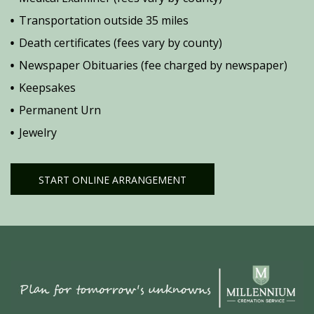
Transportation outside 35 miles
Death certificates (fees vary by county)
Newspaper Obituaries (fee charged by newspaper)
Keepsakes
Permanent Urn
Jewelry
START ONLINE ARRANGEMENT