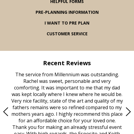
HELPFUL FORMS
PRE-PLANNING INFORMATION
I WANT TO PRE PLAN
CUSTOMER SERVICE
Recent Reviews
rvice
The service from Millennium was outstanding.
Mill
ed
Rachel was sweet, personable and very
t
rest
comforting. It was important to me that my dad
mot
try.
was kept locally where I knew where he would be.
of
ould
Very nice facility, state of the art and quality of my
Due
e
fathers remains were so refined compared to my
age
mothers years ago. I highly recommend this place
Mi
aine,
for an affordable choice for your loved one.
ever
e
Thank you for making an already stressful event
nt
easy. With high regards, the Esposito and Keith
p