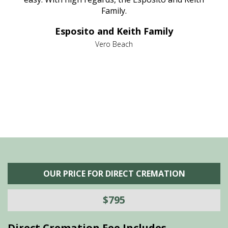
al
Family.
d
e it
dir
Esposito and Keith Family
we
c
,
Vero Beach
he
M
is
s
OUR PRICE FOR DIRECT CREMATION
$795
Direct Cremation Fee Includes