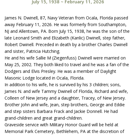
July 15, 1938
~
February 11, 2026
James N. Dwinell, 87, Navy Veteran from Ocala, Florida passed
away February 11, 2026. He was formerly from Southampton,
NJ and Allentown, PA. Born July 15, 1938, he was the son of the
late Leonard Smith and Elizabeth (Kanlic) Dwinell, step father,
Robert Dwinell. Preceded in death by a brother Charles Dwinell
and sister, Patricia Hutching.
He and his wife Sallie M (Ziegenfuss) Dwinell were married on
May 25, 2002. They both liked to travel and he was a fan of the
Dodgers and Elvis Presley. He was a member of Daylight
Masonic Lodge located in Ocala, Florida.
In addition to his wife, he is survived by his 3 children; sons,
James N. and wife Tammy Dwinell of Florida, Richard and wife,
Colleen of New Jersey and a daughter, Tracey, of New Jersey.
Brother John and wife, Jean, step brothers, George and Eddie
and step sisters Barbara Frack and Jackie Donnell. He had
grand-children and great grand-children.
Graveside service with Military Honor Guard will be held at
Memorial Park Cemetery, Bethlehem, PA at the discretion of