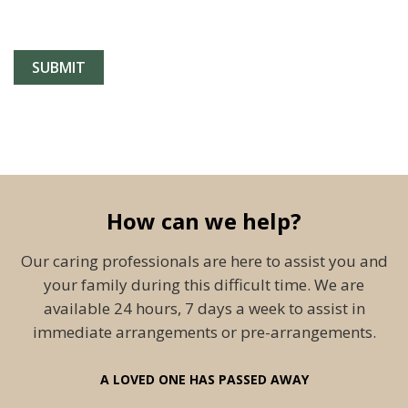
How can we help?
Our caring professionals are here to assist you and
your family during this difficult time. We are
available 24 hours, 7 days a week to assist in
immediate arrangements or pre-arrangements.
A LOVED ONE HAS PASSED AWAY