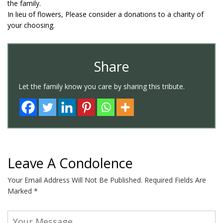
the family.
In lieu of flowers, Please consider a donations to a charity of
your choosing.
Share
Let the family know you care by sharing this tribute.
Leave A Condolence
Your Email Address Will Not Be Published.
Required Fields Are
Marked
*