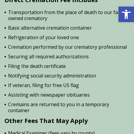
Open 
Transportation from the place of death to our family
owned crematory
Basic alternative cremation container
Refrigeration of your loved one
Cremation performed by our crematory professional
Securing all required authorizations
Filing the death certificate
Notifying social security administration
If veteran, filing for free US flag
Assisting with newspaper obituaries
Cremains are returned to you in a temporary
container
Other Fees That May Apply
Medical Examiner (fees vary by county)