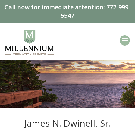
Call now for immediate attention:
772-999-
5547
James N. Dwinell, Sr.