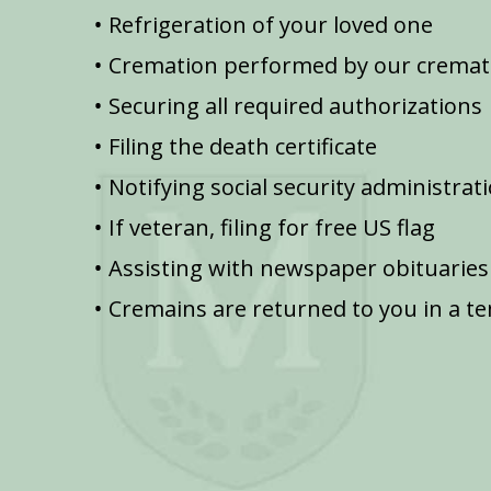
Refrigeration of your loved one
Cremation performed by our cremat
Securing all required authorizations
Filing the death certificate
Notifying social security administrat
If veteran, filing for free US flag
Assisting with newspaper obituaries
Cremains are returned to you in a t