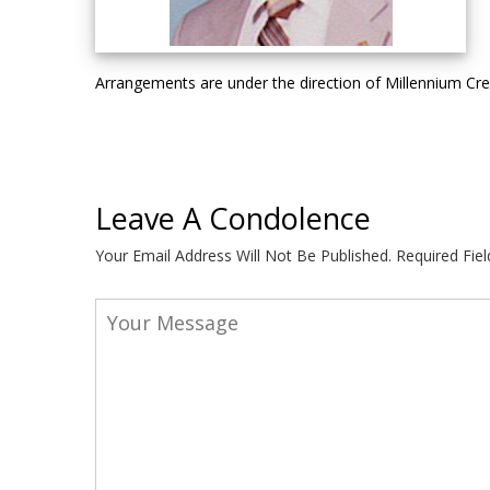
Arrangements are under the direction of Millennium C
Leave A Condolence
Your Email Address Will Not Be Published.
Required Fie