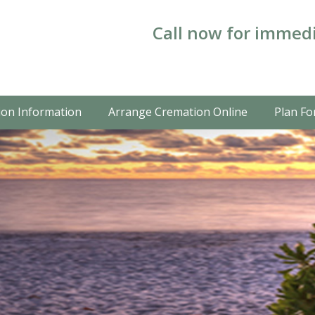
Call now for immedi
on Information
Arrange Cremation Online
Plan Fo