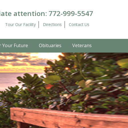
ate attention:
772-999-5547
Tour Our Facility
Directions
Contact Us
r Your Future
Obituaries
Veterans