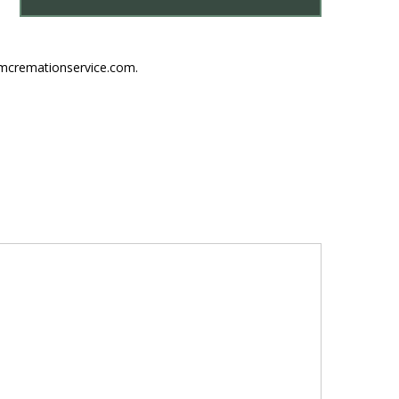
umcremationservice.com.