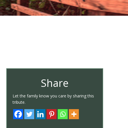
Share
Let the family know you care by sharing this
tribute.