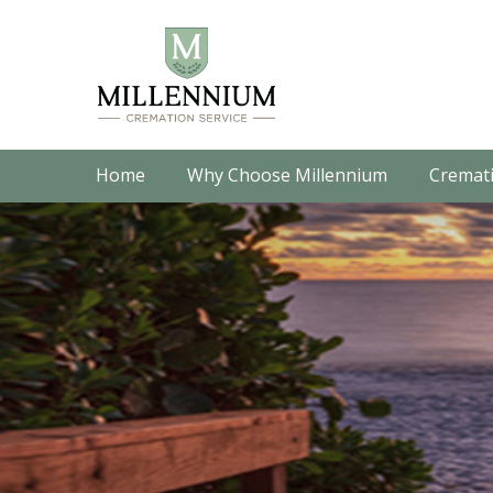
Home
Why Choose Millennium
Cremati