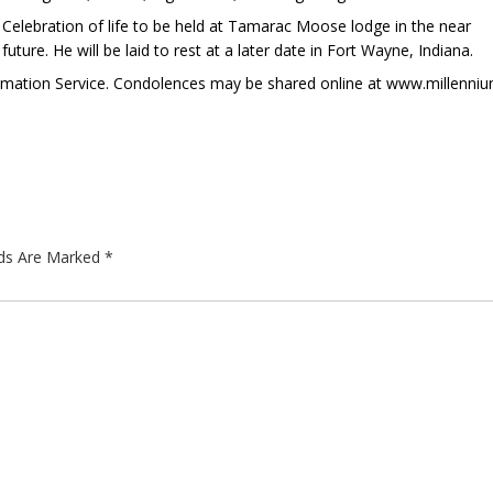
Celebration of life to be held at Tamarac Moose lodge in the near
future. He will be laid to rest at a later date in Fort Wayne, Indiana.
remation Service. Condolences may be shared online at www.millenni
lds Are Marked
*