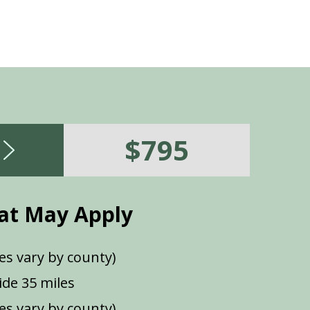
$795
at May Apply
es vary by county)
de 35 miles
ees vary by county)