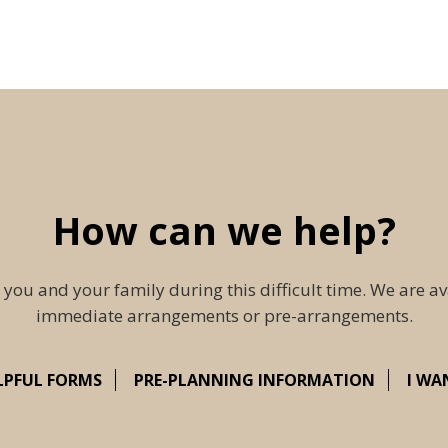
How can we help?
 you and your family during this difficult time. We are av
immediate arrangements or pre-arrangements.
LPFUL FORMS
PRE-PLANNING INFORMATION
I WA