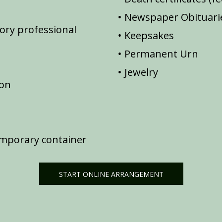
Newspaper Obituarie
ory professional
Keepsakes
Permanent Urn
Jewelry
ion
emporary container
START ONLINE ARRANGEMENT