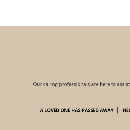
Our caring professionals are here to assist
A LOVED ONE HAS PASSED AWAY
HE