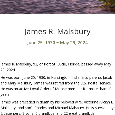
James R. Malsbury
June 25, 1930
~
May 29, 2024
James R. Malsbury, 93, of Port St. Lucie, Florida, passed away May
29, 2024.
He was born June 25, 1930, in Huntington, Indiana to parents Jacob
and Mary Malsbury. James was retired from the U.S. Postal service.
He was an active Loyal Order of Moose member for more than 40
years.
James was preceded in death by his beloved wife, Victorine (Vicky) L.
Malsbury, and son’s Charles and Michael Malsbury. He is survived by
2 daughters, 2 sons, 6 grandkids, and 22 great grandkids.