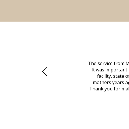
 family at a difficult time. Our beloved
The service from M
mily was in other parts of the country.
It was important 
to Vero Beach in person. That's where
facility, state
, coordinated with a cemetery in Maine,
mothers years ag
nd even delivered an important document
Thank you for maki
 godsend, and she made it clear what she
w what you want, Millennium is highly
vice mortuaries is significant.