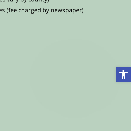
s (fee charged by newspaper)
Open 