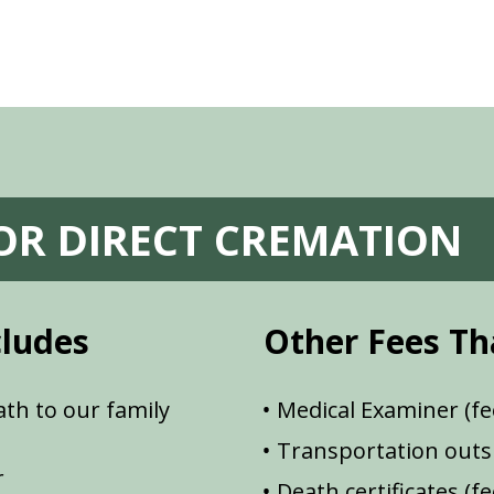
FOR DIRECT CREMATION
cludes
Other Fees Th
th to our family
Medical Examiner (fe
Transportation outsi
r
Death certificates (f