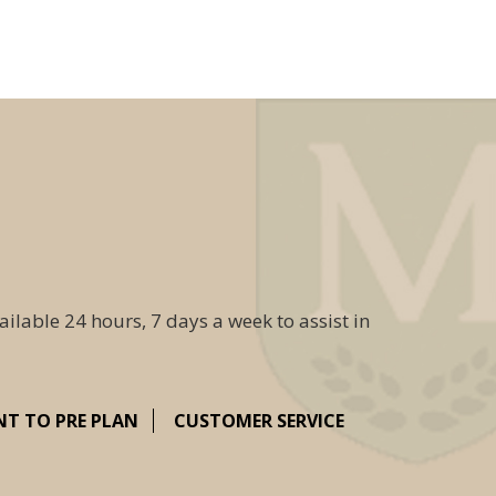
ailable 24 hours, 7 days a week to assist in
NT TO PRE PLAN
CUSTOMER SERVICE