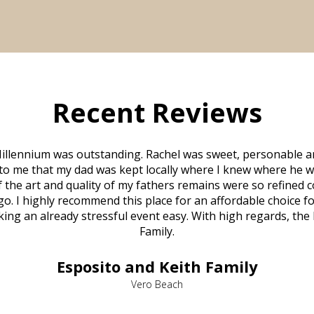
Recent Reviews
illennium was outstanding. Rachel was sweet, personable a
to me that my dad was kept locally where I knew where he w
 of the art and quality of my fathers remains were so refine
o. I highly recommend this place for an affordable choice fo
ng an already stressful event easy. With high regards, the
Family.
Esposito and Keith Family
Vero Beach