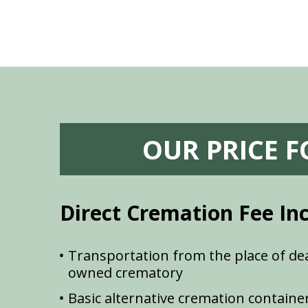
OUR PRICE 
Direct Cremation Fee In
Transportation from the place of dea
owned crematory
Basic alternative cremation containe