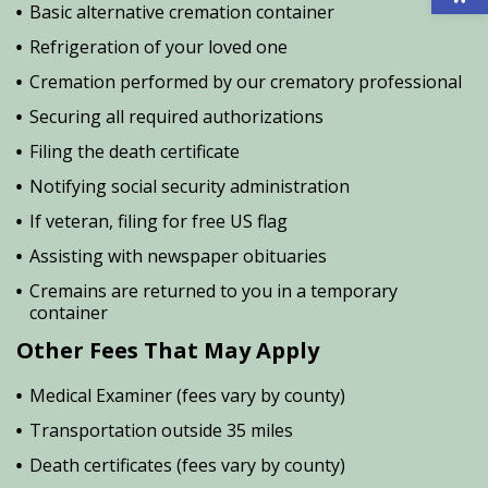
Basic alternative cremation container
Refrigeration of your loved one
Cremation performed by our crematory professional
Securing all required authorizations
Filing the death certificate
Notifying social security administration
If veteran, filing for free US flag
Assisting with newspaper obituaries
Cremains are returned to you in a temporary
container
Other Fees That May Apply
Medical Examiner (fees vary by county)
Transportation outside 35 miles
Death certificates (fees vary by county)