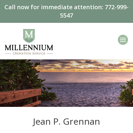
Call now for immediate attention:
772-999-
5547
Jean P. Grennan