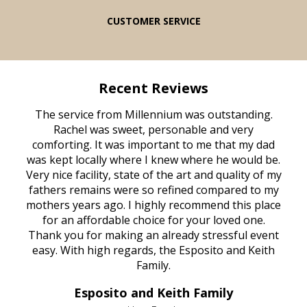
CUSTOMER SERVICE
Recent Reviews
rvice
The service from Millennium was outstanding.
Mill
ed
Rachel was sweet, personable and very
t
rest
comforting. It was important to me that my dad
mot
try.
was kept locally where I knew where he would be.
of
ould
Very nice facility, state of the art and quality of my
Due
e
fathers remains were so refined compared to my
age
mothers years ago. I highly recommend this place
Mi
aine,
for an affordable choice for your loved one.
ever
e
Thank you for making an already stressful event
nt
easy. With high regards, the Esposito and Keith
p
al
Family.
d
e it
dir
Esposito and Keith Family
we
c