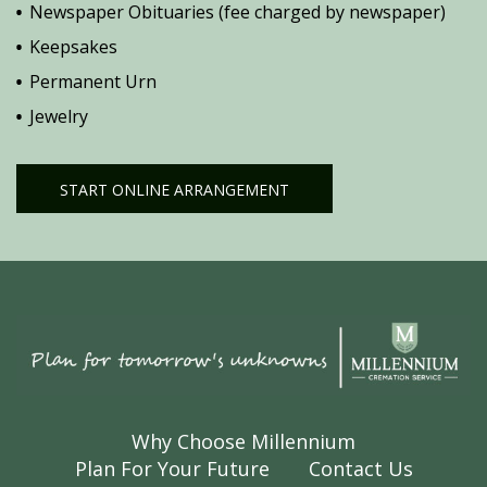
Newspaper Obituaries (fee charged by newspaper)
Keepsakes
Permanent Urn
Jewelry
START ONLINE ARRANGEMENT
Why Choose Millennium
Plan For Your Future
Contact Us