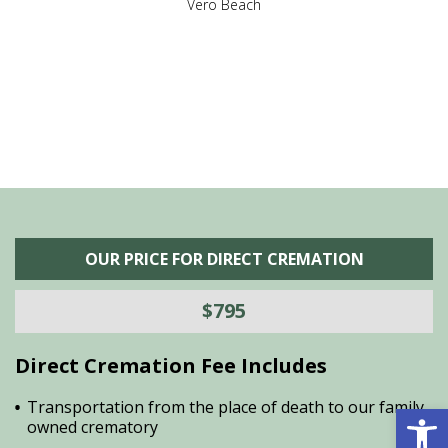
,
Vero Beach
he
M
is
s
OUR PRICE FOR DIRECT CREMATION
$795
Direct Cremation Fee Includes
Open 
Transportation from the place of death to our family
owned crematory