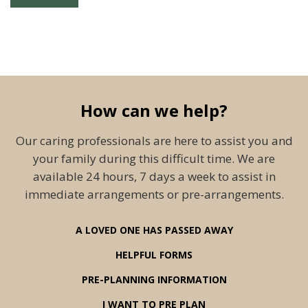
How can we help?
Our caring professionals are here to assist you and
your family during this difficult time. We are
available 24 hours, 7 days a week to assist in
immediate arrangements or pre-arrangements.
A LOVED ONE HAS PASSED AWAY
HELPFUL FORMS
PRE-PLANNING INFORMATION
I WANT TO PRE PLAN