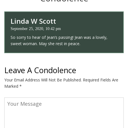
Linda W Scott
September 25, 2020, 10:42 pm
So sorry to hear of Jean’s passing! Jean was a lovely,
sweet woman. May she rest in peace.
Leave A Condolence
Your Email Address Will Not Be Published.
Required Fields Are
Marked
*