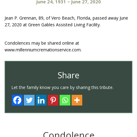
June 24, 1931
~
June 27, 2020
Jean P. Grennan, 89, of Vero Beach, Florida, passed away June
27, 2020 at Green Gables Assisted Living Facility.
Condolences may be shared online at
www.millenniumcremationservice.com.
Share
Let the family know you care by sharing this tribute.
Condolence