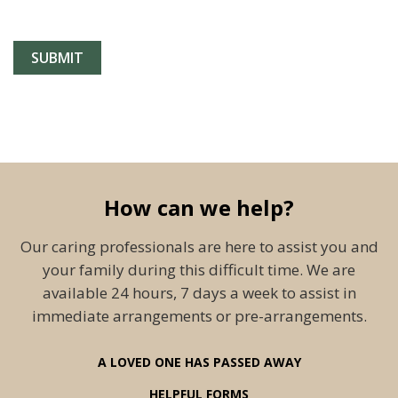
How can we help?
Our caring professionals are here to assist you and
your family during this difficult time. We are
available 24 hours, 7 days a week to assist in
immediate arrangements or pre-arrangements.
A LOVED ONE HAS PASSED AWAY
HELPFUL FORMS