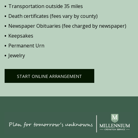
Transportation outside 35 miles
Death certificates (fees vary by county)
Newspaper Obituaries (fee charged by newspaper)
Keepsakes
Permanent Urn
Jewelry
START ONLINE ARRANGEMENT