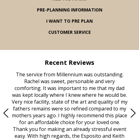
PRE-PLANNING INFORMATION
I WANT TO PRE PLAN
CUSTOMER SERVICE
Recent Reviews
rvice
The service from Millennium was outstanding.
Mill
ed
Rachel was sweet, personable and very
t
rest
comforting. It was important to me that my dad
mot
try.
was kept locally where I knew where he would be.
of
ould
Very nice facility, state of the art and quality of my
Due
e
fathers remains were so refined compared to my
age
mothers years ago. I highly recommend this place
Mi
aine,
for an affordable choice for your loved one.
ever
e
Thank you for making an already stressful event
nt
easy. With high regards, the Esposito and Keith
p