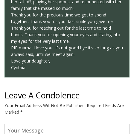
her tail off, playing her spoons, and reconnected with her
family that she missed so much.
Thank you for the precious time we got to spend
together. Thank you for your last smile you gave me.
Thank you for reaching out for the last time to hold
hands. Thank you for opening your eyes and staring into
my eyes for the very last time.
RIP mama. I love you. It’s not good bye it’s so long as you
always said, until we meet again.
Love your daughter,
Cynthia
Leave A Condolence
Your Email Address Will Not Be Published.
Required Fields Are
Marked
*