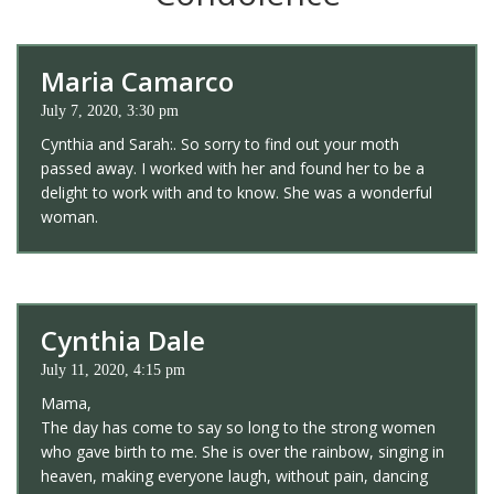
Maria Camarco
July 7, 2020, 3:30 pm
Cynthia and Sarah:. So sorry to find out your moth
passed away. I worked with her and found her to be a
delight to work with and to know. She was a wonderful
woman.
Cynthia Dale
July 11, 2020, 4:15 pm
Mama,
The day has come to say so long to the strong women
who gave birth to me. She is over the rainbow, singing in
heaven, making everyone laugh, without pain, dancing