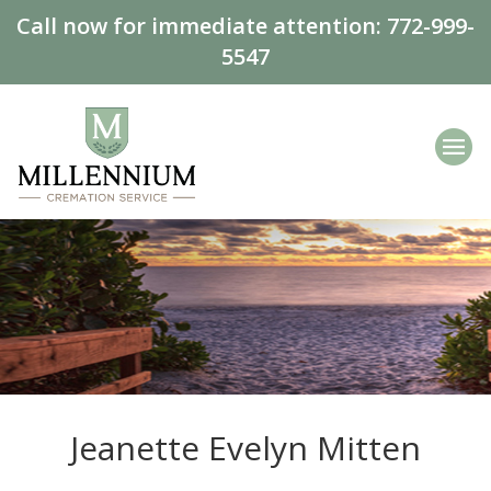
Call now for immediate attention:
772-999-
5547
Jeanette Evelyn Mitten