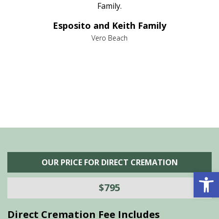
al
Family.
d
e it
dir
Esposito and Keith Family
we
c
,
Vero Beach
he
M
is
s
OUR PRICE FOR DIRECT CREMATION
Open 
$795
Direct Cremation Fee Includes