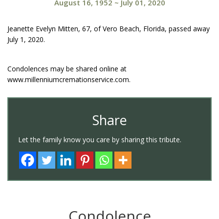
August 16, 1952
~
July 01, 2020
Jeanette Evelyn Mitten, 67, of Vero Beach, Florida, passed away
July 1, 2020.
Condolences may be shared online at
www.millenniumcremationservice.com.
Share
Let the family know you care by sharing this tribute.
Condolence