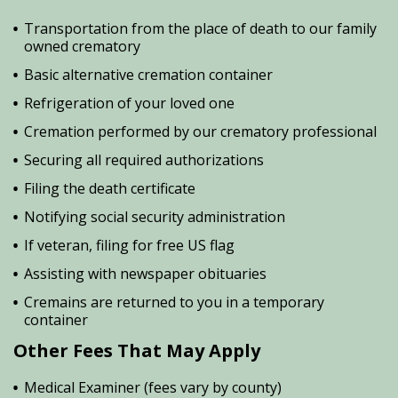
Transportation from the place of death to our family
owned crematory
Basic alternative cremation container
Refrigeration of your loved one
Cremation performed by our crematory professional
Securing all required authorizations
Filing the death certificate
Notifying social security administration
If veteran, filing for free US flag
Assisting with newspaper obituaries
Cremains are returned to you in a temporary
container
Other Fees That May Apply
Medical Examiner (fees vary by county)