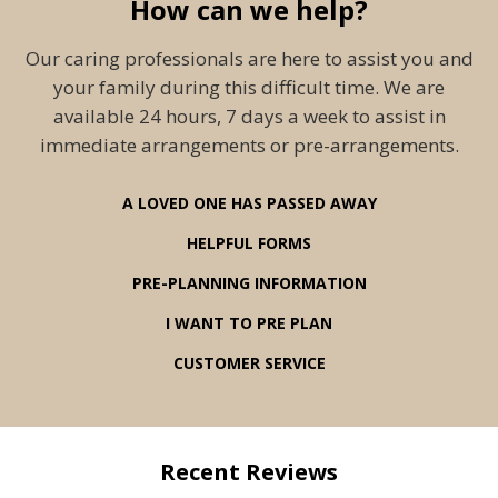
How can we help?
Our caring professionals are here to assist you and
your family during this difficult time. We are
available 24 hours, 7 days a week to assist in
immediate arrangements or pre-arrangements.
A LOVED ONE HAS PASSED AWAY
HELPFUL FORMS
PRE-PLANNING INFORMATION
I WANT TO PRE PLAN
CUSTOMER SERVICE
Recent Reviews