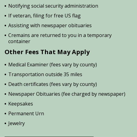
Notifying social security administration
If veteran, filing for free US flag
Assisting with newspaper obituaries
Cremains are returned to you in a temporary
container
Other Fees That May Apply
Medical Examiner (fees vary by county)
Transportation outside 35 miles
Death certificates (fees vary by county)
Newspaper Obituaries (fee charged by newspaper)
Keepsakes
Permanent Urn
Jewelry