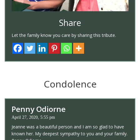
Share
Let the family know you care by sharing this tribute.
Condolence
Penny Odiorne
April 27, 2020, 5:55 pm
Jeanne was a beautiful person and I am so glad to have
known her. My deepest sympathy to you and your family.