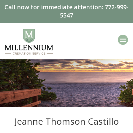
Call now for immediate attention:
772-999-
5547
Jeanne Thomson Castillo