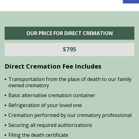
OUR PRICE FOR DIRECT CREMATION
$795
Direct Cremation Fee Includes
Transportation from the place of death to our family
owned crematory
Basic alternative cremation container
Refrigeration of your loved one
Cremation performed by our crematory professional
Securing all required authorizations
Filing the death certificate