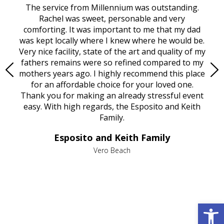
rvice
The service from Millennium was outstanding.
Mill
ed
Rachel was sweet, personable and very
t
rest
comforting. It was important to me that my dad
mot
try.
was kept locally where I knew where he would be.
of
ould
Very nice facility, state of the art and quality of my
Due
e
fathers remains were so refined compared to my
age
mothers years ago. I highly recommend this place
Mi
aine,
for an affordable choice for your loved one.
ever
e
Thank you for making an already stressful event
nt
easy. With high regards, the Esposito and Keith
p
al
Family.
d
e it
dir
Esposito and Keith Family
we
c
,
Vero Beach
he
M
is
s
Open 