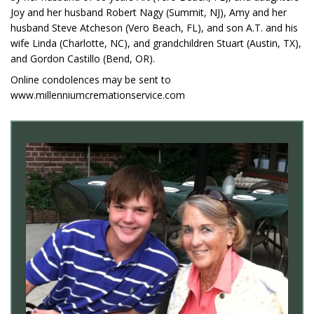
Joy and her husband Robert Nagy (Summit, NJ), Amy and her
husband Steve Atcheson (Vero Beach, FL), and son A.T. and his
wife Linda (Charlotte, NC), and grandchildren Stuart (Austin, TX),
and Gordon Castillo (Bend, OR).
Online condolences may be sent to
www.millenniumcremationservice.com