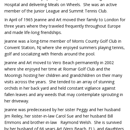
Hospital and delivering Meals on Wheels. She was an active
member of the Junior League and Summit Tennis Club.
In April of 1965 Jeanne and Art moved their family to London for
three years where they traveled frequently throughout Europe
and made life-long friendships.
Jeanne was a long-time member of Morris County Golf Club in
Convent Station, NJ where she enjoyed summers playing tennis,
golf and socializing with friends around the pool.
Jeanne and Art moved to Vero Beach permanently in 2002
where she enjoyed her time at Riomar Golf Club and the
Moorings hosting her children and grandchildren on their many
visits across the years. She tended to an array of stunning
orchids in her back yard and held constant vigilance against
fallen leaves and any weeds that may contemplate sprouting in
her driveway.
Jeanne was predeceased by her sister Peggy and her husband
Jim Reiley, her sister-in-law Carol Sue and her husband Bill
Emmons and brother-in-law Raymond Welsh. She is survived
by her husband of 66 years Art (Vero Beach, FL), and daughters