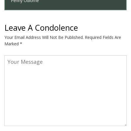
Penny Odiorne
Leave A Condolence
Your Email Address Will Not Be Published.
Required Fields Are
Marked
*