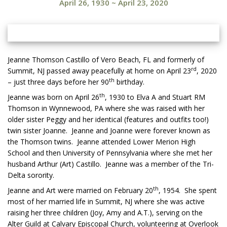
April 26, 1930
~
April 23, 2020
Jeanne Thomson Castillo of Vero Beach, FL and formerly of
rd
Summit, NJ passed away peacefully at home on April 23
, 2020
th
– just three days before her 90
birthday.
th
Jeanne was born on April 26
, 1930 to Elva A and Stuart RM
Thomson in Wynnewood, PA where she was raised with her
older sister Peggy and her identical (features and outfits too!)
twin sister Joanne. Jeanne and Joanne were forever known as
the Thomson twins. Jeanne attended Lower Merion High
School and then University of Pennsylvania where she met her
husband Arthur (Art) Castillo. Jeanne was a member of the Tri-
Delta sorority.
th
Jeanne and Art were married on February 20
, 1954. She spent
most of her married life in Summit, NJ where she was active
raising her three children (Joy, Amy and A.T.), serving on the
Alter Guild at Calvary Episcopal Church, volunteering at Overlook