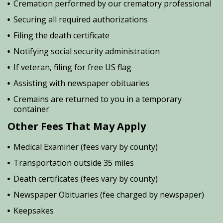
Cremation performed by our crematory professional
Securing all required authorizations
Filing the death certificate
Notifying social security administration
If veteran, filing for free US flag
Assisting with newspaper obituaries
Cremains are returned to you in a temporary
container
Other Fees That May Apply
Medical Examiner (fees vary by county)
Transportation outside 35 miles
Death certificates (fees vary by county)
Newspaper Obituaries (fee charged by newspaper)
Keepsakes