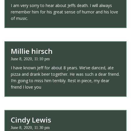
I am very sorry to hear about Jeffs death. I will always
remember him for his great sense of humor and his love
of music.
Millie hirsch
June 8, 2020, 11:10 pm
I have known Jeff for about 8 years. We’ve danced, ate
pizza and drank beer together. He was such a dear friend.
I’m going to miss him terribly. Rest in piece, my dear
friend I love you
Cindy Lewis
June 8, 2020, 11:30 pm