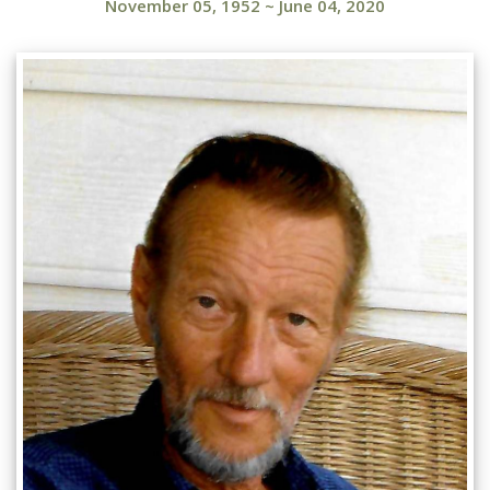
November 05, 1952
~
June 04, 2020