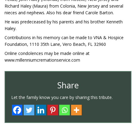
Richard Haley (Maura) from Colonia, New Jersey and several
nieces and nephews. Also his dear friend Carole Barton.
He was predeceased by his parents and his brother Kenneth
Haley.
Contributions in his memory can be made to VNA & Hospice
Foundation, 1110 35th Lane, Vero Beach, FL 32960
Online condolences may be made online at
www.millenniumcremationservice.com
Share
Let the family know you care by sharing this tribute.