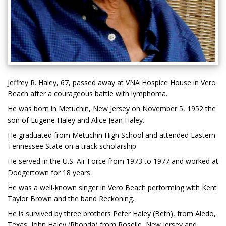
Jeffrey R. Haley, 67, passed away at VNA Hospice House in Vero
Beach after a courageous battle with lymphoma.
He was born in Metuchin, New Jersey on November 5, 1952 the
son of Eugene Haley and Alice Jean Haley.
He graduated from Metuchin High School and attended Eastern
Tennessee State on a track scholarship.
He served in the U.S. Air Force from 1973 to 1977 and worked at
Dodgertown for 18 years.
He was a well-known singer in Vero Beach performing with Kent
Taylor Brown and the band Reckoning.
He is survived by three brothers Peter Haley (Beth), from Aledo,
Texas, John Haley (Rhonda) from Roselle, New Jersey and