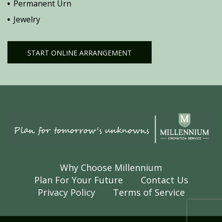
Permanent Urn
Jewelry
START ONLINE ARRANGEMENT
Why Choose Millennium
Plan For Your Future
Contact Us
Privacy Policy
Terms of Service