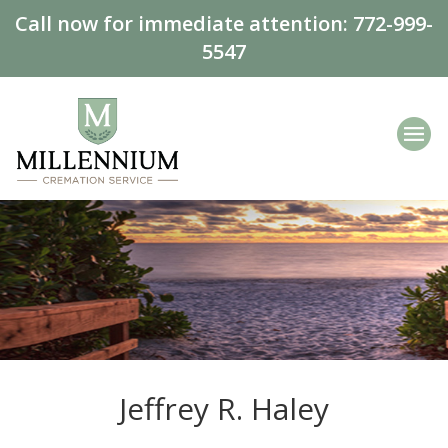
Call now for immediate attention:
772-999-
5547
Jeffrey R. Haley