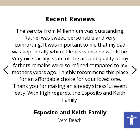
Recent Reviews
rvice
The service from Millennium was outstanding.
Mill
ed
Rachel was sweet, personable and very
t
rest
comforting. It was important to me that my dad
mot
try.
was kept locally where I knew where he would be.
of
ould
Very nice facility, state of the art and quality of my
Due
e
fathers remains were so refined compared to my
age
mothers years ago. I highly recommend this place
Mi
aine,
for an affordable choice for your loved one.
ever
e
Thank you for making an already stressful event
nt
easy. With high regards, the Esposito and Keith
p
al
Family.
d
e it
dir
Open 
Esposito and Keith Family
we
c
,
Vero Beach
he
M
is
s