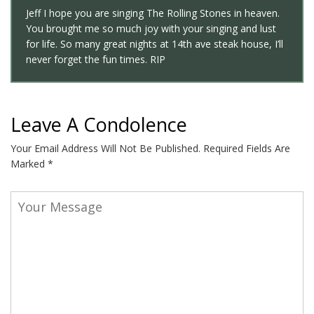
Jeff I hope you are singing The Rolling Stones in heaven.
You brought me so much joy with your singing and lust
for life. So many great nights at 14th ave steak house, I’ll
never forget the fun times. RIP
Leave A Condolence
Your Email Address Will Not Be Published.
Required Fields Are
Marked
*