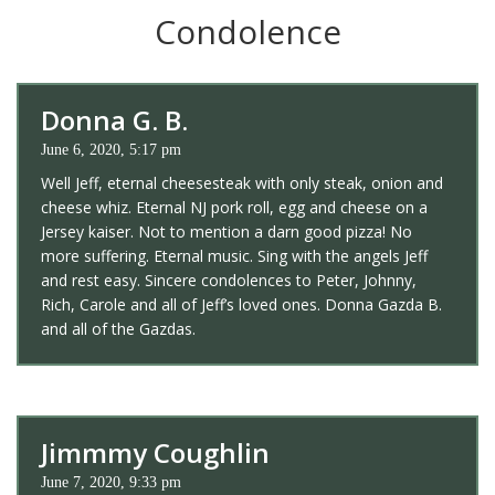
Condolence
Donna G. B.
June 6, 2020, 5:17 pm
Well Jeff, eternal cheesesteak with only steak, onion and
cheese whiz. Eternal NJ pork roll, egg and cheese on a
Jersey kaiser. Not to mention a darn good pizza! No
more suffering. Eternal music. Sing with the angels Jeff
and rest easy. Sincere condolences to Peter, Johnny,
Rich, Carole and all of Jeff’s loved ones. Donna Gazda B.
and all of the Gazdas.
Jimmmy Coughlin
June 7, 2020, 9:33 pm