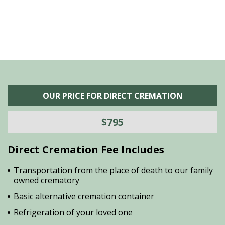
OUR PRICE FOR DIRECT CREMATION
$795
Direct Cremation Fee Includes
Transportation from the place of death to our family
owned crematory
Basic alternative cremation container
Refrigeration of your loved one