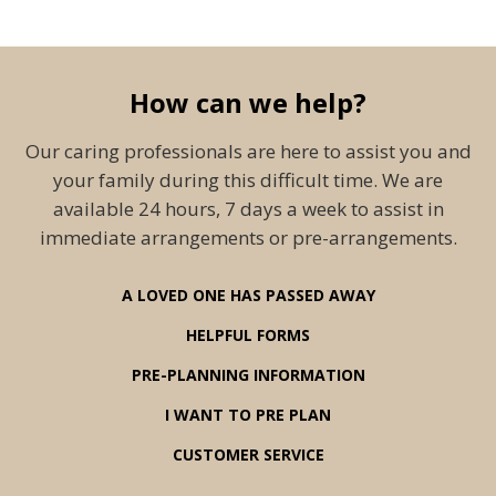
How can we help?
Our caring professionals are here to assist you and
your family during this difficult time. We are
available 24 hours, 7 days a week to assist in
immediate arrangements or pre-arrangements.
A LOVED ONE HAS PASSED AWAY
HELPFUL FORMS
PRE-PLANNING INFORMATION
I WANT TO PRE PLAN
CUSTOMER SERVICE