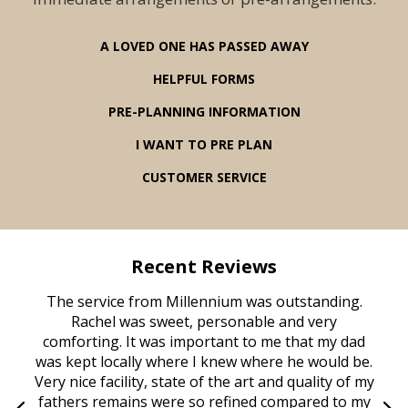
A LOVED ONE HAS PASSED AWAY
HELPFUL FORMS
PRE-PLANNING INFORMATION
I WANT TO PRE PLAN
CUSTOMER SERVICE
Recent Reviews
rvice
The service from Millennium was outstanding.
Mill
ed
Rachel was sweet, personable and very
t
rest
comforting. It was important to me that my dad
mot
try.
was kept locally where I knew where he would be.
of
ould
Very nice facility, state of the art and quality of my
Due
e
fathers remains were so refined compared to my