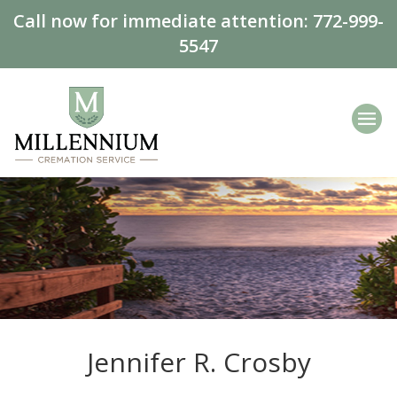
Call now for immediate attention:
772-999-
5547
Jennifer R. Crosby