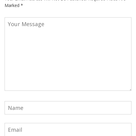
Marked
*