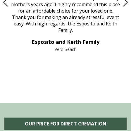
age
mothers years ago. I highly recommend this place
Mi
aine,
for an affordable choice for your loved one.
ever
e
Thank you for making an already stressful event
nt
easy. With high regards, the Esposito and Keith
p
al
Family.
d
e it
dir
Esposito and Keith Family
we
c
,
Vero Beach
he
M
is
s
OUR PRICE FOR DIRECT CREMATION