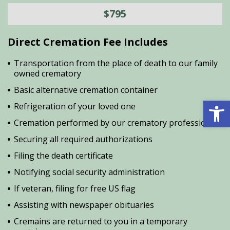
$795
Direct Cremation Fee Includes
Transportation from the place of death to our family
owned crematory
Basic alternative cremation container
Open 
Refrigeration of your loved one
Cremation performed by our crematory professional
Securing all required authorizations
Filing the death certificate
Notifying social security administration
If veteran, filing for free US flag
Assisting with newspaper obituaries
Cremains are returned to you in a temporary