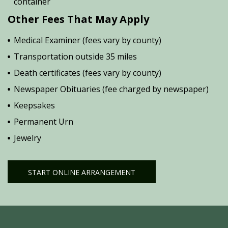
container
Other Fees That May Apply
Medical Examiner (fees vary by county)
Transportation outside 35 miles
Death certificates (fees vary by county)
Newspaper Obituaries (fee charged by newspaper)
Keepsakes
Permanent Urn
Jewelry
START ONLINE ARRANGEMENT