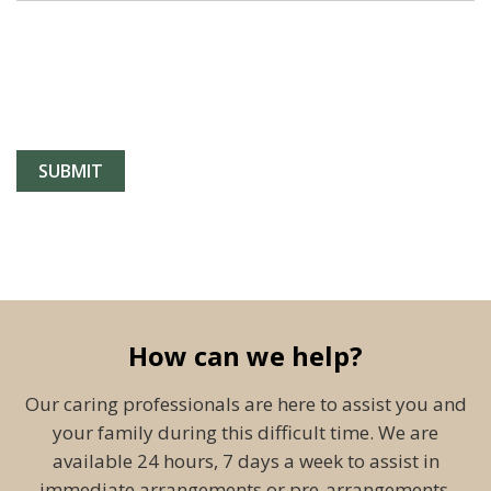
How can we help?
Our caring professionals are here to assist you and
your family during this difficult time. We are
available 24 hours, 7 days a week to assist in
immediate arrangements or pre-arrangements.