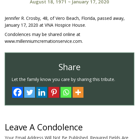
August 18, 1971
~
January 17, 2020
Jennifer R. Crosby, 48, of Vero Beach, Florida, passed away,
January 17, 2020 at VNA Hospice House.
Condolences may be shared online at
www.millenniumcremationservice.com.
Share
Let the family know you care by sharing this tribute.
Leave A Condolence
Your Email Address Will Not Be Published.
Required Fields Are