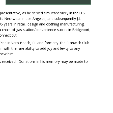
epresentative, as he served simultaneously in the U.S.
ts Neckwear in Los Angeles, and subsequently J.L.
 years in retail, design and clothing manufacturing,
 chain of gas station/convenience stores in Bridgeport,
onnecticut.
Pine in Vero Beach, FL and formerly The Stanwich Club
 with the rare ability to add joy and levity to any
knew him.
es received. Donations in his memory may be made to