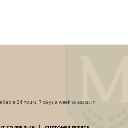
ailable 24 hours, 7 days a week to assist in
NT TO PRE PLAN
CUSTOMER SERVICE