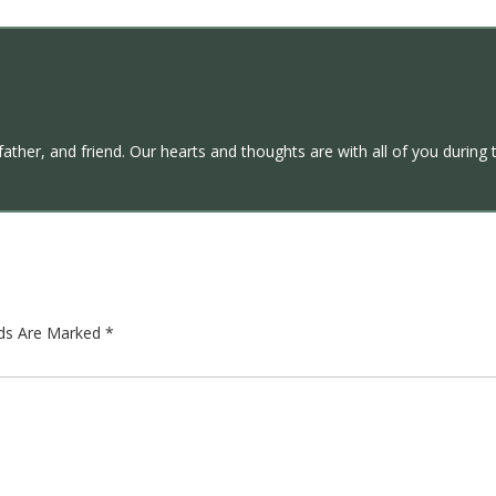
ther, and friend. Our hearts and thoughts are with all of you during t
lds Are Marked
*