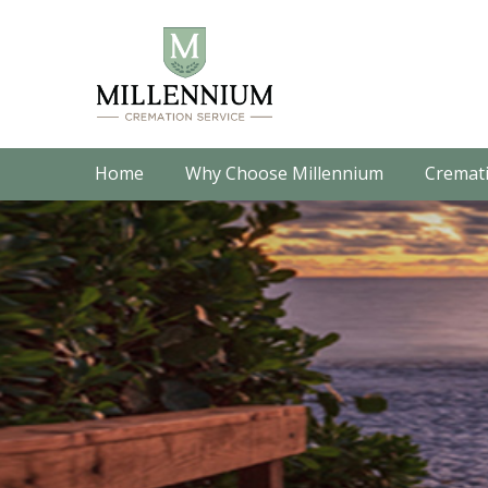
Home
Why Choose Millennium
Cremati