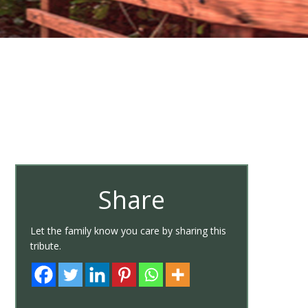
Share
Let the family know you care by sharing this
tribute.