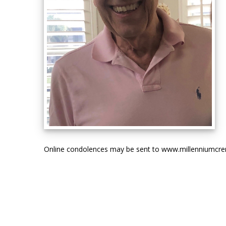
Online condolences may be sent to www.millenniumcr