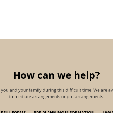
How can we help?
 you and your family during this difficult time. We are av
immediate arrangements or pre-arrangements.
LPFUL FORMS
PRE-PLANNING INFORMATION
I WA