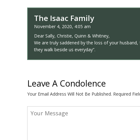
The Isaac Family
November 4, 2020, 4:05 am
Dear Sally, Christie, Quinn & Whitney,
We are truly saddened by the loss of your husband, fa
they walk beside us everyday”.
Leave A Condolence
Your Email Address Will Not Be Published.
Required Fie