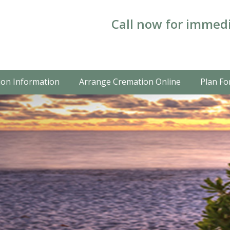
Call now for immedi
on Information
Arrange Cremation Online
Plan Fo