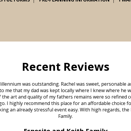
Recent Reviews
illennium was outstanding. Rachel was sweet, personable a
to me that my dad was kept locally where I knew where he w
 of the art and quality of my fathers remains were so refine
o. I highly recommend this place for an affordable choice fo
ng an already stressful event easy. With high regards, the
Family.
Esposito and Keith Family