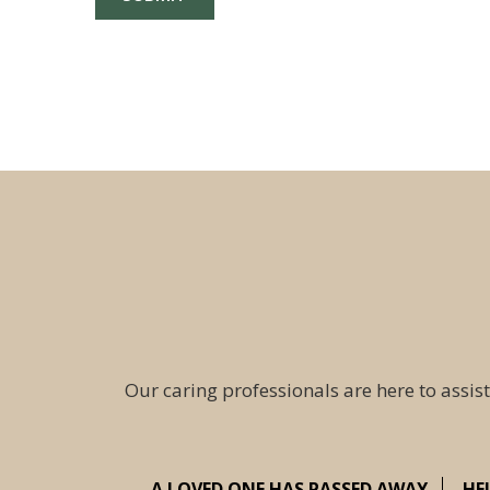
Our caring professionals are here to assist
A LOVED ONE HAS PASSED AWAY
HE