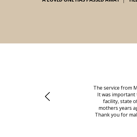
 family at a difficult time. Our beloved
The service from M
mily was in other parts of the country.
It was important 
to Vero Beach in person. That's where
facility, state
, coordinated with a cemetery in Maine,
mothers years ag
nd even delivered an important document
Thank you for maki
 godsend, and she made it clear what she
w what you want, Millennium is highly
vice mortuaries is significant.