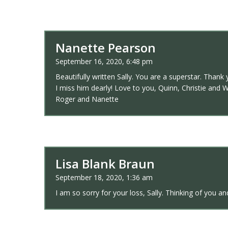
Nanette Pearson
September 16, 2020, 6:48 pm
Beautifully written Sally. You are a superstar. Than
I miss him dearly! Love to you, Quinn, Christie and W
Roger and Nanette
Lisa Blank Braun
September 18, 2020, 1:36 am
I am so sorry for your loss, Sally. Thinking of you an