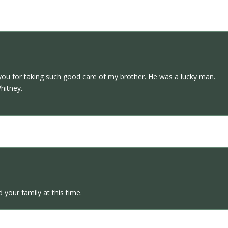
k you for taking such good care of my brother. He was a lucky man.
hitney.
d your family at this time.