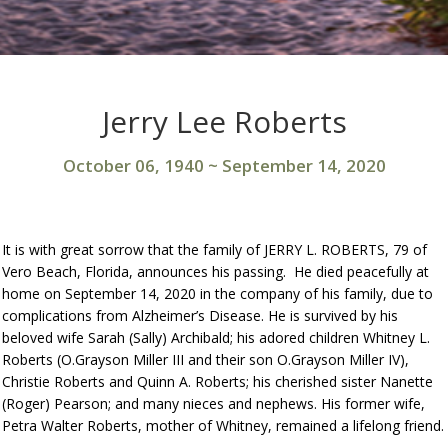
Jerry Lee Roberts
October 06, 1940
~
September 14, 2020
It is with great sorrow that the family of JERRY L. ROBERTS, 79 of
Vero Beach, Florida, announces his passing. He died peacefully at
home on September 14, 2020 in the company of his family, due to
complications from Alzheimer’s Disease. He is survived by his
beloved wife Sarah (Sally) Archibald; his adored children Whitney L.
Roberts (O.Grayson Miller III and their son O.Grayson Miller IV),
Christie Roberts and Quinn A. Roberts; his cherished sister Nanette
(Roger) Pearson; and many nieces and nephews. His former wife,
Petra Walter Roberts, mother of Whitney, remained a lifelong friend.