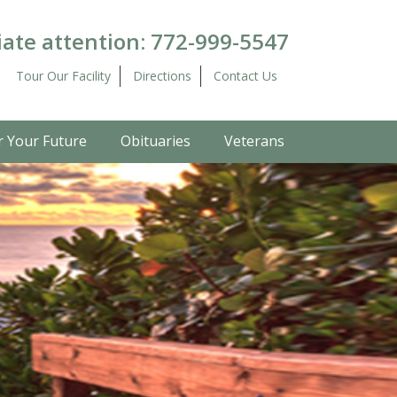
ate attention:
772-999-5547
Tour Our Facility
Directions
Contact Us
r Your Future
Obituaries
Veterans