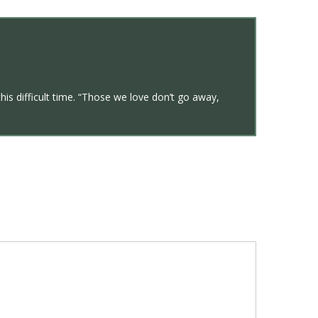
his difficult time. “Those we love don’t go away,