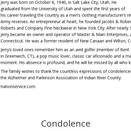
Jerry was born on October 6, 1940, in Salt Lake City, Utah. He
graduated from the University of Utah and spent the first years of
his career traveling the country as a men’s clothing manufacturer’s r
Army reserves. An entrepreneur at heart, he founded Jacobs & Rober
Roberts and Company Fine Neckwear in New York City. After nearly 35
Jerry became an owner and operator of Master & Main Enterprises, a
Connecticut. He was a former resident of New Canaan and Wilton, C
Jerry’s loved ones remember him as an avid golfer (member of Bent 
in Greenwich, CT), a pop music lover, classic car aficionado and a man
moment. His absence is profound, and he will be missed by all who 
The family wishes to thank the countless expressions of condolenc
the Alzheimer and Parkinson Association of Indian River County.
emationservice.com
Condolence