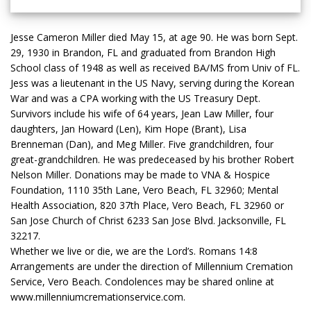
Jesse Cameron Miller died May 15, at age 90. He was born Sept.
29, 1930 in Brandon, FL and graduated from Brandon High
School class of 1948 as well as received BA/MS from Univ of FL.
Jess was a lieutenant in the US Navy, serving during the Korean
War and was a CPA working with the US Treasury Dept.
Survivors include his wife of 64 years, Jean Law Miller, four
daughters, Jan Howard (Len), Kim Hope (Brant), Lisa
Brenneman (Dan), and Meg Miller. Five grandchildren, four
great-grandchildren. He was predeceased by his brother Robert
Nelson Miller. Donations may be made to VNA & Hospice
Foundation, 1110 35th Lane, Vero Beach, FL 32960; Mental
Health Association, 820 37th Place, Vero Beach, FL 32960 or
San Jose Church of Christ 6233 San Jose Blvd. Jacksonville, FL
32217.
Whether we live or die, we are the Lord’s. Romans 14:8
Arrangements are under the direction of Millennium Cremation
Service, Vero Beach. Condolences may be shared online at
www.millenniumcremationservice.com.