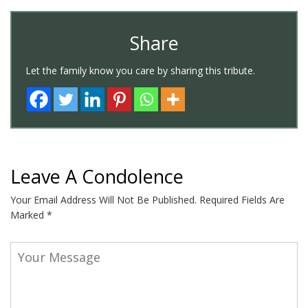
Share
Let the family know you care by sharing this tribute.
Leave A Condolence
Your Email Address Will Not Be Published.
Required Fields Are
Marked
*