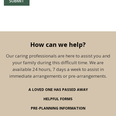
How can we help?
Our caring professionals are here to assist you and
your family during this difficult time. We are
available 24 hours, 7 days a week to assist in
immediate arrangements or pre-arrangements.
A LOVED ONE HAS PASSED AWAY
HELPFUL FORMS
PRE-PLANNING INFORMATION