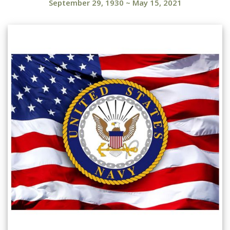
September 29, 1930
~
May 15, 2021