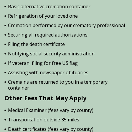
Basic alternative cremation container
Refrigeration of your loved one
Cremation performed by our crematory professional
Securing all required authorizations
Filing the death certificate
Notifying social security administration
If veteran, filing for free US flag
Assisting with newspaper obituaries
Cremains are returned to you in a temporary
container
Other Fees That May Apply
Medical Examiner (fees vary by county)
Transportation outside 35 miles
Death certificates (fees vary by county)