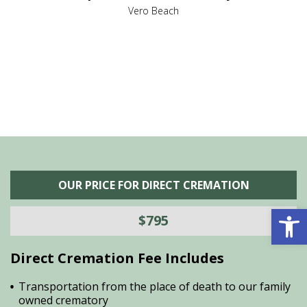
,
Vero Beach
he
M
is
s
OUR PRICE FOR DIRECT CREMATION
Open 
$795
Direct Cremation Fee Includes
Transportation from the place of death to our family
owned crematory