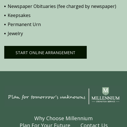
Newspaper Obituaries (fee charged by newspaper)
Keepsakes
Permanent Urn
Jewelry
START ONLINE ARRANGEMENT
Why Choose Millennium
Plan For Your Future
Contact Us