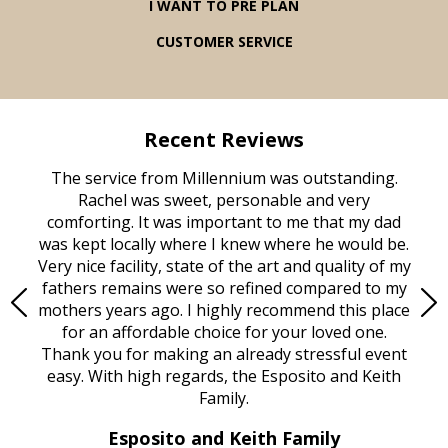
I WANT TO PRE PLAN
CUSTOMER SERVICE
Recent Reviews
rvice
The service from Millennium was outstanding.
Mill
ed
Rachel was sweet, personable and very
t
rest
comforting. It was important to me that my dad
mot
try.
was kept locally where I knew where he would be.
of
ould
Very nice facility, state of the art and quality of my
Due
e
fathers remains were so refined compared to my
age
mothers years ago. I highly recommend this place
Mi
aine,
for an affordable choice for your loved one.
ever
e
Thank you for making an already stressful event
nt
easy. With high regards, the Esposito and Keith
p
al
Family.
d
e it
dir
Esposito and Keith Family
we
c