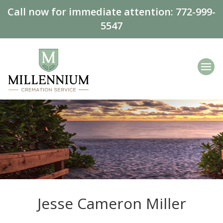
Call now for immediate attention:
772-999-
5547
Jesse Cameron Miller