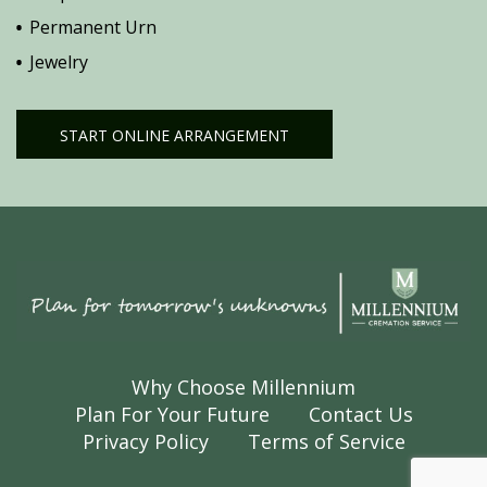
Permanent Urn
Jewelry
START ONLINE ARRANGEMENT
Why Choose Millennium
Plan For Your Future
Contact Us
Privacy Policy
Terms of Service