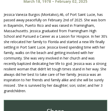
March 18, 1978
~
February 02, 2025
Jessica Vaneza Burgos (Montalvo),46, of Port Saint Lucie, has
passed away peacefully on February 2nd of 2025. She was born
in Bayamón, Puerto Rico and was raised in Framingham,
Massachusetts. Jessica graduated from Framingham High
School and Pursued a Career as a Liason for Hospice. In her 30’s
she relocated her family to Florida and started a new life finally
settling in Port Saint Lucie. Jessica loved spending time with her
family, walks on the beach and getting involved with her
community. She was very involved in her church and was
recently baptized dedicating her life to god. Jessica was a strong
resilient woman that didn’t let tough times stand in her way. She
always did her best to take care of her family. Jessica was an
inspiration to her friends and family alike and she will be surely
missed . She is survived by her daughter; son; sister; and her 3
grandchildren.