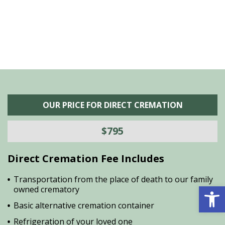
OUR PRICE FOR DIRECT CREMATION
$795
Direct Cremation Fee Includes
Transportation from the place of death to our family
Open 
owned crematory
Basic alternative cremation container
Refrigeration of your loved one