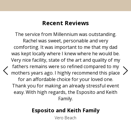
Recent Reviews
rvice
The service from Millennium was outstanding.
Mill
ed
Rachel was sweet, personable and very
t
rest
comforting. It was important to me that my dad
mot
try.
was kept locally where I knew where he would be.
of
ould
Very nice facility, state of the art and quality of my
Due
e
fathers remains were so refined compared to my
age
mothers years ago. I highly recommend this place
Mi
aine,
for an affordable choice for your loved one.
ever
e
Thank you for making an already stressful event
nt
easy. With high regards, the Esposito and Keith
p
al
Family.
d
e it
dir
Esposito and Keith Family
we
c
,
Vero Beach
he
M
is
s