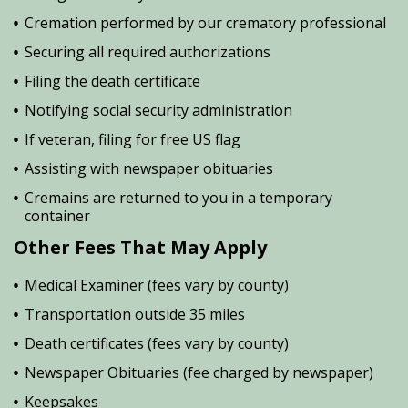
Cremation performed by our crematory professional
Securing all required authorizations
Filing the death certificate
Notifying social security administration
If veteran, filing for free US flag
Assisting with newspaper obituaries
Cremains are returned to you in a temporary
container
Other Fees That May Apply
Medical Examiner (fees vary by county)
Transportation outside 35 miles
Death certificates (fees vary by county)
Newspaper Obituaries (fee charged by newspaper)
Keepsakes