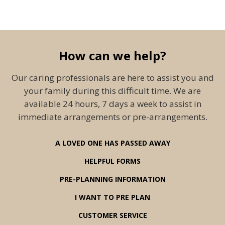
How can we help?
Our caring professionals are here to assist you and
your family during this difficult time. We are
available 24 hours, 7 days a week to assist in
immediate arrangements or pre-arrangements.
A LOVED ONE HAS PASSED AWAY
HELPFUL FORMS
PRE-PLANNING INFORMATION
I WANT TO PRE PLAN
CUSTOMER SERVICE