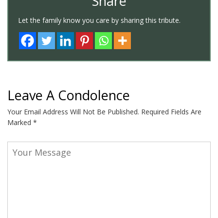
Share
Let the family know you care by sharing this tribute.
Leave A Condolence
Your Email Address Will Not Be Published.
Required Fields Are
Marked
*