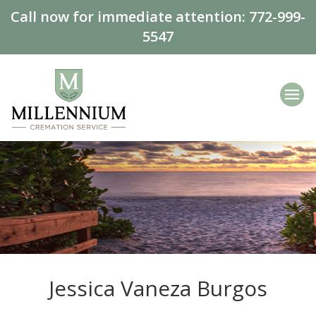
Call now for immediate attention:
772-999-
5547
Jessica Vaneza Burgos