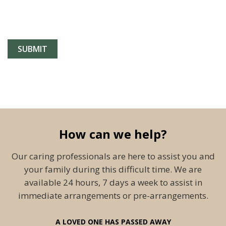
How can we help?
Our caring professionals are here to assist you and
your family during this difficult time. We are
available 24 hours, 7 days a week to assist in
immediate arrangements or pre-arrangements.
A LOVED ONE HAS PASSED AWAY