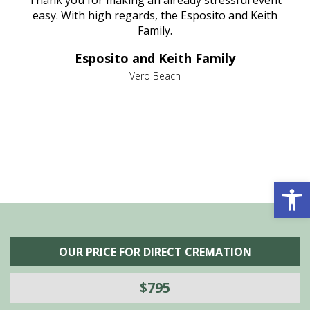
nt
easy. With high regards, the Esposito and Keith
p
al
Family.
d
e it
dir
Esposito and Keith Family
we
c
,
Vero Beach
he
M
is
s
Open 
OUR PRICE FOR DIRECT CREMATION
$795