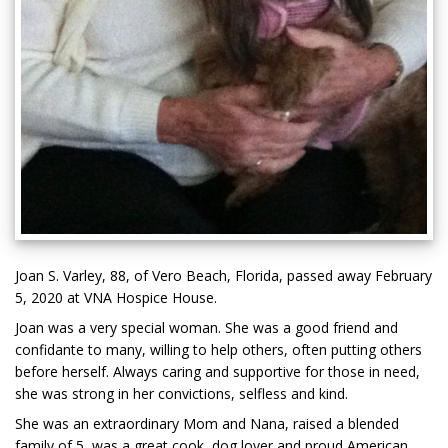
Joan S. Varley, 88, of Vero Beach, Florida, passed away February
5, 2020 at VNA Hospice House.
Joan was a very special woman. She was a good friend and
confidante to many, willing to help others, often putting others
before herself. Always caring and supportive for those in need,
she was strong in her convictions, selfless and kind.
She was an extraordinary Mom and Nana, raised a blended
family of 5, was a great cook, dog lover and proud American.