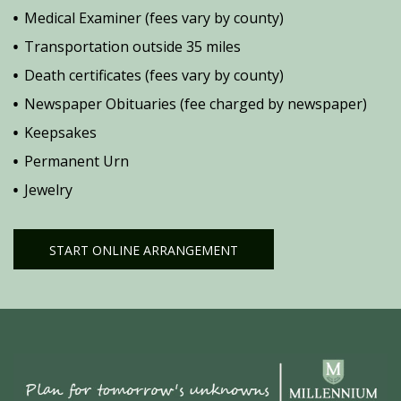
Medical Examiner (fees vary by county)
Transportation outside 35 miles
Death certificates (fees vary by county)
Newspaper Obituaries (fee charged by newspaper)
Keepsakes
Permanent Urn
Jewelry
START ONLINE ARRANGEMENT