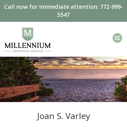
Call now for immediate attention:
772-999-
5547
Joan S. Varley