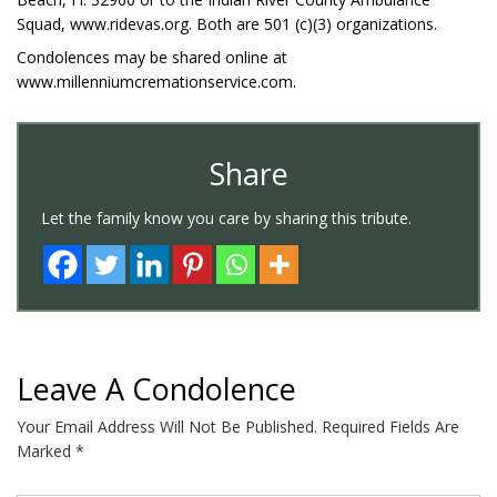
Squad, www.ridevas.org. Both are 501 (c)(3) organizations.
Condolences may be shared online at
www.millenniumcremationservice.com.
Share
Let the family know you care by sharing this tribute.
Leave A Condolence
Your Email Address Will Not Be Published.
Required Fields Are
Marked
*