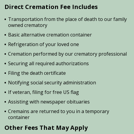
Direct Cremation Fee Includes
Transportation from the place of death to our family
owned crematory
Basic alternative cremation container
Refrigeration of your loved one
Cremation performed by our crematory professional
Securing all required authorizations
Filing the death certificate
Notifying social security administration
If veteran, filing for free US flag
Assisting with newspaper obituaries
Cremains are returned to you in a temporary
container
Other Fees That May Apply