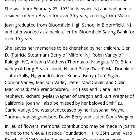
She was born February 25, 1931 in Newark, NJ and had been a
resident of Vero Beach for over 30 years, coming from Miami.
Joan graduated from Bloomfield High School in Bloomfield, NJ
and later worked as a bank teller for Bloomfield Saving Bank for
over 10 years.
She leaves her memories to be cherished by her children, Glen
D. (Patricia Stearman) Berry of Milford, NJ, Robin Varley of
Raleigh, NC, Allison (Matthew) Thomas of Niangua, MO, Brian
Varley of Long Beach Island, NJ and Patty (David) MacDonald of
Tinton Falls, NJ; grandchildren, Kendra Berry (Don) Sigler,
Connor Varley, Madison Varley, Peter MacDonald and Collin
MacDonald; step-grandchildren, Eric Fass and Diana Fass;
nephews, Richard (Myla) Wagner of Oregon and Kurt Wagner of
California. Joan will also be missed by her beloved ShihTzu,
Carrie Varley. She was predeceased by her husband, Wayne
Thomas Varley; grandson, Devin Berry and sister, Doris Wagner.
In lieu of flowers, memorial contributions may be made in Joan’s
name to the VNA & Hospice Foundation, 1110 35th Lane, Vero
Beach, Fl. 32960 or to the Indian River County Ambulance