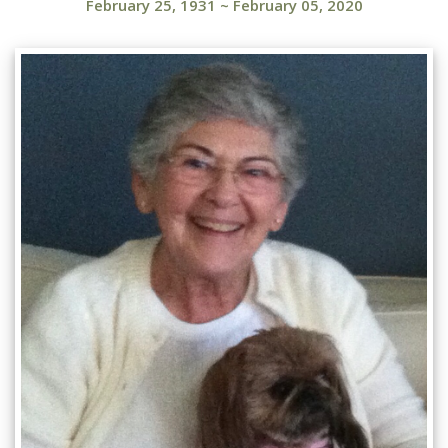
February 25, 1931
~
February 05, 2020