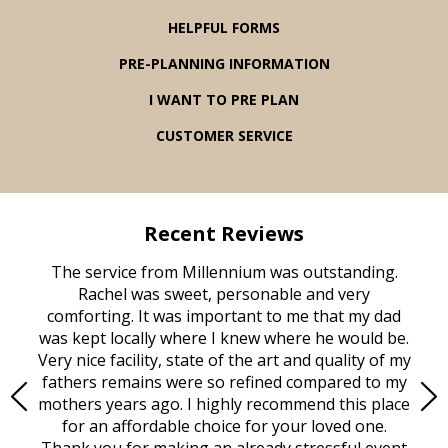
HELPFUL FORMS
PRE-PLANNING INFORMATION
I WANT TO PRE PLAN
CUSTOMER SERVICE
Recent Reviews
rvice
The service from Millennium was outstanding.
Mill
ed
Rachel was sweet, personable and very
t
rest
comforting. It was important to me that my dad
mot
try.
was kept locally where I knew where he would be.
of
ould
Very nice facility, state of the art and quality of my
Due
e
fathers remains were so refined compared to my
age
mothers years ago. I highly recommend this place
Mi
aine,
for an affordable choice for your loved one.
ever
e
Thank you for making an already stressful event