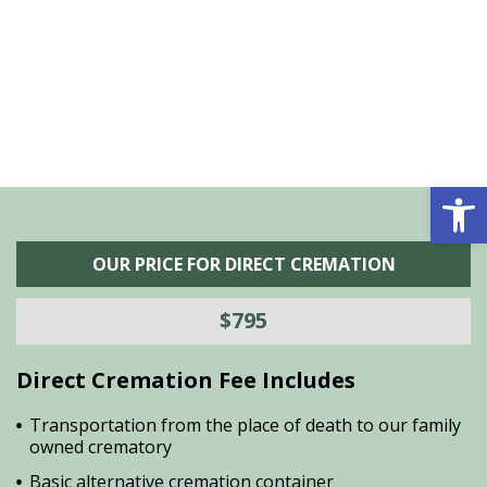
he
M
is
s
Open 
OUR PRICE FOR DIRECT CREMATION
$795
Direct Cremation Fee Includes
Transportation from the place of death to our family
owned crematory
Basic alternative cremation container