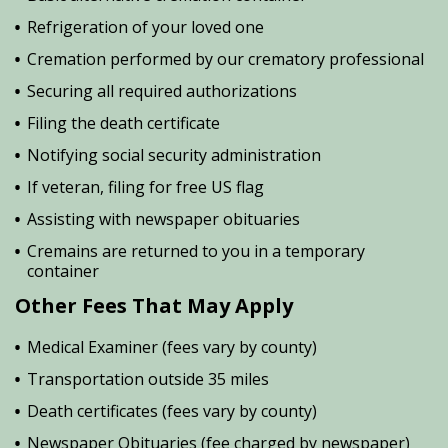
Refrigeration of your loved one
Cremation performed by our crematory professional
Securing all required authorizations
Filing the death certificate
Notifying social security administration
If veteran, filing for free US flag
Assisting with newspaper obituaries
Cremains are returned to you in a temporary
container
Other Fees That May Apply
Medical Examiner (fees vary by county)
Transportation outside 35 miles
Death certificates (fees vary by county)
Newspaper Obituaries (fee charged by newspaper)