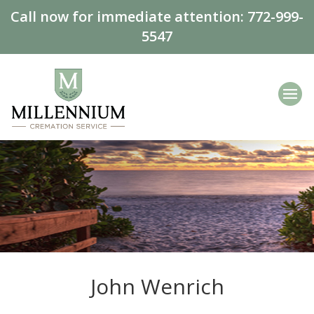
Call now for immediate attention:
772-999-
5547
John Wenrich