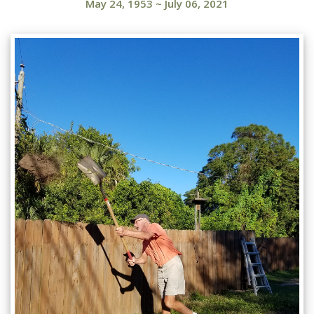
May 24, 1953
~
July 06, 2021