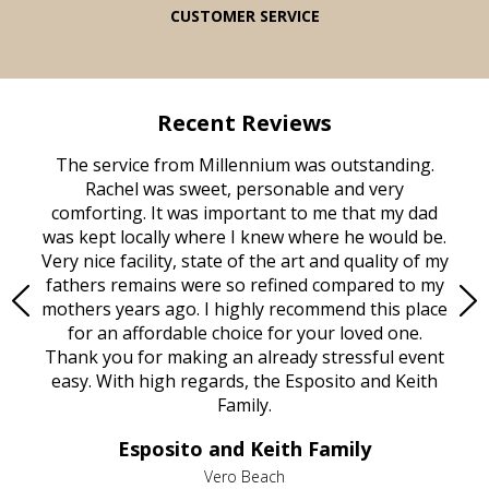
CUSTOMER SERVICE
Recent Reviews
rvice
The service from Millennium was outstanding.
Mill
ed
Rachel was sweet, personable and very
t
rest
comforting. It was important to me that my dad
mot
try.
was kept locally where I knew where he would be.
of
ould
Very nice facility, state of the art and quality of my
Due
e
fathers remains were so refined compared to my
age
mothers years ago. I highly recommend this place
Mi
aine,
for an affordable choice for your loved one.
ever
e
Thank you for making an already stressful event
nt
easy. With high regards, the Esposito and Keith
p
al
Family.
d
e it
dir
Esposito and Keith Family
we
c
,
Vero Beach