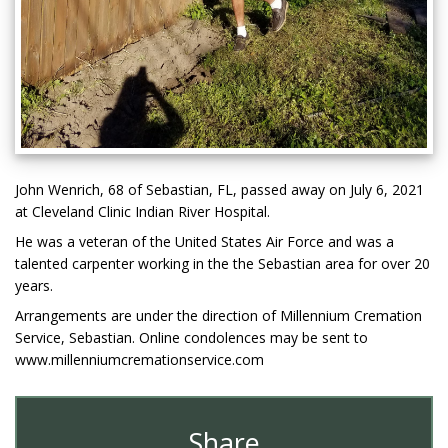
John Wenrich, 68 of Sebastian, FL, passed away on July 6, 2021
at Cleveland Clinic Indian River Hospital.
He was a veteran of the United States Air Force and was a
talented carpenter working in the the Sebastian area for over 20
years.
Arrangements are under the direction of Millennium Cremation
Service, Sebastian. Online condolences may be sent to
www.millenniumcremationservice.com
Share