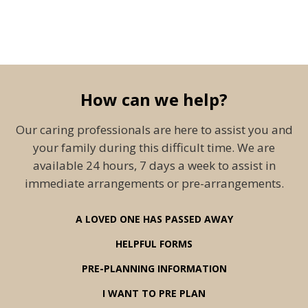
How can we help?
Our caring professionals are here to assist you and
your family during this difficult time. We are
available 24 hours, 7 days a week to assist in
immediate arrangements or pre-arrangements.
A LOVED ONE HAS PASSED AWAY
HELPFUL FORMS
PRE-PLANNING INFORMATION
I WANT TO PRE PLAN