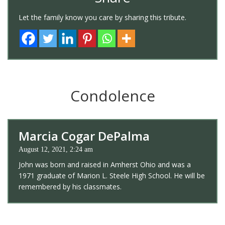
Let the family know you care by sharing this tribute.
Condolence
Marcia Cogar DePalma
August 12, 2021, 2:24 am
John was born and raised in Amherst Ohio and was a
1971 graduate of Marion L. Steele High School. He will be
remembered by his classmates.