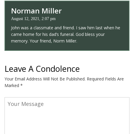
Norman Miller
August 12, 2021, 2:07 pm
John was a classmate and friend. I saw him last when he
came home for his dad’s funeral. God bless your
memory. Your friend, Norm Miller.
Leave A Condolence
Your Email Address Will Not Be Published.
Required Fields Are
Marked
*