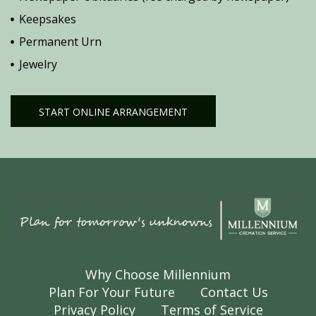
Keepsakes
Permanent Urn
Jewelry
START ONLINE ARRANGEMENT
Why Choose Millennium
Plan For Your Future
Contact Us
Privacy Policy
Terms of Service