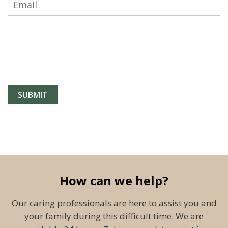
How can we help?
Our caring professionals are here to assist you and
your family during this difficult time. We are