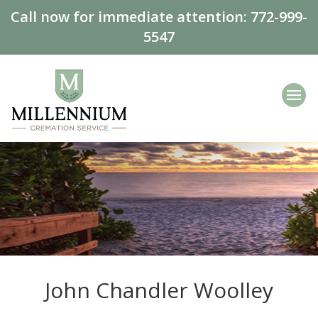
Call now for immediate attention:
772-999-
5547
John Chandler Woolley