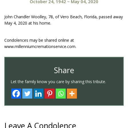
October 24, 1942
~
May 04, 2020
John Chandler Woolley, 78, of Vero Beach, Florida, passed away
May 4, 2020 at his home.
Condolences may be shared online at
www.millenniumcremationservice.com.
Share
Let the family know you care by sharing this tribute.
Leave A Condolence