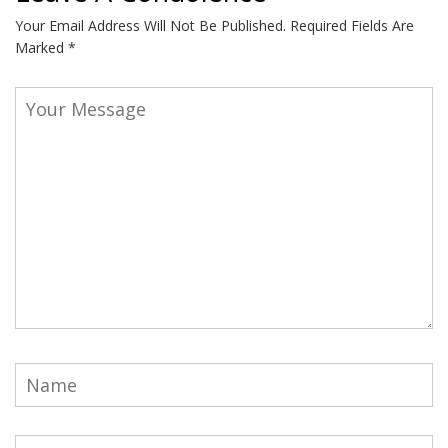
Your Email Address Will Not Be Published.
Required Fields Are
Marked
*