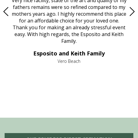
ould
Very nice facility, state of the art and quality of my
Due
e
fathers remains were so refined compared to my
age
mothers years ago. I highly recommend this place
Mi
aine,
for an affordable choice for your loved one.
ever
e
Thank you for making an already stressful event
nt
easy. With high regards, the Esposito and Keith
p
al
Family.
d
e it
dir
Esposito and Keith Family
we
c
,
Vero Beach
he
M
is
s