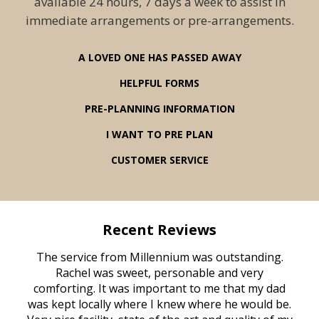
available 24 hours, 7 days a week to assist in
immediate arrangements or pre-arrangements.
A LOVED ONE HAS PASSED AWAY
HELPFUL FORMS
PRE-PLANNING INFORMATION
I WANT TO PRE PLAN
CUSTOMER SERVICE
Recent Reviews
rvice
The service from Millennium was outstanding.
Mill
ed
Rachel was sweet, personable and very
t
rest
comforting. It was important to me that my dad
mot
try.
was kept locally where I knew where he would be.
of