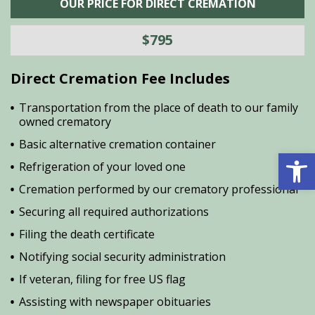
OUR PRICE FOR DIRECT CREMATION
$795
Direct Cremation Fee Includes
Transportation from the place of death to our family
owned crematory
Basic alternative cremation container
Open 
Refrigeration of your loved one
Cremation performed by our crematory professional
Securing all required authorizations
Filing the death certificate
Notifying social security administration
If veteran, filing for free US flag
Assisting with newspaper obituaries