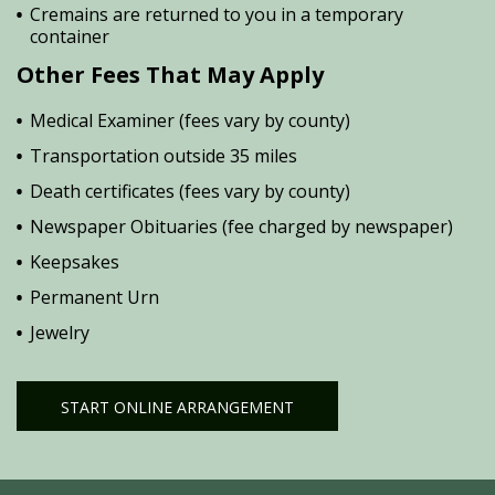
Cremains are returned to you in a temporary
container
Other Fees That May Apply
Medical Examiner (fees vary by county)
Transportation outside 35 miles
Death certificates (fees vary by county)
Newspaper Obituaries (fee charged by newspaper)
Keepsakes
Permanent Urn
Jewelry
START ONLINE ARRANGEMENT