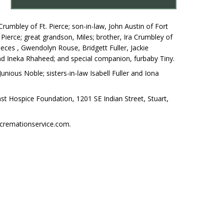
rumbley of Ft. Pierce; son-in-law, John Austin of Fort
Pierce; great grandson, Miles; brother, Ira Crumbley of
 nieces , Gwendolyn Rouse, Bridgett Fuller, Jackie
d Ineka Rhaheed; and special companion, furbaby Tiny.
nious Noble; sisters-in-law Isabell Fuller and Iona
ast Hospice Foundation, 1201 SE Indian Street, Stuart,
cremationservice.com.