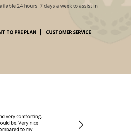
ailable 24 hours, 7 days a week to assist in
NT TO PRE PLAN
CUSTOMER SERVICE
nd very comforting.
Millennium Cremation provided a fantast
ould be. Very nice
mother passed away in Vero Beach and t
d compared to my
Due to the Covid health crisis, none