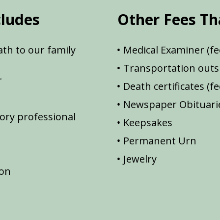
cludes
Other Fees Th
th to our family
Medical Examiner (fe
Transportation outsi
r
Death certificates (f
Newspaper Obituarie
ory professional
Keepsakes
Permanent Urn
Jewelry
ion