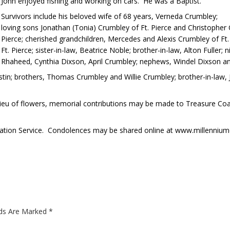
John enjoyed fishing and working on cars. He was a Baptist.
Survivors include his beloved wife of 68 years, Verneda Crumbley;
loving sons Jonathan (Tonia) Crumbley of Ft. Pierce and Christopher C
Pierce; cherished grandchildren, Mercedes and Alexis Crumbley of Ft. 
Ft. Pierce; sister-in-law, Beatrice Noble; brother-in-law, Alton Fuller;
Rhaheed, Cynthia Dixson, April Crumbley; nephews, Windel Dixson an
in; brothers, Thomas Crumbley and Willie Crumbley; brother-in-law, Ju
 In lieu of flowers, memorial contributions may be made to Treasure Co
ation Service. Condolences may be shared online at www.millennium
lds Are Marked
*