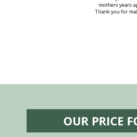
, coordinated with a cemetery in Maine,
mothers years ag
nd even delivered an important document
Thank you for maki
 godsend, and she made it clear what she
w what you want, Millennium is highly
vice mortuaries is significant.
OUR PRICE 