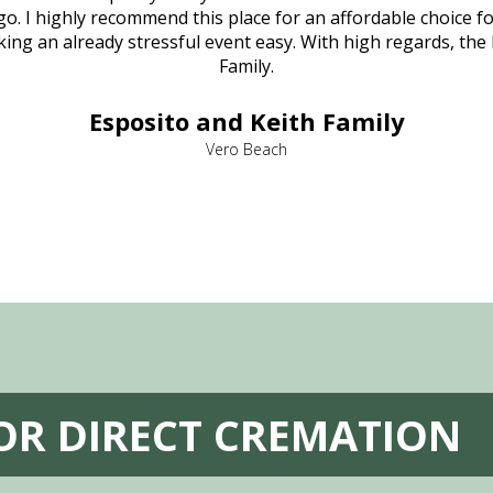
o. I highly recommend this place for an affordable choice fo
ng an already stressful event easy. With high regards, the
Family.
Esposito and Keith Family
Vero Beach
FOR DIRECT CREMATION