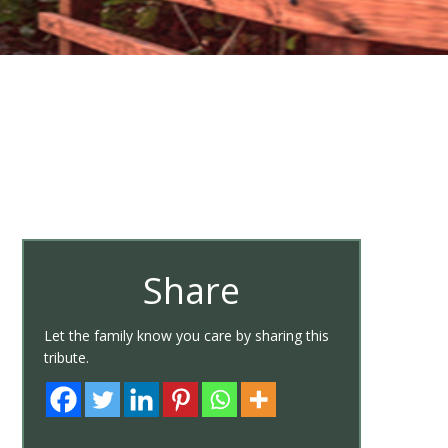
Share
Let the family know you care by sharing this
tribute.