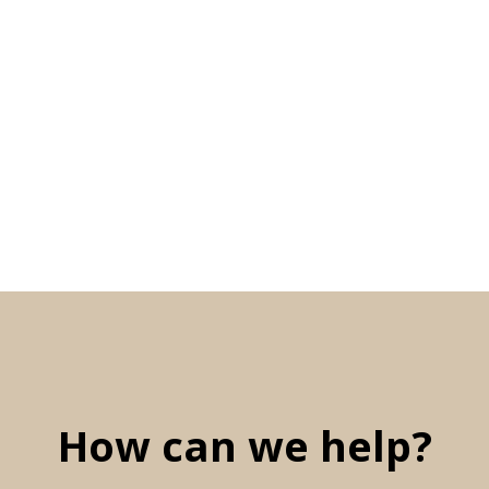
How can we help?