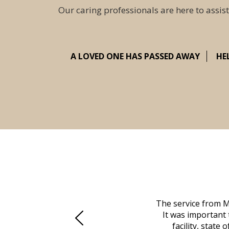
Our caring professionals are here to assist
A LOVED ONE HAS PASSED AWAY
HE
 family at a difficult time. Our beloved
The service from M
mily was in other parts of the country.
It was important 
to Vero Beach in person. That's where
facility, state