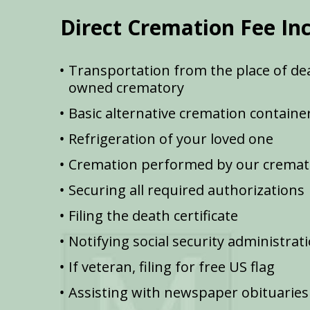
Direct Cremation Fee In
Transportation from the place of dea
owned crematory
Basic alternative cremation containe
Refrigeration of your loved one
Cremation performed by our cremat
Securing all required authorizations
Filing the death certificate
Notifying social security administrat
If veteran, filing for free US flag
Assisting with newspaper obituaries