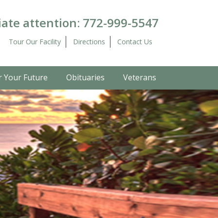
ate attention:
772-999-5547
Tour Our Facility
Directions
Contact Us
r Your Future
Obituaries
Veterans