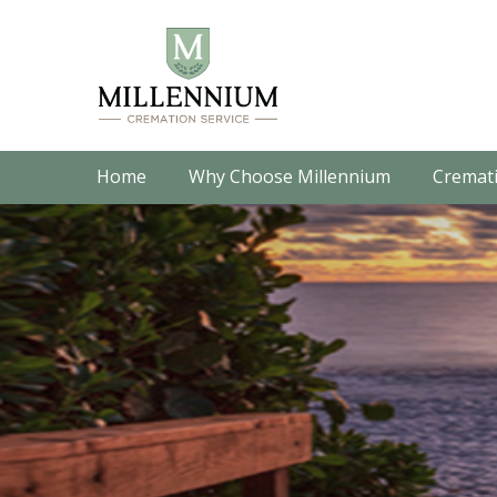
Home
Why Choose Millennium
Cremati