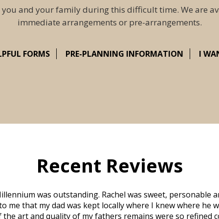
 you and your family during this difficult time. We are av
immediate arrangements or pre-arrangements.
LPFUL FORMS
PRE-PLANNING INFORMATION
I WA
Recent Reviews
illennium was outstanding. Rachel was sweet, personable a
to me that my dad was kept locally where I knew where he w
 of the art and quality of my fathers remains were so refine