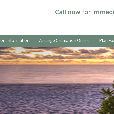
Call now for immedi
on Information
Arrange Cremation Online
Plan Fo