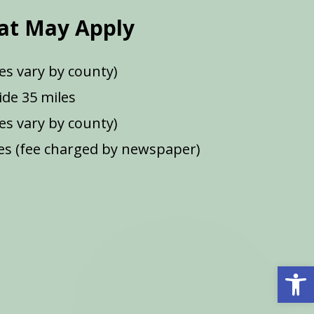
at May Apply
es vary by county)
de 35 miles
ees vary by county)
s (fee charged by newspaper)
Open 