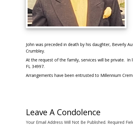
John was preceded in death by his daughter, Beverly Aust
Crumbley.
At the request of the family, services will be private.
FL 34997.
Arrangements have been entrusted to Millennium Crem
Leave A Condolence
Your Email Address Will Not Be Published.
Required Fie