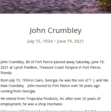
John Crumbley
July 15, 1934
~
June 19, 2021
John Crumbley, 86 of Fort Pierce passed away Saturday, June 19,
2021 at Lynch Pavillion, Treasure Coast Hospice in Fort Pierce,
Florida.
Born July 15, 1934 in Cairo, Georgia, he was the son of T. J. and Ida
Mae Crumbley. John moved to Fort Pierce over 50 years ago
coming from Georgia.
He retired from Tropicana Products, Inc after over 25 years of
employment, he was a shop mechanic.