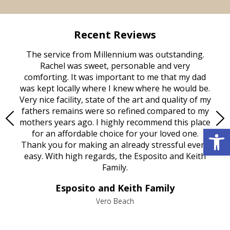
Recent Reviews
rvice
The service from Millennium was outstanding.
Mill
ed
Rachel was sweet, personable and very
t
rest
comforting. It was important to me that my dad
mot
try.
was kept locally where I knew where he would be.
of
ould
Very nice facility, state of the art and quality of my
Due
e
fathers remains were so refined compared to my
age
mothers years ago. I highly recommend this place
Mi
Open 
aine,
for an affordable choice for your loved one.
ever
e
Thank you for making an already stressful event
nt
easy. With high regards, the Esposito and Keith
p
al
Family.
d
e it
dir
Esposito and Keith Family
we
c
,
Vero Beach
he
M
is
s