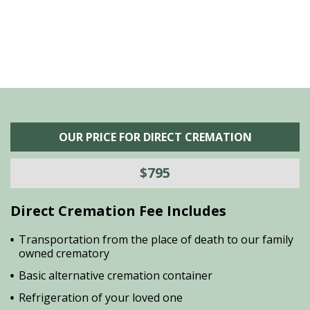
OUR PRICE FOR DIRECT CREMATION
$795
Direct Cremation Fee Includes
Transportation from the place of death to our family
owned crematory
Basic alternative cremation container
Refrigeration of your loved one