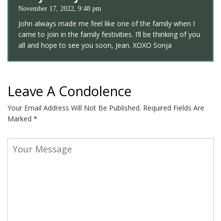
November 17, 2022, 9:48 pm
John always made me feel like one of the family when I
came to join in the family festivities. I’ll be thinking of you
all and hope to see you soon, Jean. XOXO Sonja
Leave A Condolence
Your Email Address Will Not Be Published.
Required Fields Are
Marked
*