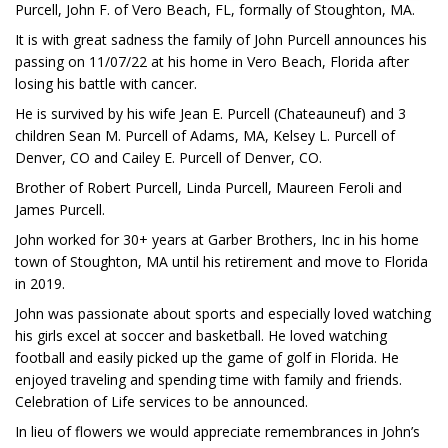
Purcell, John F. of Vero Beach, FL, formally of Stoughton, MA.
It is with great sadness the family of John Purcell announces his
passing on 11/07/22 at his home in Vero Beach, Florida after
losing his battle with cancer.
He is survived by his wife Jean E. Purcell (Chateauneuf) and 3
children Sean M. Purcell of Adams, MA, Kelsey L. Purcell of
Denver, CO and Cailey E. Purcell of Denver, CO.
Brother of Robert Purcell, Linda Purcell, Maureen Feroli and
James Purcell.
John worked for 30+ years at Garber Brothers, Inc in his home
town of Stoughton, MA until his retirement and move to Florida
in 2019.
John was passionate about sports and especially loved watching
his girls excel at soccer and basketball. He loved watching
football and easily picked up the game of golf in Florida. He
enjoyed traveling and spending time with family and friends.
Celebration of Life services to be announced.
In lieu of flowers we would appreciate remembrances in John’s