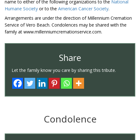
name to either of the following organizations to the
National
Humane Society
or to the
American Cancer Society
.
Arrangements are under the direction of Millennium Cremation
Service of Vero Beach. Condolences may be shared with the
family at www.millenniumcremationservice.com.
Share
Let the family know you care by sharing this tribute.
Condolence