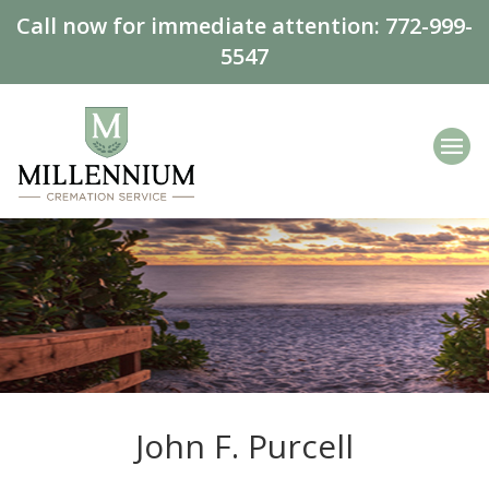
Call now for immediate attention:
772-999-
5547
John F. Purcell