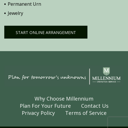
Permanent Urn
Jewelry
START ONLINE ARRANGEMENT
Why Choose Millennium
Plan For Your Future
Contact Us
Privacy Policy
Terms of Service