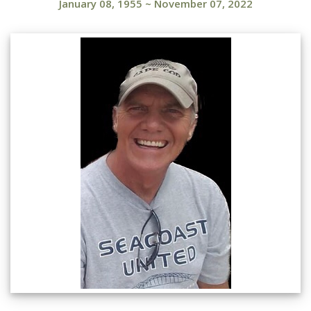
January 08, 1955
~
November 07, 2022