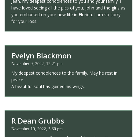
Jean, my deepest condolences to you and your family. I
have loved seeing all the pics of you, John and the girls as
you embarked on your new life in Florida. I am so sorry
for your loss.
Evelyn Blackmon
November 9, 2022, 12:21 pm
My deepest condolences to the family. May he rest in
peace.
A beautiful soul has gained his wings.
R Dean Grubbs
November 10, 2022, 5:30 pm