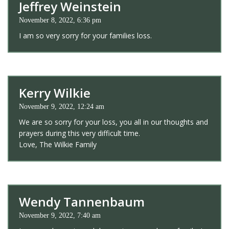
Jeffrey Weinstein
November 8, 2022, 6:36 pm
I am so very sorry for your families loss.
Kerry Wilkie
November 9, 2022, 12:24 am
We are so sorry for your loss, you all in our thoughts and
prayers during this very difficult time.
Love, The Wilkie Family
Wendy Tannenbaum
November 9, 2022, 7:40 am