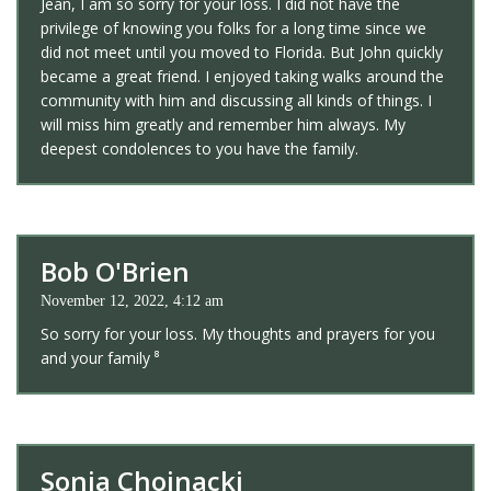
Jean, I am so sorry for your loss. I did not have the
privilege of knowing you folks for a long time since we
did not meet until you moved to Florida. But John quickly
became a great friend. I enjoyed taking walks around the
community with him and discussing all kinds of things. I
will miss him greatly and remember him always. My
deepest condolences to you have the family.
Bob O'Brien
November 12, 2022, 4:12 am
So sorry for your loss. My thoughts and prayers for you
and your family ⁸
Sonja Chojnacki