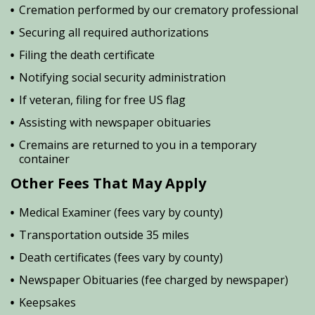
Cremation performed by our crematory professional
Securing all required authorizations
Filing the death certificate
Notifying social security administration
If veteran, filing for free US flag
Assisting with newspaper obituaries
Cremains are returned to you in a temporary
container
Other Fees That May Apply
Medical Examiner (fees vary by county)
Transportation outside 35 miles
Death certificates (fees vary by county)
Newspaper Obituaries (fee charged by newspaper)
Keepsakes