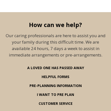
How can we help?
Our caring professionals are here to assist you and
your family during this difficult time. We are
available 24 hours, 7 days a week to assist in
immediate arrangements or pre-arrangements.
A LOVED ONE HAS PASSED AWAY
HELPFUL FORMS
PRE-PLANNING INFORMATION
I WANT TO PRE PLAN
CUSTOMER SERVICE