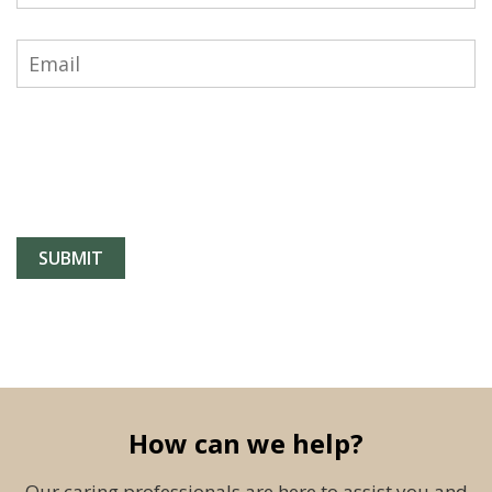
How can we help?
Our caring professionals are here to assist you and