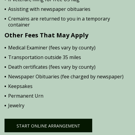
Assisting with newspaper obituaries
Cremains are returned to you in a temporary
container
Other Fees That May Apply
Medical Examiner (fees vary by county)
Transportation outside 35 miles
Death certificates (fees vary by county)
Newspaper Obituaries (fee charged by newspaper)
Keepsakes
Permanent Urn
Jewelry
START ONLINE ARRANGEMENT