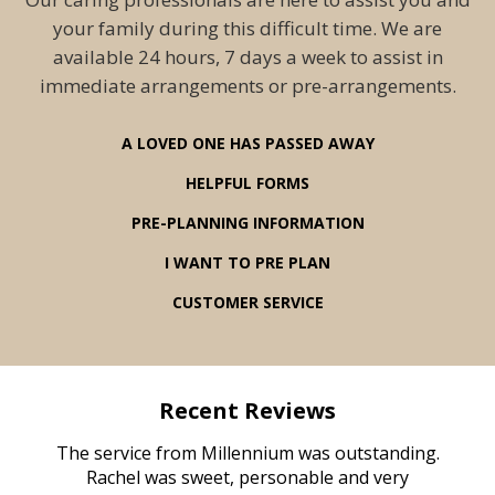
your family during this difficult time. We are
available 24 hours, 7 days a week to assist in
immediate arrangements or pre-arrangements.
A LOVED ONE HAS PASSED AWAY
HELPFUL FORMS
PRE-PLANNING INFORMATION
I WANT TO PRE PLAN
CUSTOMER SERVICE
Recent Reviews
rvice
The service from Millennium was outstanding.
Mill
ed
Rachel was sweet, personable and very
t