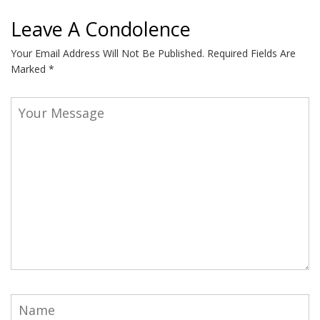
Leave A Condolence
Your Email Address Will Not Be Published.
Required Fields Are
Marked
*