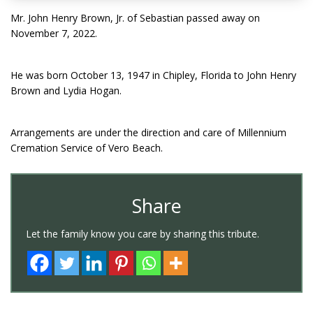
Mr. John Henry Brown, Jr. of Sebastian passed away on
November 7, 2022.
He was born October 13, 1947 in Chipley, Florida to John Henry
Brown and Lydia Hogan.
Arrangements are under the direction and care of Millennium
Cremation Service of Vero Beach.
Share
Let the family know you care by sharing this tribute.