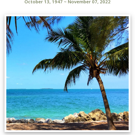
October 13, 1947
~
November 07, 2022