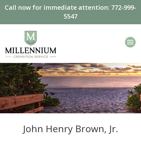
Call now for immediate attention:
772-999-
5547
John Henry Brown, Jr.