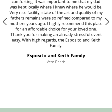
rest
comforting. It was important to me that my dad
mot
try.
was kept locally where I knew where he would be.
of
ould
Very nice facility, state of the art and quality of my
Due
e
fathers remains were so refined compared to my
age
mothers years ago. I highly recommend this place
Mi
aine,
for an affordable choice for your loved one.
ever
e
Thank you for making an already stressful event
nt
easy. With high regards, the Esposito and Keith
p
al
Family.
d
e it
dir
Esposito and Keith Family
we
c
,
Vero Beach
he
M
is
s