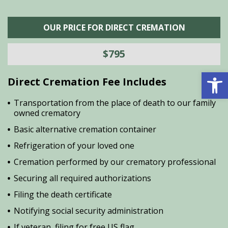
OUR PRICE FOR DIRECT CREMATION
$795
Open 
Direct Cremation Fee Includes
Transportation from the place of death to our family
owned crematory
Basic alternative cremation container
Refrigeration of your loved one
Cremation performed by our crematory professional
Securing all required authorizations
Filing the death certificate
Notifying social security administration
If veteran, filing for free US flag