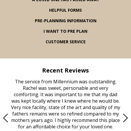
HELPFUL FORMS
PRE-PLANNING INFORMATION
I WANT TO PRE PLAN
CUSTOMER SERVICE
Recent Reviews
rvice
The service from Millennium was outstanding.
Mill
ed
Rachel was sweet, personable and very
t
rest
comforting. It was important to me that my dad
mot
try.
was kept locally where I knew where he would be.
of
ould
Very nice facility, state of the art and quality of my
Due
e
fathers remains were so refined compared to my
age
mothers years ago. I highly recommend this place
Mi
aine,
for an affordable choice for your loved one.
ever