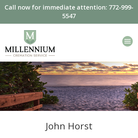
Call now for immediate attention:
772-999-
5547
John Horst