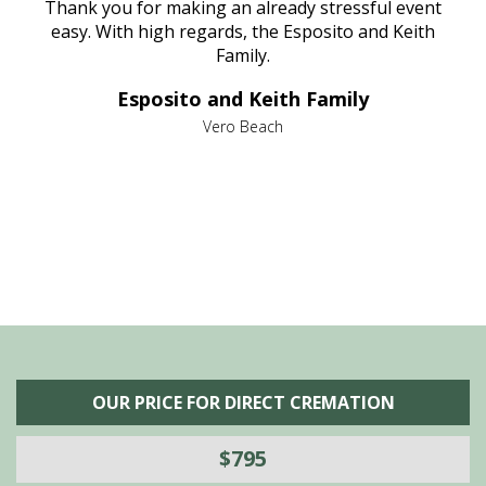
e
Thank you for making an already stressful event
nt
easy. With high regards, the Esposito and Keith
p
al
Family.
d
e it
dir
Esposito and Keith Family
we
c
,
Vero Beach
he
M
is
s
OUR PRICE FOR DIRECT CREMATION
$795