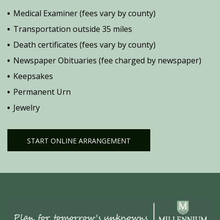
Medical Examiner (fees vary by county)
Transportation outside 35 miles
Death certificates (fees vary by county)
Newspaper Obituaries (fee charged by newspaper)
Keepsakes
Permanent Urn
Jewelry
START ONLINE ARRANGEMENT