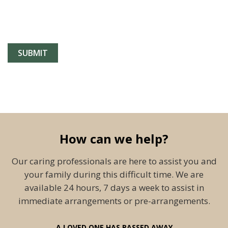
How can we help?
Our caring professionals are here to assist you and
your family during this difficult time. We are
available 24 hours, 7 days a week to assist in
immediate arrangements or pre-arrangements.
A LOVED ONE HAS PASSED AWAY