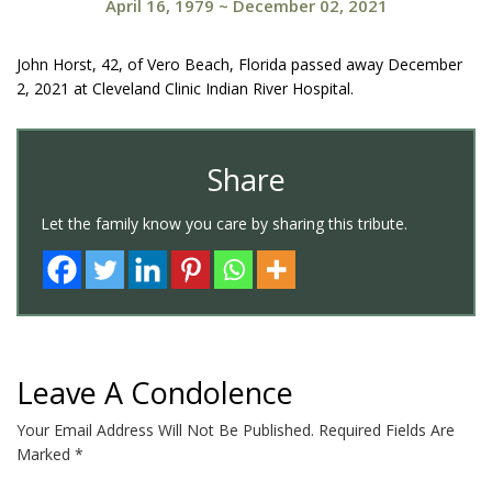
April 16, 1979
~
December 02, 2021
John Horst, 42, of Vero Beach, Florida passed away December
2, 2021 at Cleveland Clinic Indian River Hospital.
Share
Let the family know you care by sharing this tribute.
Leave A Condolence
Your Email Address Will Not Be Published.
Required Fields Are
Marked
*