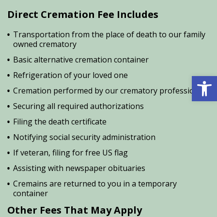
Direct Cremation Fee Includes
Transportation from the place of death to our family
owned crematory
Basic alternative cremation container
Open 
Refrigeration of your loved one
Cremation performed by our crematory professional
Securing all required authorizations
Filing the death certificate
Notifying social security administration
If veteran, filing for free US flag
Assisting with newspaper obituaries
Cremains are returned to you in a temporary
container
Other Fees That May Apply