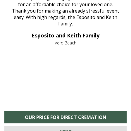
aine,
for an affordable choice for your loved one.
ever
e
Thank you for making an already stressful event
nt
easy. With high regards, the Esposito and Keith
p
al
Family.
d
e it
dir
Esposito and Keith Family
we
c
,
Vero Beach
he
M
is
s
OUR PRICE FOR DIRECT CREMATION