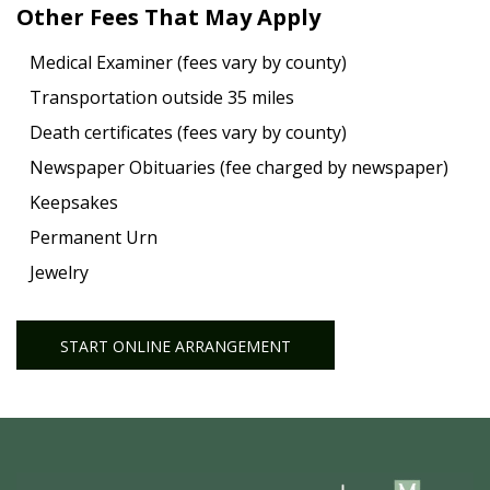
Other Fees That May Apply
Medical Examiner (fees vary by county)
Transportation outside 35 miles
Death certificates (fees vary by county)
Newspaper Obituaries (fee charged by newspaper)
Keepsakes
Permanent Urn
Jewelry
START ONLINE ARRANGEMENT