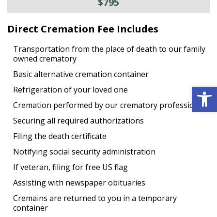
$795
Direct Cremation Fee Includes
Transportation from the place of death to our family
owned crematory
Basic alternative cremation container
Open 
Refrigeration of your loved one
Cremation performed by our crematory professional
Securing all required authorizations
Filing the death certificate
Notifying social security administration
If veteran, filing for free US flag
Assisting with newspaper obituaries
Cremains are returned to you in a temporary
container