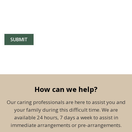
How can we help?
Our caring professionals are here to assist you and
your family during this difficult time. We are
available 24 hours, 7 days a week to assist in
immediate arrangements or pre-arrangements.