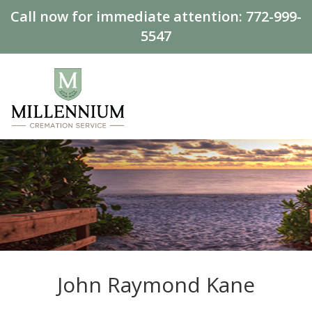
Call now for immediate attention:
772-999-
5547
John Raymond Kane