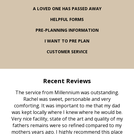
A LOVED ONE HAS PASSED AWAY
HELPFUL FORMS
PRE-PLANNING INFORMATION
I WANT TO PRE PLAN
CUSTOMER SERVICE
Recent Reviews
rvice
The service from Millennium was outstanding.
Mill
ed
Rachel was sweet, personable and very
t
rest
comforting. It was important to me that my dad
mot
try.
was kept locally where I knew where he would be.
of
ould
Very nice facility, state of the art and quality of my
Due
e
fathers remains were so refined compared to my
age
mothers years ago. I highly recommend this place
Mi