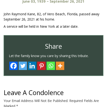
June 03, 1939
~
September 26, 2021
John Raymond Kane, 82, of Vero Beach, Florida, passed away
September 26, 2021 at his home.
A service will be held in New York at a later date.
Share
Let the family know you care by sharing this tribute.
Leave A Condolence
Your Email Address Will Not Be Published.
Required Fields Are
Marked
*