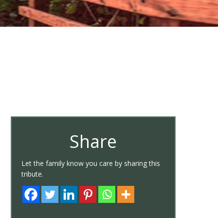
Share
Let the family know you care by sharing this
tribute.