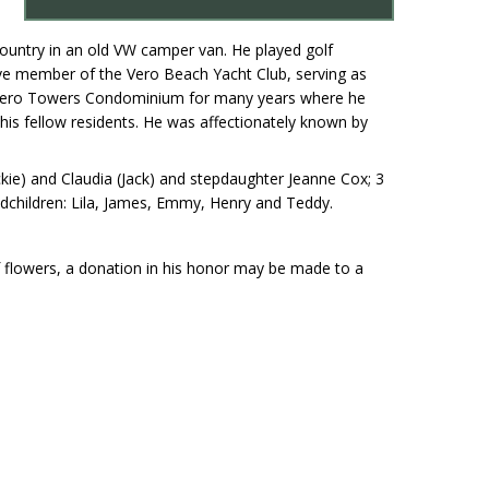
country in an old VW camper van. He played golf
ive member of the Vero Beach Yacht Club, serving as
 Vero Towers Condominium for many years where he
his fellow residents. He was affectionately known by
ickie) and Claudia (Jack) and stepdaughter Jeanne Cox; 3
andchildren: Lila, James, Emmy, Henry and Teddy.
of flowers, a donation in his honor may be made to a