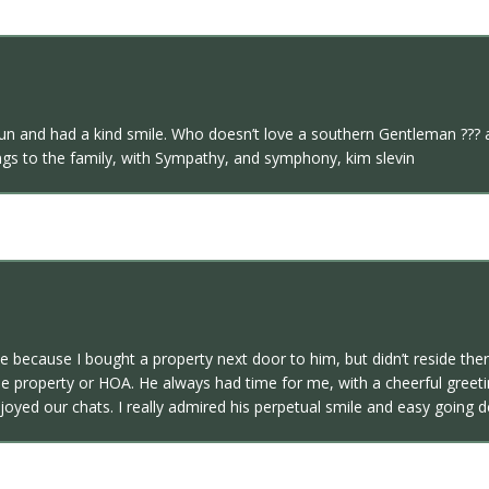
un and had a kind smile. Who doesn’t love a southern Gentleman ??? 
sings to the family, with Sympathy, and symphony, kim slevin
e because I bought a property next door to him, but didn’t reside ther
e property or HOA. He always had time for me, with a cheerful greeti
oyed our chats. I really admired his perpetual smile and easy going d