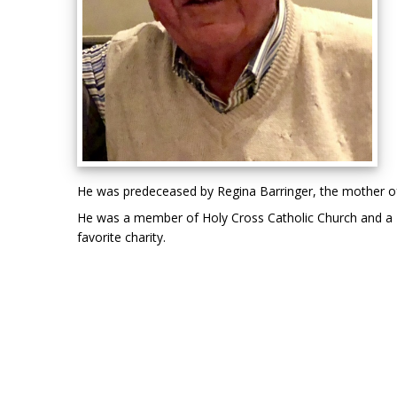
He was predeceased by Regina Barringer, the mother of h
He was a member of Holy Cross Catholic Church and a Fun
favorite charity.