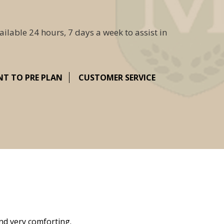
ailable 24 hours, 7 days a week to assist in
NT TO PRE PLAN
CUSTOMER SERVICE
nd very comforting.
Millennium Cremation provided a fantast