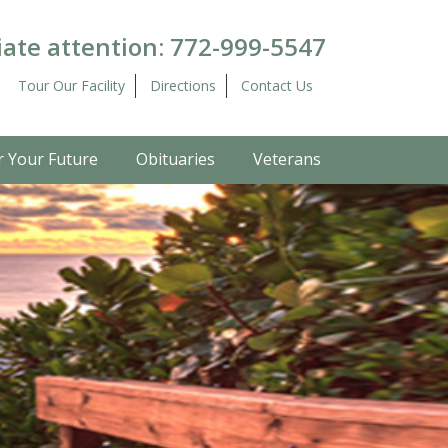
ate attention:
772-999-5547
Tour Our Facility
Directions
Contact Us
r Your Future
Obituaries
Veterans