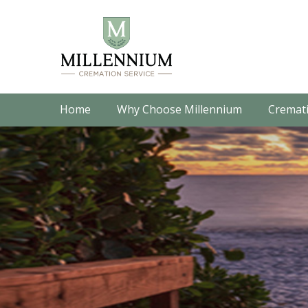
Home
Why Choose Millennium
Cremati