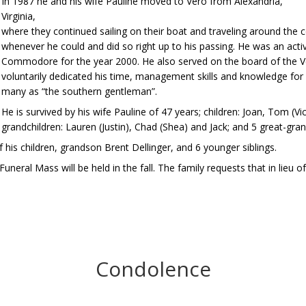
In 1987 he and his wife Pauline moved to Vero from Alexandria,
Virginia,
where they continued sailing on their boat and traveling around the 
whenever he could and did so right up to his passing. He was an act
Commodore for the year 2000. He also served on the board of the
voluntarily dedicated his time, management skills and knowledge for 
many as “the southern gentleman”.
He is survived by his wife Pauline of 47 years; children: Joan, Tom (V
grandchildren: Lauren (Justin), Chad (Shea) and Jack; and 5 great-gr
is children, grandson Brent Dellinger, and 6 younger siblings.
eral Mass will be held in the fall. The family requests that in lieu 
Condolence