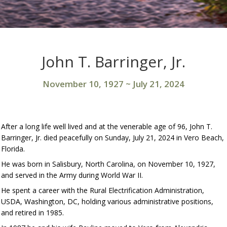
John T. Barringer, Jr.
November 10, 1927
~
July 21, 2024
After a long life well lived and at the venerable age of 96, John T.
Barringer, Jr. died peacefully on Sunday, July 21, 2024 in Vero Beach,
Florida.
He was born in Salisbury, North Carolina, on November 10, 1927,
and served in the Army during World War II.
He spent a career with the Rural Electrification Administration,
USDA, Washington, DC, holding various administrative positions,
and retired in 1985.