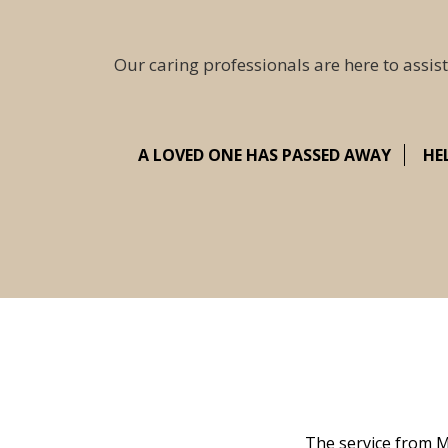
Our caring professionals are here to assist
A LOVED ONE HAS PASSED AWAY
HE
 family at a difficult time. Our beloved
The service from M