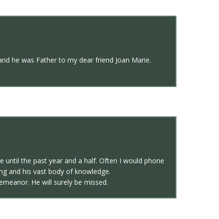
and he was Father to my dear friend Joan Marie.
e until the past year and a half. Often I would phone
ng and his vast body of knowledge.
emeanor. He will surely be missed.