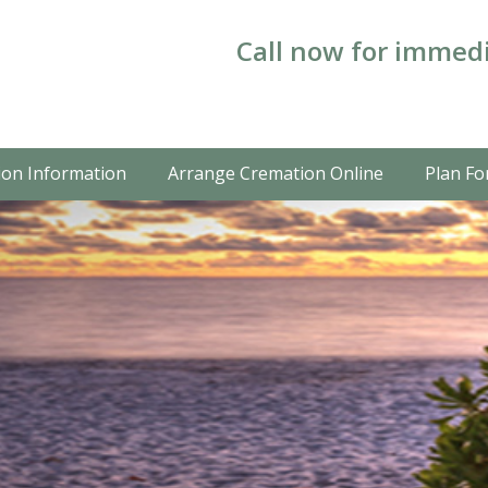
Call now for immedi
on Information
Arrange Cremation Online
Plan Fo