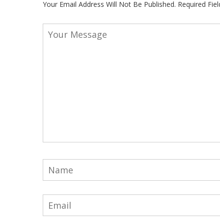
Your Email Address Will Not Be Published.
Required Fie