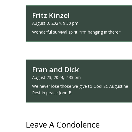
Fritz Kinzel
August 3, 2024, 9:30 pm
Wonderful survival spirit: “I’m hanging in there.”
Fran and Dick
August 23, 2024, 2:33 pm
We never lose those we give to God! St. Augustine
Rest in peace John B.
Leave A Condolence