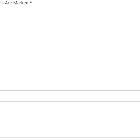
lds Are Marked
*