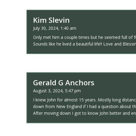
Kim Slevin
July 30, 2024, 1:40 am
Only met him a couple times but he seemed full of f
Sounds like he lived a beautiful life!! Love and Bles
Gerald G Anchors
August 3, 2024, 5:47 pm
I knew John for almost 15 years. Mostly long distanc
down from New England if I had a question about th
After moving down I got to know John better and enj