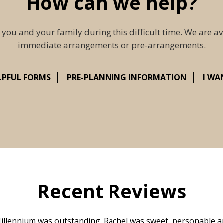
How can we help?
 you and your family during this difficult time. We are av
immediate arrangements or pre-arrangements.
LPFUL FORMS
PRE-PLANNING INFORMATION
I WA
Recent Reviews
illennium was outstanding. Rachel was sweet, personable a