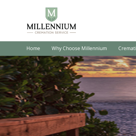
Home
Why Choose Millennium
Cremati