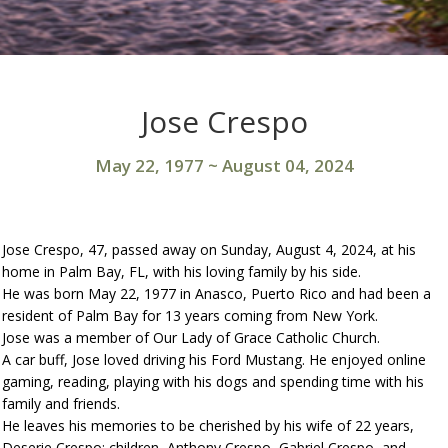
Jose Crespo
May 22, 1977
~
August 04, 2024
Jose Crespo, 47, passed away on Sunday, August 4, 2024, at his
home in Palm Bay, FL, with his loving family by his side.
He was born May 22, 1977 in Anasco, Puerto Rico and had been a
resident of Palm Bay for 13 years coming from New York.
Jose was a member of Our Lady of Grace Catholic Church.
A car buff, Jose loved driving his Ford Mustang. He enjoyed online
gaming, reading, playing with his dogs and spending time with his
family and friends.
He leaves his memories to be cherished by his wife of 22 years,
Deserie Crespo; children, Anthony Crespo, Gabriel Crespo, and