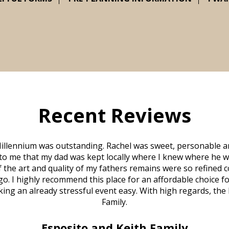
Recent Reviews
illennium was outstanding. Rachel was sweet, personable a
to me that my dad was kept locally where I knew where he w
 of the art and quality of my fathers remains were so refine
o. I highly recommend this place for an affordable choice fo
ng an already stressful event easy. With high regards, the
Family.
Esposito and Keith Family