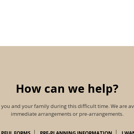
How can we help?
 you and your family during this difficult time. We are av
immediate arrangements or pre-arrangements.
LPFUL FORMS
PRE-PLANNING INFORMATION
I WA