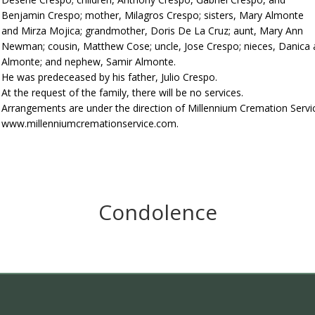
Benjamin Crespo; mother, Milagros Crespo; sisters, Mary Almonte
and Mirza Mojica; grandmother, Doris De La Cruz; aunt, Mary Ann
Newman; cousin, Matthew Cose; uncle, Jose Crespo; nieces, Danica a
Almonte; and nephew, Samir Almonte.
He was predeceased by his father, Julio Crespo.
At the request of the family, there will be no services.
Arrangements are under the direction of Millennium Cremation Servi
www.millenniumcremationservice.com.
Condolence