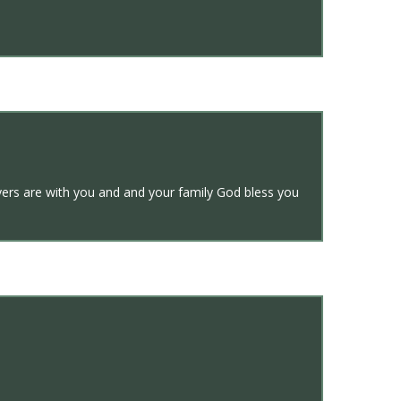
yers are with you and and your family God bless you