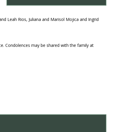
nd Leah Rios, Juliana and Marisol Mojica and Ingrid
ce. Condolences may be shared with the family at