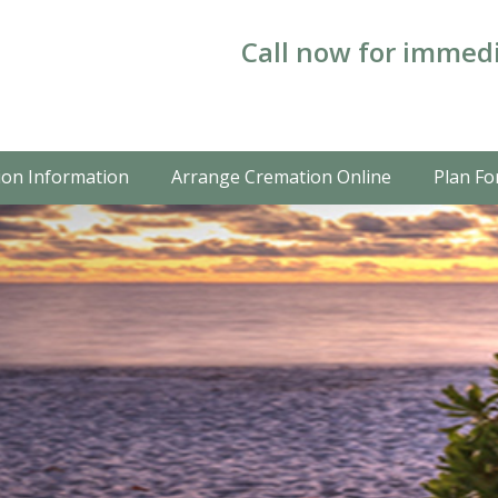
Call now for immedi
on Information
Arrange Cremation Online
Plan Fo