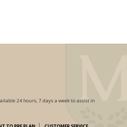
ailable 24 hours, 7 days a week to assist in
NT TO PRE PLAN
CUSTOMER SERVICE