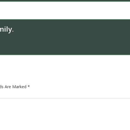
ily.
lds Are Marked
*