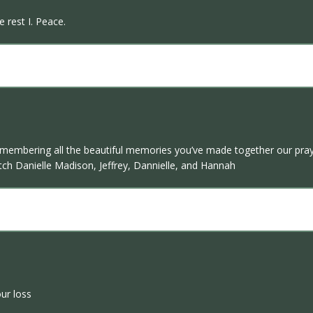
 rest I. Peace.
remembering all the beautiful memories you’ve made together our pra
Butch Danielle Madison, Jeffrey, Dannielle, and Hannah
ur loss