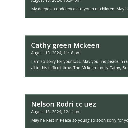
August 10, 2024, 10:54 pm
My deepest condolences to you n ur children. May he
Cathy green Mckeen
August 10, 2024, 11:18 pm
I am so sorry for your loss. May you find peace in 
all in this difficult time. The Mckeen family Cathy, 
Nelson Rodri cc uez
August 15, 2024, 12:14 pm
May he Rest in Peace so young so soon sorry for yo