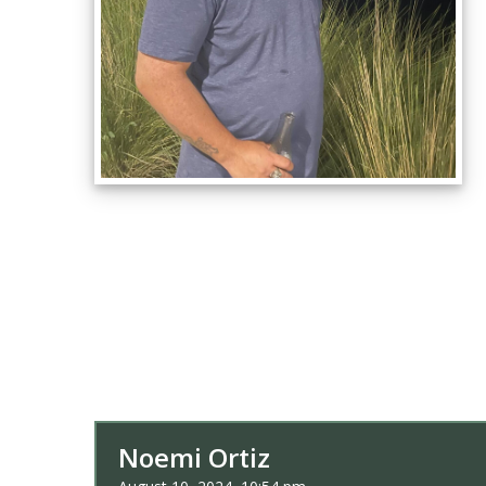
Noemi Ortiz