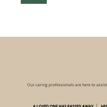
Our caring professionals are here to assist
A LOVED ONE HAS PASSED AWAY
HE