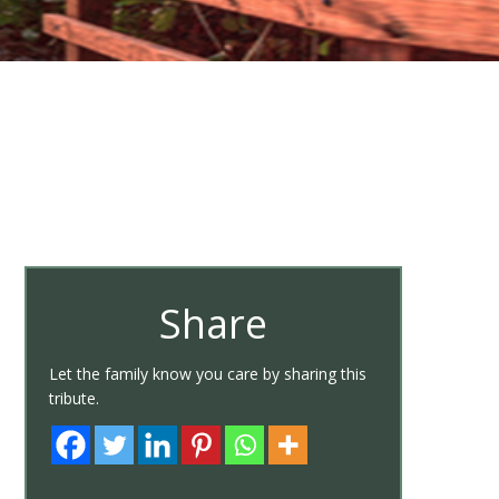
Share
Let the family know you care by sharing this
tribute.