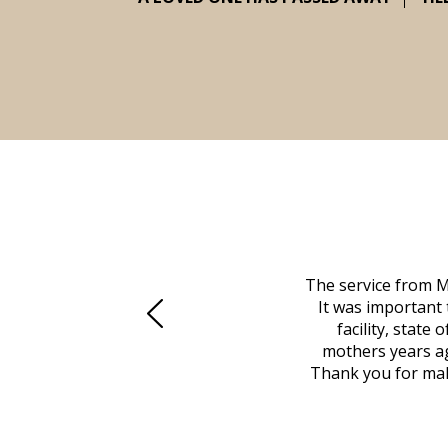
 family at a difficult time. Our beloved
The service from M
mily was in other parts of the country.
It was important 
to Vero Beach in person. That's where
facility, state
, coordinated with a cemetery in Maine,
mothers years ag
nd even delivered an important document
Thank you for maki
 godsend, and she made it clear what she
w what you want, Millennium is highly
vice mortuaries is significant.