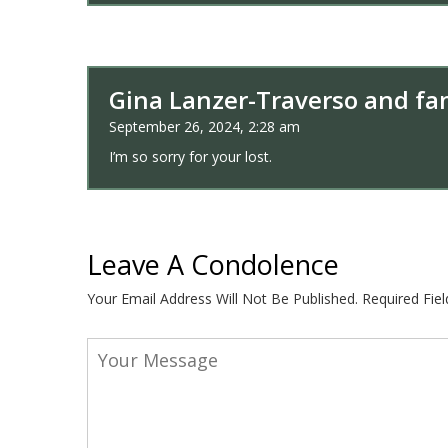
Gina Lanzer-Traverso and fam
September 26, 2024, 2:28 am
I’m so sorry for your lost.
Leave A Condolence
Your Email Address Will Not Be Published.
Required Fie