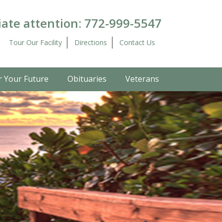
ate attention:
772-999-5547
Tour Our Facility
Directions
Contact Us
r Your Future
Obituaries
Veterans