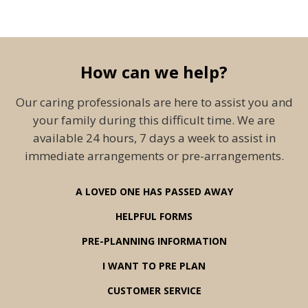
How can we help?
Our caring professionals are here to assist you and
your family during this difficult time. We are
available 24 hours, 7 days a week to assist in
immediate arrangements or pre-arrangements.
A LOVED ONE HAS PASSED AWAY
HELPFUL FORMS
PRE-PLANNING INFORMATION
I WANT TO PRE PLAN
CUSTOMER SERVICE