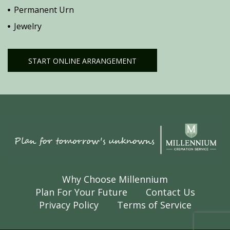
Permanent Urn
Jewelry
START ONLINE ARRANGEMENT
Why Choose Millennium
Plan For Your Future
Contact Us
Privacy Policy
Terms of Service