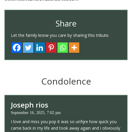
Share
Let the family know you care by sharing this tribute.
Condolence
Joseph rios
September 16, 2025, 7:02 pm
I love and miss you pop it was so unfqre how quick you
came back in my life and took away again and i obviously