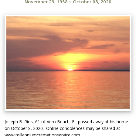
November 29, 1958
~
October 08, 2020
Joseph B. Rios, 61 of Vero Beach, FL passed away at his home
on October 8, 2020. Online condolences may be shared at
www.millenniumcremationservice.com.