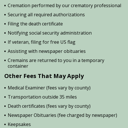
Cremation performed by our crematory professional
Securing all required authorizations
Filing the death certificate
Notifying social security administration
If veteran, filing for free US flag
Assisting with newspaper obituaries
Cremains are returned to you in a temporary
container
Other Fees That May Apply
Medical Examiner (fees vary by county)
Transportation outside 35 miles
Death certificates (fees vary by county)
Newspaper Obituaries (fee charged by newspaper)
Keepsakes