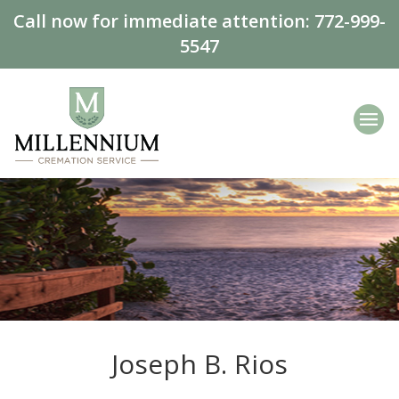
Call now for immediate attention:
772-999-
5547
Joseph B. Rios