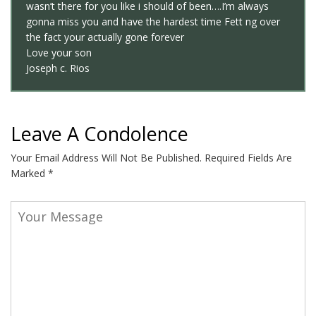
wasn’t there for you like i should of been….I’m always
gonna miss you and have the hardest time Fett ng over
the fact your actually gone forever
Love your son
Joseph c. Rios
Leave A Condolence
Your Email Address Will Not Be Published.
Required Fields Are
Marked
*