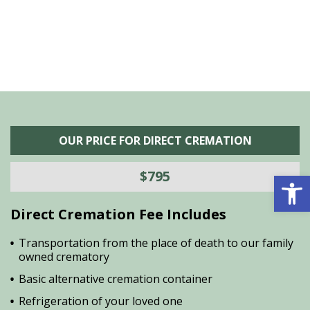
OUR PRICE FOR DIRECT CREMATION
Open 
$795
Direct Cremation Fee Includes
Transportation from the place of death to our family
owned crematory
Basic alternative cremation container
Refrigeration of your loved one