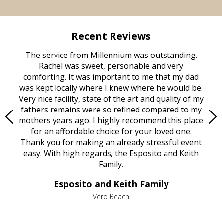
Recent Reviews
rvice
The service from Millennium was outstanding.
Mill
ed
Rachel was sweet, personable and very
t
rest
comforting. It was important to me that my dad
mot
try.
was kept locally where I knew where he would be.
of
ould
Very nice facility, state of the art and quality of my
Due
e
fathers remains were so refined compared to my
age
mothers years ago. I highly recommend this place
Mi
aine,
for an affordable choice for your loved one.
ever
e
Thank you for making an already stressful event
nt
easy. With high regards, the Esposito and Keith
p
al
Family.
d
e it
dir
Esposito and Keith Family
we
c
,
Vero Beach
he
M
is
s