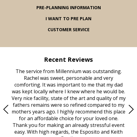
PRE-PLANNING INFORMATION
I WANT TO PRE PLAN
CUSTOMER SERVICE
Recent Reviews
rvice
The service from Millennium was outstanding.
Mill
ed
Rachel was sweet, personable and very
t
rest
comforting. It was important to me that my dad
mot
try.
was kept locally where I knew where he would be.
of
ould
Very nice facility, state of the art and quality of my
Due
e
fathers remains were so refined compared to my
age
mothers years ago. I highly recommend this place
Mi
aine,
for an affordable choice for your loved one.
ever
e
Thank you for making an already stressful event
nt
easy. With high regards, the Esposito and Keith
p