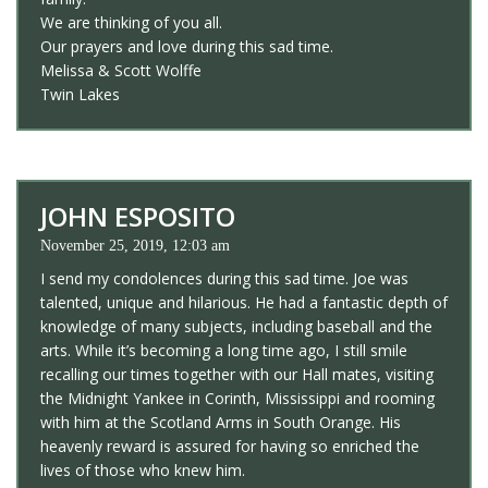
We are thinking of you all.
Our prayers and love during this sad time.
Melissa & Scott Wolffe
Twin Lakes
JOHN ESPOSITO
November 25, 2019, 12:03 am
I send my condolences during this sad time. Joe was
talented, unique and hilarious. He had a fantastic depth of
knowledge of many subjects, including baseball and the
arts. While it’s becoming a long time ago, I still smile
recalling our times together with our Hall mates, visiting
the Midnight Yankee in Corinth, Mississippi and rooming
with him at the Scotland Arms in South Orange. His
heavenly reward is assured for having so enriched the
lives of those who knew him.