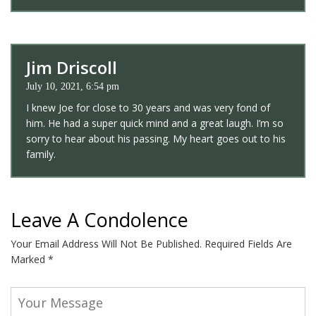
Jim Driscoll
July 10, 2021, 6:54 pm
I knew Joe for close to 30 years and was very fond of
him. He had a super quick mind and a great laugh. I’m so
sorry to hear about his passing. My heart goes out to his
family.
Leave A Condolence
Your Email Address Will Not Be Published.
Required Fields Are
Marked
*