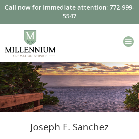
Call now for immediate attention:
772-999-
5547
Joseph E. Sanchez