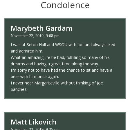
Condolence
Marybeth Gardam
November 22, 2019, 9:08 pm
I was at Seton Hall and WSOU with Joe and always liked
and admired him.
What an amazing life he had, fulfilling so many of his
dreams and having a great time along the way.
I’m sorry not to have had the chance to sit and have a
beer with him once again.
I never hear Margaritaville without thinking of Joe
Sanchez.
Matt Likovich
November 22, 2019, 9:25 pm