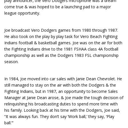
play announcer, the Vero Dodgers microphone was a dream
come true & was hoped to be a launching pad to a major
league opportunity.
Joe broadcast Vero Dodgers games from 1980 through 1987.
He also took on the play by play task for Vero Beach Fighting
Indians football & basketball games. Joe was on the air for both
the Fighting Indians drive to the 1981 FSHAA class 4A football
championship as well as the Dodgers 1983 FSL championship
season.
In 1984, Joe moved into car sales with Janie Dean Chevrolet. He
still managed to stay on the air with both the Dodgers & the
Fighting Indians, but in 1987, an opportunity to become Sales
Manager at Janie Dean arose, & Joe made the tough decision of
relinquishing his broadcasting duties to spend more time with
his family. Looking back at his time with the Dodgers, Joe said,
“It was always fun. They don’t say ‘Work ball,’ they say, ‘Play
ball.’”