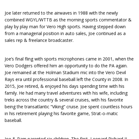
Joe later returned to the airwaves in 1988 with the newly
combined WGYL/WTTB as the morning sports commentator &
play by play man for Vero High sports. Having stepped down
from a managerial position in auto sales, Joe continued as a
sales rep & freelance broadcaster.
Joe’s final fling with sports microphones came in 2001, when the
Vero Dodgers offered him an opportunity to do the PA again.
Joe remained at the Holman Stadium mic into the Vero Devil
Rays era until professional baseball left the County in 2008. In
2015, Joe retired, & enjoyed his days spending time with his
family. He had many travel adventures with his wife, including
treks across the country & several cruises, with his favorite
being the transatlantic “Viking” cruise. Joe spent countless hours
in his retirement playing his favorite game, Strat-o-matic
baseball.
Joe & Pam parented six children. The first, Leonard Richard II,