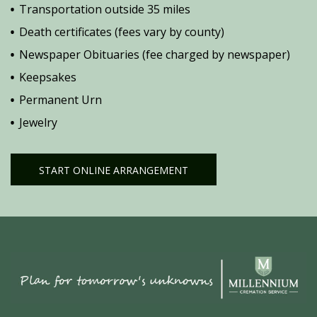
Transportation outside 35 miles
Death certificates (fees vary by county)
Newspaper Obituaries (fee charged by newspaper)
Keepsakes
Permanent Urn
Jewelry
START ONLINE ARRANGEMENT