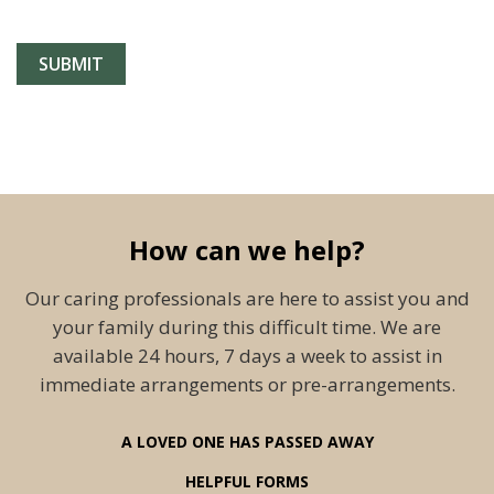
How can we help?
Our caring professionals are here to assist you and
your family during this difficult time. We are
available 24 hours, 7 days a week to assist in
immediate arrangements or pre-arrangements.
A LOVED ONE HAS PASSED AWAY
HELPFUL FORMS