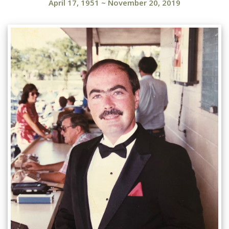
April 17, 1951
~
November 20, 2019