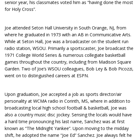
senior year, his classmates voted him as “having done the most
for Holy Cross”.
Joe attended Seton Hall University in South Orange, NJ, from
where he graduated in 1973 with an AB in Communicative Arts.
While at Seton Hall, Joe was a broadcaster on the student run
radio station, WSOU. Primarily a sportscaster, Joe broadcast the
1971 College World Series & numerous collegiate basketball
games throughout the country, including from Madison Square
Garden. Two of Joe’s WSOU colleagues, Bob Ley & Bob Picozzi,
went on to distinguished careers at ESPN.
Upon graduation, Joe accepted a job as sports director/air
personality at WCMA radio in Corinth, MS, where in addition to
broadcasting local high school football & basketball, Joe was
also a country music disc jockey. Sensing the locals would have
a hard time pronouncing his last name, Sanchez was at first
known as “The Midnight Yankee”. Upon moving to the midday
shift, he adopted the name “Joe Ed” Sanchez. Joe always felt he