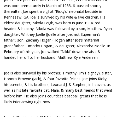
was born prematurely in March of 1983, & passed shortly
thereafter. Joe spent a vigil at “Ricky’s” neonatal bedside in
Kennesaw, GA. Joe is survived by his wife & five children. His
eldest daughter, Nikola Leigh, was born in June 1984, red
headed & healthy. Nikola was followed by a son, Matthew Ryan;
daughter, Whitney Joelle (Joelle after Joe, not Superman’s
father); son, Zachary Hogan (Hogan after Joe’s maternal
grandfather, Timothy Hogan); & daughter, Alexandra Noelle. In
February of this year, Joe walked “Nikki” down the aisle &
handed her off to her husband, Matthew Kyle Andersen.
Joe is also survived by his brother, Timothy (Jim Haigney), sister,
Honora Browne (Jack), & four favorite felines. Joe joins Ricky,
his parents, & his brothers, Leonard J. & Stephen, in heaven, as
well as his late favorite cat, Nala, & many best friends that went
before him. He also joins countless baseball greats that he is
likely interviewing right now.