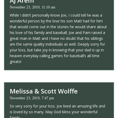
AJ Arem
November 23, 2019, 11:10 am
While I didn’t personally know Joe, I could tell he was a
wonderful person by the love his son Matt had for him
that would come out in the stories he would share about
his love of his family and baseball. Joe and Pam raised a
great man in Matt and I have no doubt that his siblings
are the same quality individuals as well. Deeply sorry for
your loss, but take joy in knowing that your dad is up in
heaven everyday calling games for baseball’s all time
greats!
Melissa & Scott Wolffe
November 23, 2019, 7:47 pm
So very sorry for your loss. Joe lived an amazing life and
is loved by so many. May God bless your wonderful
family.