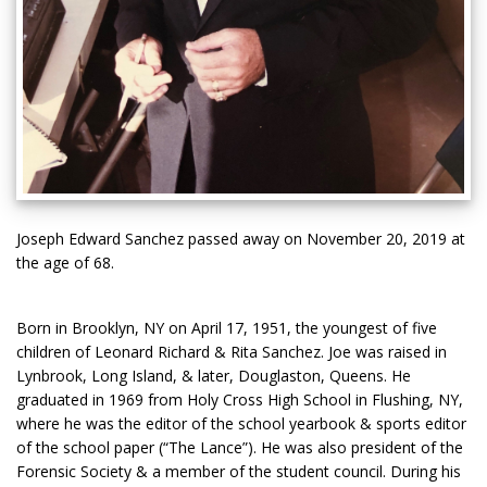
Joseph Edward Sanchez passed away on November 20, 2019 at
the age of 68.
Born in Brooklyn, NY on April 17, 1951, the youngest of five
children of Leonard Richard & Rita Sanchez. Joe was raised in
Lynbrook, Long Island, & later, Douglaston, Queens. He
graduated in 1969 from Holy Cross High School in Flushing, NY,
where he was the editor of the school yearbook & sports editor
of the school paper (“The Lance”). He was also president of the
Forensic Society & a member of the student council. During his