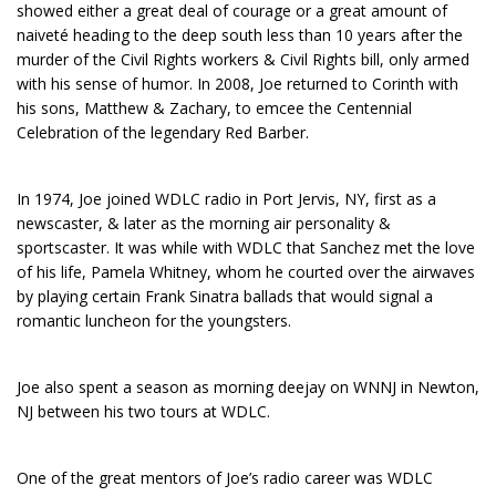
showed either a great deal of courage or a great amount of
naiveté heading to the deep south less than 10 years after the
murder of the Civil Rights workers & Civil Rights bill, only armed
with his sense of humor. In 2008, Joe returned to Corinth with
his sons, Matthew & Zachary, to emcee the Centennial
Celebration of the legendary Red Barber.
In 1974, Joe joined WDLC radio in Port Jervis, NY, first as a
newscaster, & later as the morning air personality &
sportscaster. It was while with WDLC that Sanchez met the love
of his life, Pamela Whitney, whom he courted over the airwaves
by playing certain Frank Sinatra ballads that would signal a
romantic luncheon for the youngsters.
Joe also spent a season as morning deejay on WNNJ in Newton,
NJ between his two tours at WDLC.
One of the great mentors of Joe’s radio career was WDLC