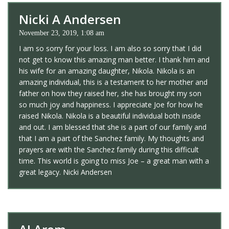
Nicki A Andersen
November 23, 2019, 1:08 am
I am so sorry for your loss. I am also so sorry that I did
not get to know this amazing man better. I thank him and
his wife for an amazing daughter, Nikola. Nikola is an
amazing individual, this is a testament to her mother and
father on how they raised her, she has brought my son
so much joy and happiness. I appreciate Joe for how he
raised Nikola. Nikola is a beautiful individual both inside
and out. I am blessed that she is a part of our family and
that I am a part of the Sanchez family. My thoughts and
prayers are with the Sanchez family during this difficult
time. This world is going to miss Joe – a great man with a
great legacy. Nicki Andersen