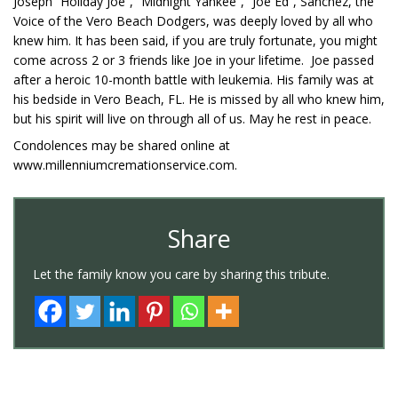
Joseph “Holiday Joe”, “Midnight Yankee”, “Joe Ed”, Sanchez, the
Voice of the Vero Beach Dodgers, was deeply loved by all who
knew him. It has been said, if you are truly fortunate, you might
come across 2 or 3 friends like Joe in your lifetime. Joe passed
after a heroic 10-month battle with leukemia. His family was at
his bedside in Vero Beach, FL. He is missed by all who knew him,
but his spirit will live on through all of us. May he rest in peace.
Condolences may be shared online at
www.millenniumcremationservice.com.
Share
Let the family know you care by sharing this tribute.