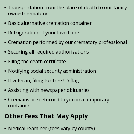
Transportation from the place of death to our family
owned crematory
Basic alternative cremation container
Refrigeration of your loved one
Cremation performed by our crematory professional
Securing all required authorizations
Filing the death certificate
Notifying social security administration
If veteran, filing for free US flag
Assisting with newspaper obituaries
Cremains are returned to you in a temporary
container
Other Fees That May Apply
Medical Examiner (fees vary by county)