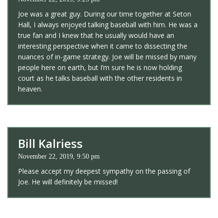
Joe was a great guy. During our time together at Seton
Hall, I always enjoyed talking baseball with him. He was a
true fan and I knew that he usually would have an
interesting perspective when it came to dissecting the
nuances of in-game strategy. Joe will be missed by many
people here on earth, but I’m sure he is now holding
court as he talks baseball with the other residents in
heaven.
Bill Kalriess
November 22, 2019, 9:50 pm
Please accept my deepest sympathy on the passing of
Joe. He will definitely be missed!