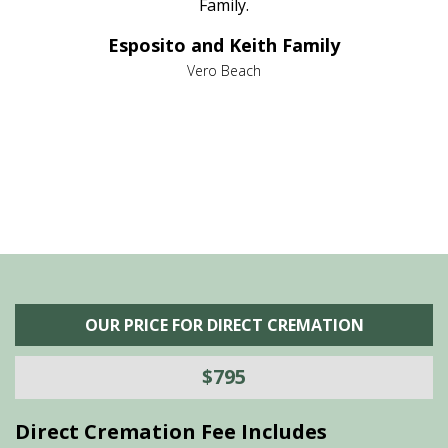
al
Family.
d
e it
dir
Esposito and Keith Family
we
c
,
Vero Beach
he
M
is
s
OUR PRICE FOR DIRECT CREMATION
$795
Direct Cremation Fee Includes