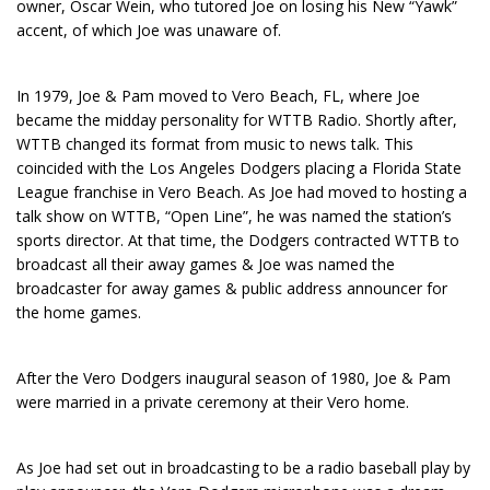
owner, Oscar Wein, who tutored Joe on losing his New “Yawk”
accent, of which Joe was unaware of.
In 1979, Joe & Pam moved to Vero Beach, FL, where Joe
became the midday personality for WTTB Radio. Shortly after,
WTTB changed its format from music to news talk. This
coincided with the Los Angeles Dodgers placing a Florida State
League franchise in Vero Beach. As Joe had moved to hosting a
talk show on WTTB, “Open Line”, he was named the station’s
sports director. At that time, the Dodgers contracted WTTB to
broadcast all their away games & Joe was named the
broadcaster for away games & public address announcer for
the home games.
After the Vero Dodgers inaugural season of 1980, Joe & Pam
were married in a private ceremony at their Vero home.
As Joe had set out in broadcasting to be a radio baseball play by