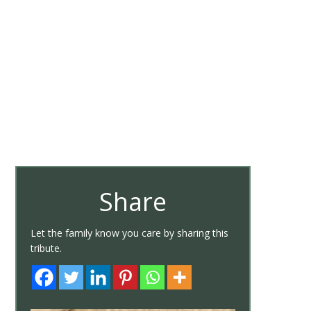
Share
Let the family know you care by sharing this
tribute.