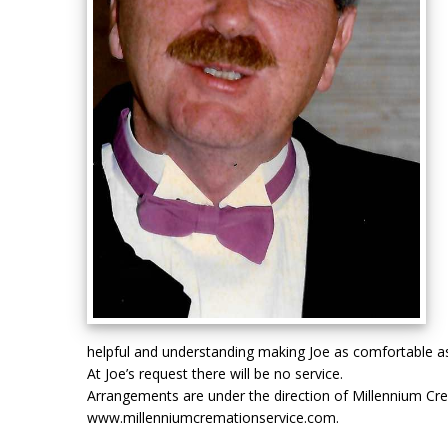
helpful and understanding making Joe as comfortable as
At Joe’s request there will be no service.
Arrangements are under the direction of Millennium Cr
www.millenniumcremationservice.com.