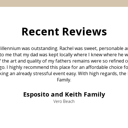
Recent Reviews
illennium was outstanding. Rachel was sweet, personable a
to me that my dad was kept locally where I knew where he w
 of the art and quality of my fathers remains were so refine
o. I highly recommend this place for an affordable choice fo
ng an already stressful event easy. With high regards, the
Family.
Esposito and Keith Family
Vero Beach