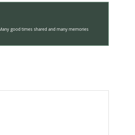
ent. Many good times shared and many memories