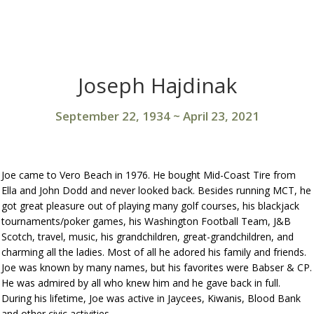
Joseph Hajdinak
September 22, 1934
~
April 23, 2021
Joe came to Vero Beach in 1976. He bought Mid-Coast Tire from
Ella and John Dodd and never looked back. Besides running MCT, he
got great pleasure out of playing many golf courses, his blackjack
tournaments/poker games, his Washington Football Team, J&B
Scotch, travel, music, his grandchildren, great-grandchildren, and
charming all the ladies. Most of all he adored his family and friends.
Joe was known by many names, but his favorites were Babser & CP.
He was admired by all who knew him and he gave back in full.
During his lifetime, Joe was active in Jaycees, Kiwanis, Blood Bank
and other civic activities.