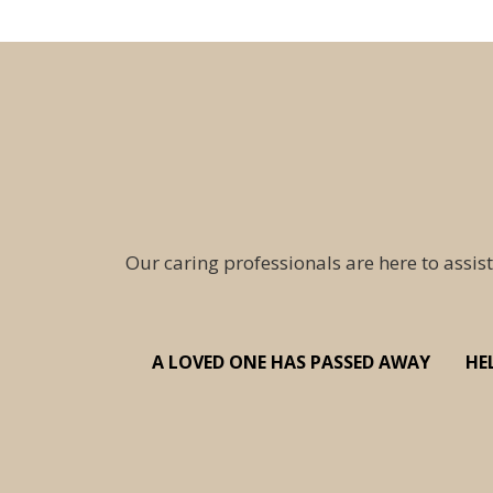
Our caring professionals are here to assist
A LOVED ONE HAS PASSED AWAY
HE