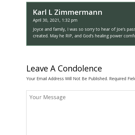
Karl L Zimmermann
April 30, 2021, 1:32 pm
Joyce and family, I was so sorry to hear of Joe’s p
created. May he RIP, and God’s healing power comfor
Leave A Condolence
Your Email Address Will Not Be Published.
Required Fie