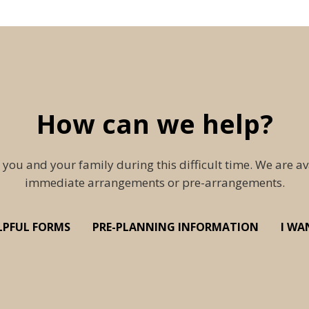
How can we help?
 you and your family during this difficult time. We are av
immediate arrangements or pre-arrangements.
LPFUL FORMS
PRE-PLANNING INFORMATION
I WA