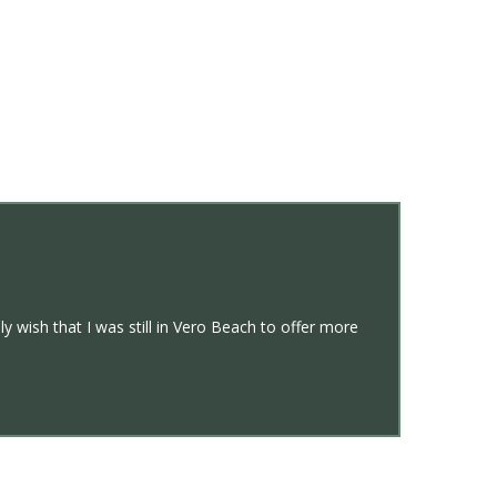
y wish that I was still in Vero Beach to offer more