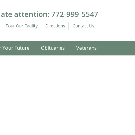
ate attention:
772-999-5547
Tour Our Facility
Directions
Contact Us
r Your Future
Obituaries
Veterans