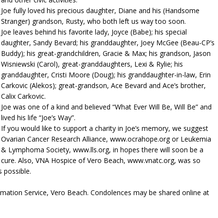
Joe fully loved his precious daughter, Diane and his (Handsome
Stranger) grandson, Rusty, who both left us way too soon.
Joe leaves behind his favorite lady, Joyce (Babe); his special
daughter, Sandy Bevard; his granddaughter, Joey McGee (Beau-CP’s
Buddy); his great-grandchildren, Gracie & Max; his grandson, Jason
Wisniewski (Carol), great-granddaughters, Lexi & Rylie; his
granddaughter, Cristi Moore (Doug); his granddaughter-in-law, Erin
Carkovic (Alekos); great-grandson, Ace Bevard and Ace’s brother,
Calix Carkovic.
Joe was one of a kind and believed “What Ever Will Be, Will Be” and
lived his life “Joe’s Way”.
If you would like to support a charity in Joe’s memory, we suggest
Ovarian Cancer Research Alliance, www.ocrahope.org or Leukemia
& Lymphoma Society, www.lls.org, in hopes there will soon be a
cure. Also, VNA Hospice of Vero Beach, www.vnatc.org, was so
 possible.
emation Service, Vero Beach. Condolences may be shared online at