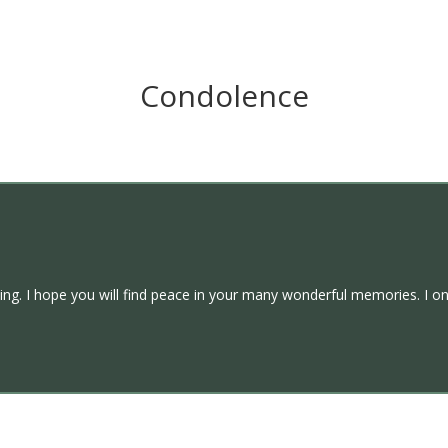
Condolence
ing. I hope you will find peace in your many wonderful memories. I onl