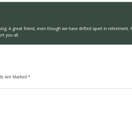
assing. A great friend, even though we have drifted apart in retirem
t you all.
lds Are Marked
*