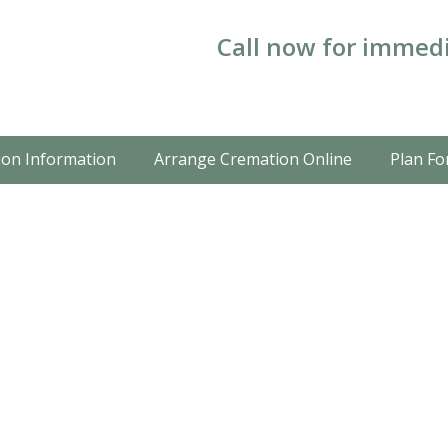
Call now for immedi
on Information
Arrange Cremation Online
Plan Fo