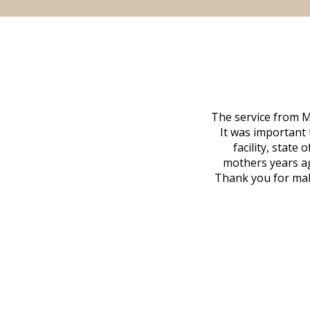
 family at a difficult time. Our beloved
The service from M
mily was in other parts of the country.
It was important 
to Vero Beach in person. That's where
facility, state
, coordinated with a cemetery in Maine,
mothers years ag
nd even delivered an important document
Thank you for maki
 godsend, and she made it clear what she
w what you want, Millennium is highly
vice mortuaries is significant.