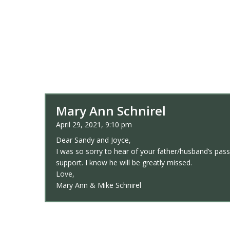
Mary Ann Schnirel
April 29, 2021, 9:10 pm
Dear Sandy and Joyce,
I was so sorry to hear of your father/husband’s pass
support. I know he will be greatly missed.
Love,
Mary Ann & Mike Schnirel