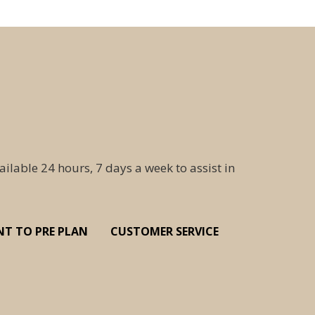
ailable 24 hours, 7 days a week to assist in
NT TO PRE PLAN
CUSTOMER SERVICE