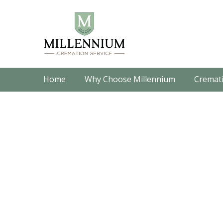
Home
Why Choose Millennium
Cremati