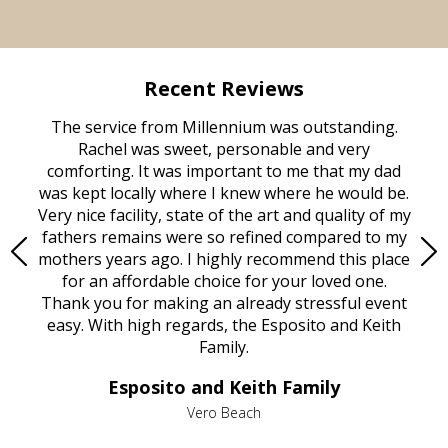
Recent Reviews
rvice
The service from Millennium was outstanding.
Mill
ed
Rachel was sweet, personable and very
t
rest
comforting. It was important to me that my dad
mot
try.
was kept locally where I knew where he would be.
of
ould
Very nice facility, state of the art and quality of my
Due
e
fathers remains were so refined compared to my
age
mothers years ago. I highly recommend this place
Mi
aine,
for an affordable choice for your loved one.
ever
e
Thank you for making an already stressful event
nt
easy. With high regards, the Esposito and Keith
p
al
Family.
d
e it
dir
Esposito and Keith Family
we
c
,
Vero Beach
he
M