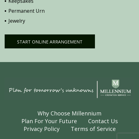
Keepsakes
Permanent Urn
Jewelry
START ONLINE ARRANGEMENT
Why Choose Millennium
Plan For Your Future
Contact Us
Privacy Policy
Terms of Service