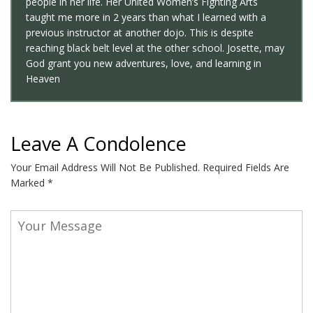
people in her life. Her United Women’s Fighting Arts
taught me more in 2 years than what I learned with a
previous instructor at another dojo. This is despite
reaching black belt level at the other school. Josette, may
God grant you new adventures, love, and learning in
Heaven
Leave A Condolence
Your Email Address Will Not Be Published.
Required Fields Are
Marked
*