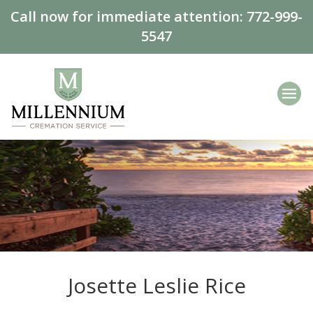
Call now for immediate attention:
772-999-
5547
Josette Leslie Rice