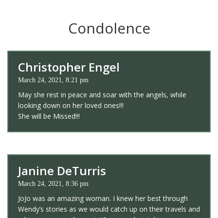
Condolence
Christopher Engel
March 24, 2021, 8:21 pm
May she rest in peace and soar with the angels, while
looking down on her loved ones!!!
She will be Missed!!!
Janine DeTurris
March 24, 2021, 8:36 pm
JoJo was an amazing woman. I knew her best through
Wendy’s stories as we would catch up on their travels and