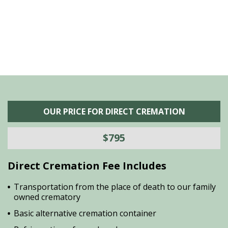
is
s
OUR PRICE FOR DIRECT CREMATION
$795
Direct Cremation Fee Includes
Transportation from the place of death to our family
owned crematory
Basic alternative cremation container