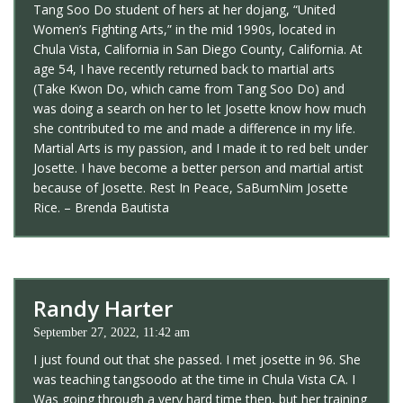
Tang Soo Do student of hers at her dojang, “United
Women’s Fighting Arts,” in the mid 1990s, located in
Chula Vista, California in San Diego County, California. At
age 54, I have recently returned back to martial arts
(Take Kwon Do, which came from Tang Soo Do) and
was doing a search on her to let Josette know how much
she contributed to me and made a difference in my life.
Martial Arts is my passion, and I made it to red belt under
Josette. I have become a better person and martial artist
because of Josette. Rest In Peace, SaBumNim Josette
Rice. – Brenda Bautista
Randy Harter
September 27, 2022, 11:42 am
I just found out that she passed. I met josette in 96. She
was teaching tangsoodo at the time in Chula Vista CA. I
Was going through a very hard time then, but her training