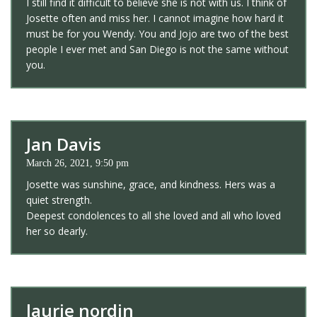
I still find it difficult to believe she is not with us. I think of
Josette often and miss her. I cannot imagine how hard it
must be for you Wendy. You and Jojo are two of the best
people I ever met and San Diego is not the same without
you.
Jan Davis
March 26, 2021, 9:50 pm
Josette was sunshine, grace, and kindness. Hers was a
quiet strength.
Deepest condolences to all she loved and all who loved
her so dearly.
laurie nordin