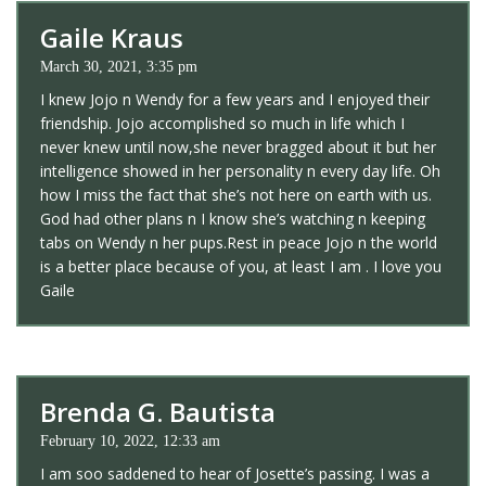
Gaile Kraus
March 30, 2021, 3:35 pm
I knew Jojo n Wendy for a few years and I enjoyed their
friendship. Jojo accomplished so much in life which I
never knew until now,she never bragged about it but her
intelligence showed in her personality n every day life. Oh
how I miss the fact that she’s not here on earth with us.
God had other plans n I know she’s watching n keeping
tabs on Wendy n her pups.Rest in peace Jojo n the world
is a better place because of you, at least I am . I love you
Gaile
Brenda G. Bautista
February 10, 2022, 12:33 am
I am soo saddened to hear of Josette’s passing. I was a