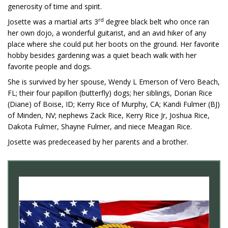
generosity of time and spirit.
rd
Josette was a martial arts 3
degree black belt who once ran
her own dojo, a wonderful guitarist, and an avid hiker of any
place where she could put her boots on the ground. Her favorite
hobby besides gardening was a quiet beach walk with her
favorite people and dogs.
She is survived by her spouse, Wendy L Emerson of Vero Beach,
FL; their four papillon (butterfly) dogs; her siblings, Dorian Rice
(Diane) of Boise, ID; Kerry Rice of Murphy, CA; Kandi Fulmer (BJ)
of Minden, NV; nephews Zack Rice, Kerry Rice Jr, Joshua Rice,
Dakota Fulmer, Shayne Fulmer, and niece Meagan Rice.
Josette was predeceased by her parents and a brother.