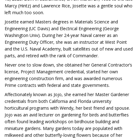
Marcy (Hintz) and Lawrence Rice, Josette was a gentle soul who
left much too soon.
Josette earned Masters degrees in Materials Science and
Engineering (UC Davis) and Electrical Engineering (George
Washington Univ). During her 24-year Naval career as an
Engineering Duty Officer, she was an instructor at West Point
and the U.S. Naval Academy, built satellites out of new and used
parts, and retired with the rank of Commander.
Never one to slow down, she obtained her General Contractor’s
license, Project Management credential, started her own
engineering construction firm, and was awarded numerous
Prime contracts with federal and state governments.
Affectionately known as Jojo, she earned her Master Gardener
credentials from both California and Florida university
horticultural programs with Wendy, her best friend and spouse.
Jojo was an avid lecturer on gardening for birds and butterflies
often found leading workshops on birdhouse building and
miniature gardens. Many gardens today are populated with
milkweed and other butterfly-loving flowers because of her