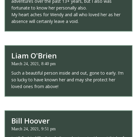
adventures over the past 13+ years, but I also was
fortunate to know her personally also.
My heart aches for Wendy and all who loved her as her
absence will certainly leave a void.
Liam O'Brien
March 24, 2021, 8:40 pm
Such a beautiful person inside and out, gone to early. I’m
so lucky to have known her and may she protect her
loved ones from above!
Bill Hoover
March 24, 2021, 9:51 pm