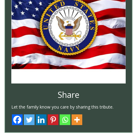
Share
Let the family know you care by sharing this tribute.