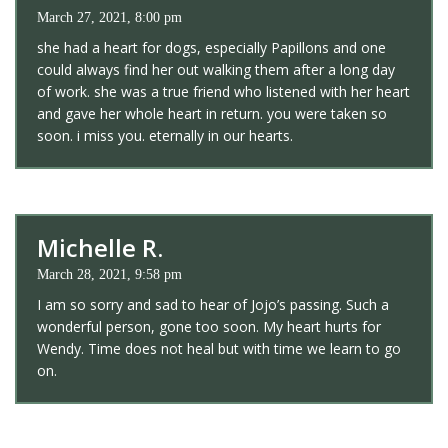
March 27, 2021, 8:00 pm
she had a heart for dogs, especially Papillons and one
could always find her out walking them after a long day
of work. she was a true friend who listened with her heart
and gave her whole heart in return. you were taken so
soon. i miss you. eternally in our hearts.
Michelle R.
March 28, 2021, 9:58 pm
I am so sorry and sad to hear of Jojo’s passing. Such a
wonderful person, gone too soon. My heart hurts for
Wendy. Time does not heal but with time we learn to go
on.