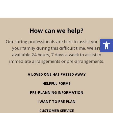
How can we help?
Open 
Our caring professionals are here to assist you and
your family during this difficult time. We are
available 24 hours, 7 days a week to assist in
immediate arrangements or pre-arrangements.
A LOVED ONE HAS PASSED AWAY
HELPFUL FORMS
PRE-PLANNING INFORMATION
I WANT TO PRE PLAN
CUSTOMER SERVICE