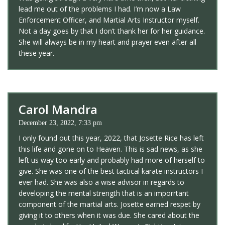
lead me out of the problems I had. I’m now a Law
Enforcement Officer, and Martial Arts Instructor myself.
Not a day goes by that I don’t thank her for her guidance.
She will always be in my heart and prayer even after all
these year.
Carol Mandra
December 23, 2022, 7:33 pm
I only found out this year, 2022, that Josette Rice has left
this life and gone on to Heaven. This is sad news, as she
left us way too early and probably had more of herself to
give. She was one of the best tactical karate instructors I
ever had. She was also a wise advisor in regards to
developing the mental strength that is an imporrtant
component of the martial arts. Josette earned respet by
giving it to others when it was due. She cared about the