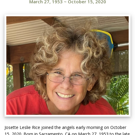
March 27, 1953
~
October 15, 2020
Josette Leslie Rice joined the angels early morning on October
15, 2020. Born in Sacramento, CA on March 27, 1953 to the late