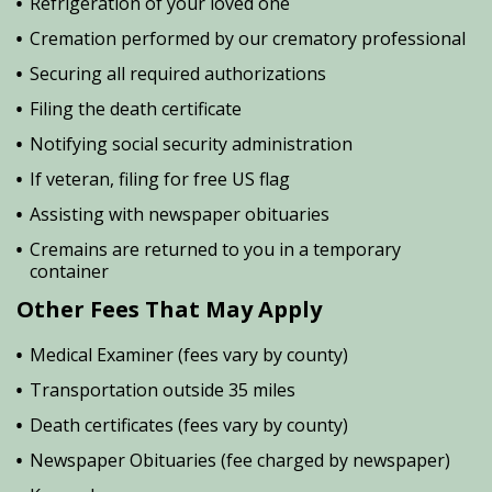
Refrigeration of your loved one
Cremation performed by our crematory professional
Securing all required authorizations
Filing the death certificate
Notifying social security administration
If veteran, filing for free US flag
Assisting with newspaper obituaries
Cremains are returned to you in a temporary
container
Other Fees That May Apply
Medical Examiner (fees vary by county)
Transportation outside 35 miles
Death certificates (fees vary by county)
Newspaper Obituaries (fee charged by newspaper)