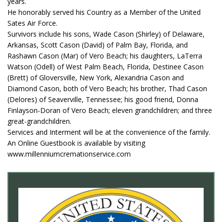
years.
He honorably served his Country as a Member of the United
Sates Air Force.
Survivors include his sons, Wade Cason (Shirley) of Delaware,
Arkansas, Scott Cason (David) of Palm Bay, Florida, and
Rashawn Cason (Mar) of Vero Beach; his daughters, LaTerra
Watson (Odell) of West Palm Beach, Florida, Destinee Cason
(Brett) of Gloversville, New York, Alexandria Cason and
Diamond Cason, both of Vero Beach; his brother, Thad Cason
(Delores) of Seaverville, Tennessee; his good friend, Donna
Finlayson-Doran of Vero Beach; eleven grandchildren; and three
great-grandchildren.
Services and Interment will be at the convenience of the family.
An Online Guestbook is available by visiting
www.millenniumcremationservice.com