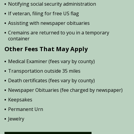
Notifying social security administration
If veteran, filing for free US flag
Assisting with newspaper obituaries
Cremains are returned to you in a temporary
container
Other Fees That May Apply
Medical Examiner (fees vary by county)
Transportation outside 35 miles
Death certificates (fees vary by county)
Newspaper Obituaries (fee charged by newspaper)
Keepsakes
Permanent Urn
Jewelry