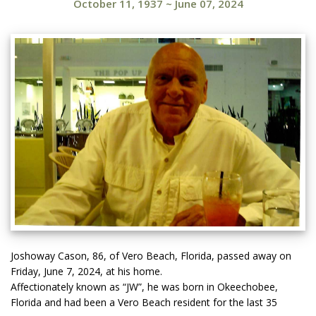
October 11, 1937
~
June 07, 2024
Joshoway Cason, 86, of Vero Beach, Florida, passed away on
Friday, June 7, 2024, at his home.
Affectionately known as “JW”, he was born in Okeechobee,
Florida and had been a Vero Beach resident for the last 35