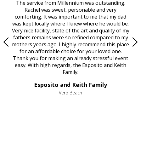
rvice
The service from Millennium was outstanding.
Mill
ed
Rachel was sweet, personable and very
t
rest
comforting. It was important to me that my dad
mot
try.
was kept locally where I knew where he would be.
of
ould
Very nice facility, state of the art and quality of my
Due
e
fathers remains were so refined compared to my
age
mothers years ago. I highly recommend this place
Mi
aine,
for an affordable choice for your loved one.
ever
e
Thank you for making an already stressful event
nt
easy. With high regards, the Esposito and Keith
p
al
Family.
d
e it
dir
Esposito and Keith Family
we
c
,
Vero Beach
he
M
is
s