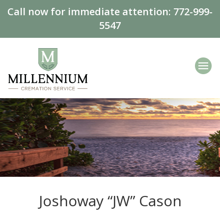
Call now for immediate attention:
772-999-
5547
Joshoway “JW” Cason