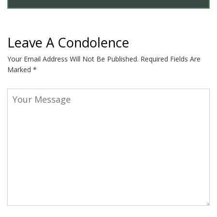
Leave A Condolence
Your Email Address Will Not Be Published.
Required Fields Are
Marked
*