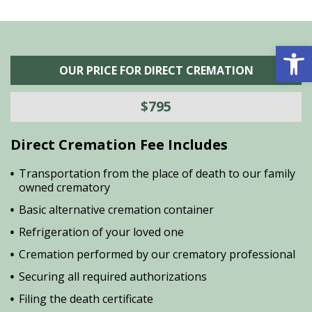
Open 
OUR PRICE FOR DIRECT CREMATION
$795
Direct Cremation Fee Includes
Transportation from the place of death to our family
owned crematory
Basic alternative cremation container
Refrigeration of your loved one
Cremation performed by our crematory professional
Securing all required authorizations
Filing the death certificate