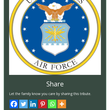
Share
Let the family know you care by sharing this tribute.