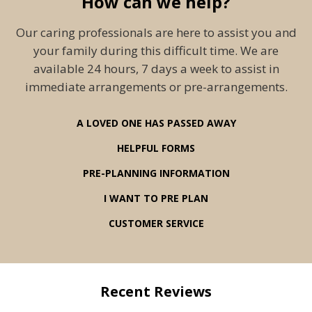
How can we help?
Our caring professionals are here to assist you and
your family during this difficult time. We are
available 24 hours, 7 days a week to assist in
immediate arrangements or pre-arrangements.
A LOVED ONE HAS PASSED AWAY
HELPFUL FORMS
PRE-PLANNING INFORMATION
I WANT TO PRE PLAN
CUSTOMER SERVICE
Recent Reviews