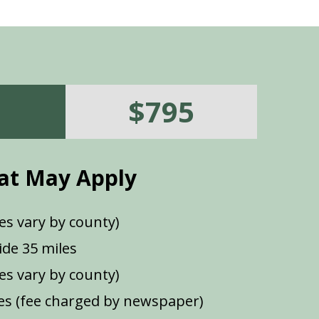
$795
at May Apply
es vary by county)
de 35 miles
ees vary by county)
s (fee charged by newspaper)