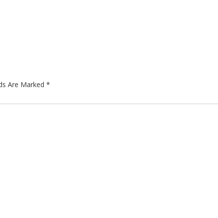
lds Are Marked
*