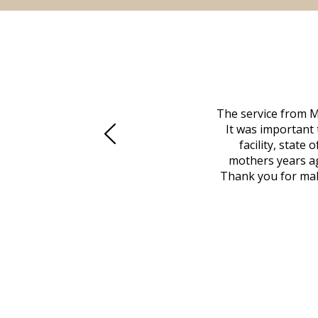
 family at a difficult time. Our beloved
The service from M
mily was in other parts of the country.
It was important 
to Vero Beach in person. That's where
facility, state
, coordinated with a cemetery in Maine,
mothers years ag
nd even delivered an important document
Thank you for maki
 godsend, and she made it clear what she
w what you want, Millennium is highly
vice mortuaries is significant.