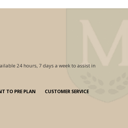
ailable 24 hours, 7 days a week to assist in
NT TO PRE PLAN
CUSTOMER SERVICE