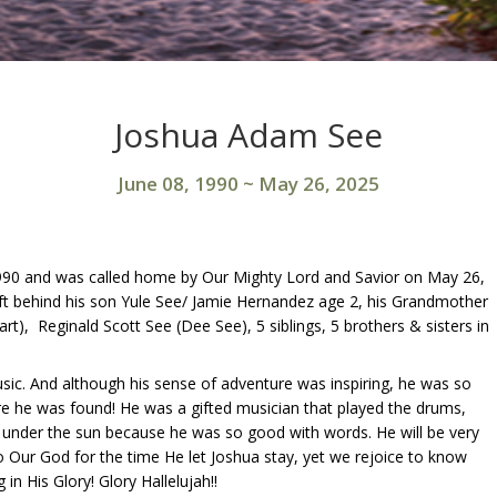
Joshua Adam See
June 08, 1990
~
May 26, 2025
1990 and was called home by Our Mighty Lord and Savior on May 26,
left behind his son Yule See/ Jamie Hernandez age 2, his Grandmother
art), Reginald Scott See (Dee See), 5 siblings, 5 brothers & sisters in
usic. And although his sense of adventure was inspiring, he was so
fore he was found! He was a gifted musician that played the drums,
c under the sun because he was so good with words. He will be very
to Our God for the time He let Joshua stay, yet we rejoice to know
 in His Glory! Glory Hallelujah!!