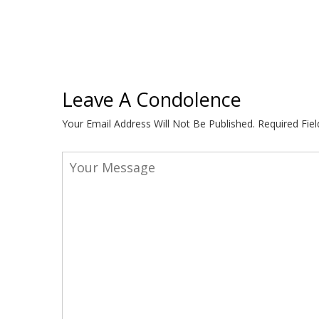
Leave A Condolence
Your Email Address Will Not Be Published.
Required Fie