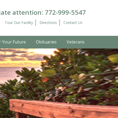
ate attention:
772-999-5547
Tour Our Facility
Directions
Contact Us
r Your Future
Obituaries
Veterans