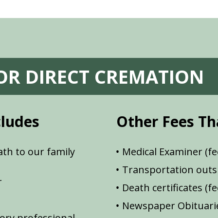
FOR DIRECT CREMATION
cludes
Other Fees Th
th to our family
Medical Examiner (fe
Transportation outsi
r
Death certificates (f
Newspaper Obituarie
ory professional