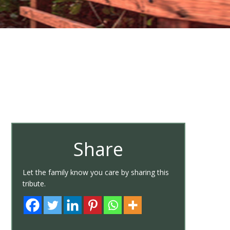
Share
Let the family know you care by sharing this
tribute.