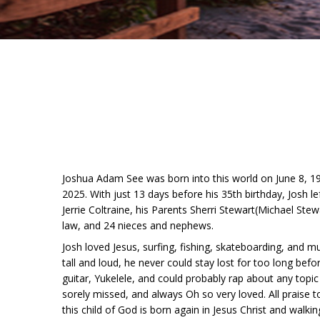
Joshua Adam See was born into this world on June 8, 
2025. With just 13 days before his 35th birthday, Josh 
Jerrie Coltraine, his Parents Sherri Stewart(Michael Stew
law, and 24 nieces and nephews.
Josh loved Jesus, surfing, fishing, skateboarding, and m
tall and loud, he never could stay lost for too long be
guitar, Yukelele, and could probably rap about any topi
sorely missed, and always Oh so very loved. All praise 
this child of God is born again in Jesus Christ and walking