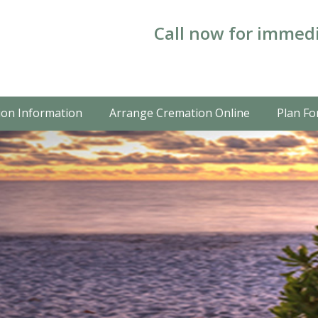
Call now for immedi
on Information
Arrange Cremation Online
Plan Fo