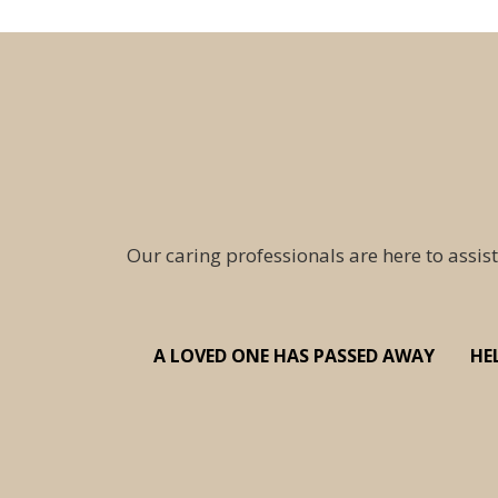
Our caring professionals are here to assist
A LOVED ONE HAS PASSED AWAY
HE