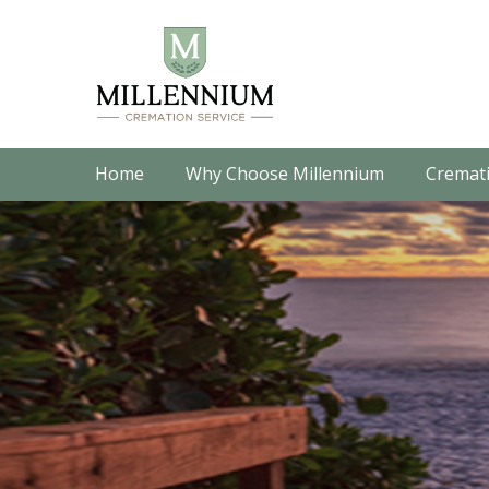
Home
Why Choose Millennium
Cremati