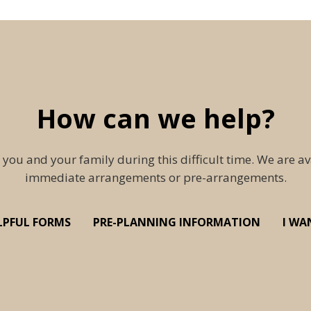
How can we help?
 you and your family during this difficult time. We are av
immediate arrangements or pre-arrangements.
LPFUL FORMS
PRE-PLANNING INFORMATION
I WA