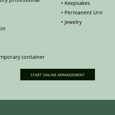
Keepsakes
Permanent Urn
Jewelry
ion
emporary container
START ONLINE ARRANGEMENT