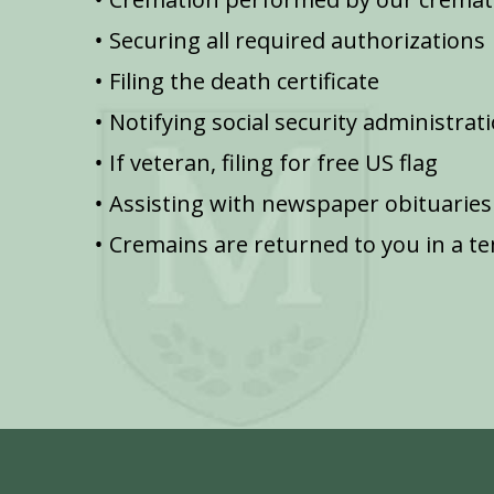
Securing all required authorizations
Filing the death certificate
Notifying social security administrat
If veteran, filing for free US flag
Assisting with newspaper obituaries
Cremains are returned to you in a t