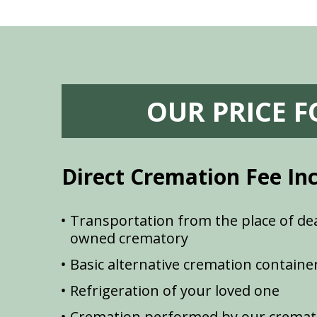
OUR PRICE 
Direct Cremation Fee In
Transportation from the place of dea
owned crematory
Basic alternative cremation containe
Refrigeration of your loved one
Cremation performed by our cremat