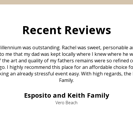
Recent Reviews
illennium was outstanding. Rachel was sweet, personable a
to me that my dad was kept locally where I knew where he w
 of the art and quality of my fathers remains were so refine
o. I highly recommend this place for an affordable choice fo
ng an already stressful event easy. With high regards, the
Family.
Esposito and Keith Family
Vero Beach