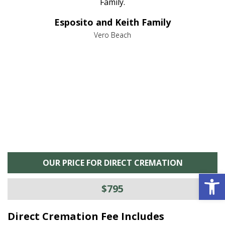
al
Family.
d
e it
dir
Esposito and Keith Family
we
c
,
Vero Beach
he
M
is
s
OUR PRICE FOR DIRECT CREMATION
Open 
$795
Direct Cremation Fee Includes