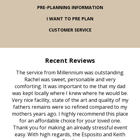
PRE-PLANNING INFORMATION
I WANT TO PRE PLAN
CUSTOMER SERVICE
Recent Reviews
rvice
The service from Millennium was outstanding.
Mill
ed
Rachel was sweet, personable and very
t
rest
comforting. It was important to me that my dad
mot
try.
was kept locally where I knew where he would be.
of
ould
Very nice facility, state of the art and quality of my
Due
e
fathers remains were so refined compared to my
age
mothers years ago. I highly recommend this place
Mi
aine,
for an affordable choice for your loved one.
ever
e
Thank you for making an already stressful event
nt
easy. With high regards, the Esposito and Keith
p