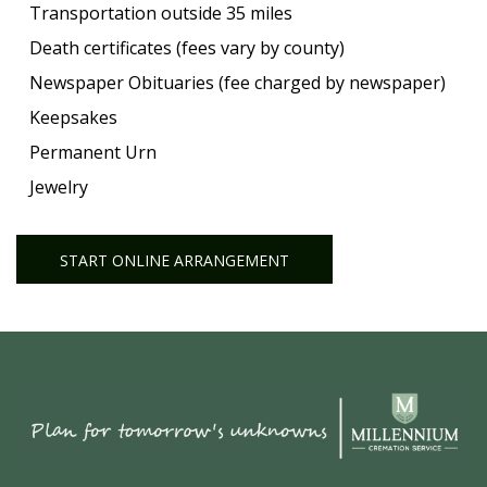
Transportation outside 35 miles
Death certificates (fees vary by county)
Newspaper Obituaries (fee charged by newspaper)
Keepsakes
Permanent Urn
Jewelry
START ONLINE ARRANGEMENT