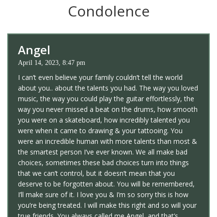
Condolence
Angel
April 14, 2023, 8:47 pm
I can’t even believe your family couldn’t tell the world
about you.. about the talents you had. The way you loved
music, the way you could play the guitar effortlessly, the
way you never missed a beat on the drums, how smooth
you were on a skateboard, how incredibly talented you
were when it came to drawing & your tattooing. You
were an incredible human with more talents than most &
the smartest person I’ve ever known. We all make bad
choices, sometimes these bad choices turn into things
that we can’t control, but it doesn’t mean that you
deserve to be forgotten about. You will be remembered,
I’ll make sure of it. I love you & I’m so sorry this is how
you’re being treated. I will make this right and so will your
true friends. You always called me Angel, and that’s