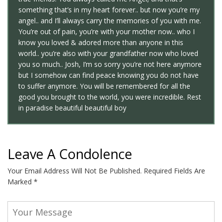
something that’s in my heart forever.. but now you’re my
angel.. and I’ll always carry the memories of you with me.
You’re out of pain, you’re with your mother now.. who I
know you loved & adored more than anyone in this
world.. you’re also with your grandfather now who loved
you so much.. Josh, I’m so sorry you’re not here anymore
but I somehow can find peace knowing you do not have
to suffer anymore. You will be remembered for all the
good you brought to the world, you were incredible. Rest
in paradise beautiful beautiful boy
Leave A Condolence
Your Email Address Will Not Be Published.
Required Fields Are
Marked
*