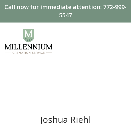
Call now for immediate attention:
772-999-
5547
Joshua Riehl