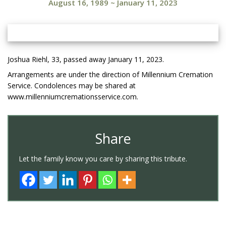
August 16, 1989
~
January 11, 2023
Joshua Riehl, 33, passed away January 11, 2023.
Arrangements are under the direction of Millennium Cremation
Service. Condolences may be shared at
www.millenniumcremationsservice.com.
Share
Let the family know you care by sharing this tribute.