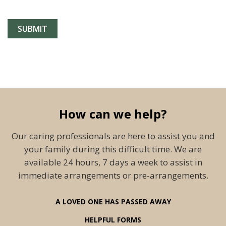
How can we help?
Our caring professionals are here to assist you and
your family during this difficult time. We are
available 24 hours, 7 days a week to assist in
immediate arrangements or pre-arrangements.
A LOVED ONE HAS PASSED AWAY
HELPFUL FORMS