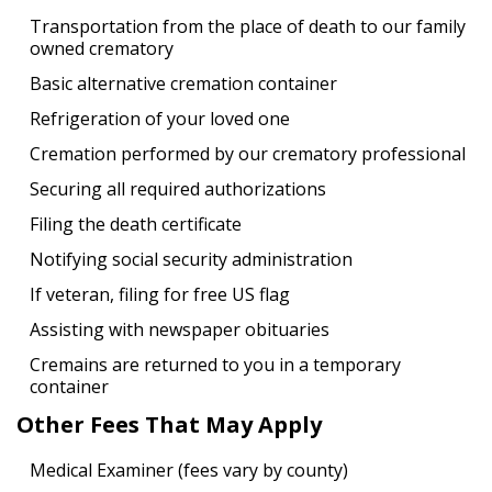
Transportation from the place of death to our family
owned crematory
Basic alternative cremation container
Refrigeration of your loved one
Cremation performed by our crematory professional
Securing all required authorizations
Filing the death certificate
Notifying social security administration
If veteran, filing for free US flag
Assisting with newspaper obituaries
Cremains are returned to you in a temporary
container
Other Fees That May Apply
Medical Examiner (fees vary by county)