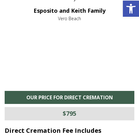
Open 
e it
dir
Esposito and Keith Family
we
c
,
Vero Beach
he
M
is
s
OUR PRICE FOR DIRECT CREMATION
$795
Direct Cremation Fee Includes