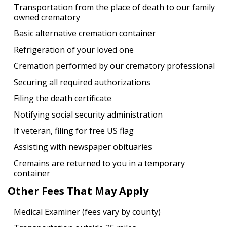
Transportation from the place of death to our family
owned crematory
Basic alternative cremation container
Refrigeration of your loved one
Cremation performed by our crematory professional
Securing all required authorizations
Filing the death certificate
Notifying social security administration
If veteran, filing for free US flag
Assisting with newspaper obituaries
Cremains are returned to you in a temporary
container
Other Fees That May Apply
Medical Examiner (fees vary by county)