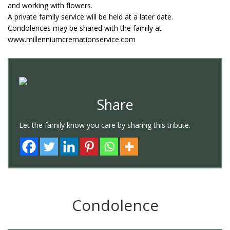
and working with flowers.
A private family service will be held at a later date.
Condolences may be shared with the family at
www.millenniumcremationservice.com
Share
Let the family know you care by sharing this tribute.
Condolence