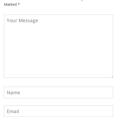
Marked
*