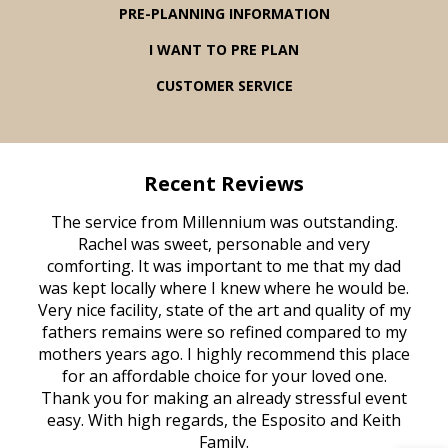
PRE-PLANNING INFORMATION
I WANT TO PRE PLAN
CUSTOMER SERVICE
Recent Reviews
rvice
The service from Millennium was outstanding.
Mill
ed
Rachel was sweet, personable and very
t
rest
comforting. It was important to me that my dad
mot
try.
was kept locally where I knew where he would be.
of
ould
Very nice facility, state of the art and quality of my
Due
e
fathers remains were so refined compared to my
age
mothers years ago. I highly recommend this place
Mi
aine,
for an affordable choice for your loved one.
ever
e
Thank you for making an already stressful event
nt
easy. With high regards, the Esposito and Keith
p
al
Family.
d