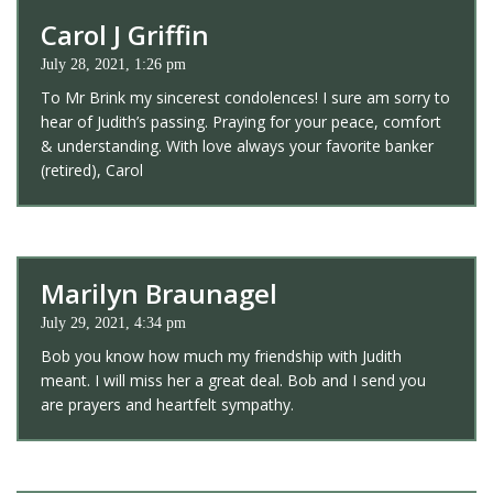
Carol J Griffin
July 28, 2021, 1:26 pm
To Mr Brink my sincerest condolences! I sure am sorry to
hear of Judith’s passing. Praying for your peace, comfort
& understanding. With love always your favorite banker
(retired), Carol
Marilyn Braunagel
July 29, 2021, 4:34 pm
Bob you know how much my friendship with Judith
meant. I will miss her a great deal. Bob and I send you
are prayers and heartfelt sympathy.