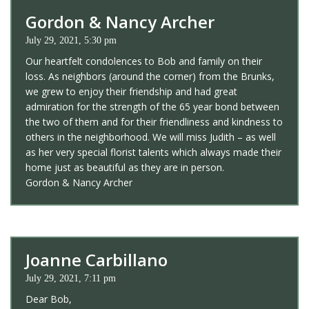
Gordon & Nancy Archer
July 29, 2021, 5:30 pm
Our heartfelt condolences to Bob and family on their
loss. As neighbors (around the corner) from the Brunks,
we grew to enjoy their friendship and had great
admiration for the strength of the 65 year bond between
the two of them and for their friendliness and kindness to
others in the neighborhood. We will miss Judith – as well
as her very special florist talents which always made their
home just as beautiful as they are in person.
Gordon & Nancy Archer
Joanne Carbillano
July 29, 2021, 7:11 pm
Dear Bob,