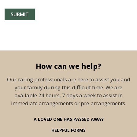
How can we help?
Our caring professionals are here to assist you and
your family during this difficult time. We are
available 24 hours, 7 days a week to assist in
immediate arrangements or pre-arrangements.
A LOVED ONE HAS PASSED AWAY
HELPFUL FORMS