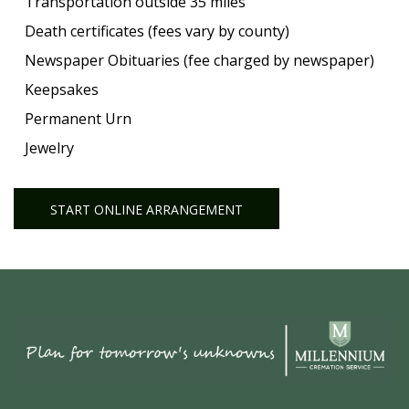
Transportation outside 35 miles
Death certificates (fees vary by county)
Newspaper Obituaries (fee charged by newspaper)
Keepsakes
Permanent Urn
Jewelry
START ONLINE ARRANGEMENT