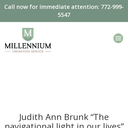
Call now for immediate attention:
772-999-
5547
Judith Ann Brunk “The
navigational light in our lives”