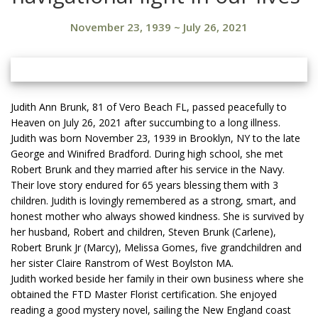
November 23, 1939
~
July 26, 2021
Judith Ann Brunk, 81 of Vero Beach FL, passed peacefully to
Heaven on July 26, 2021 after succumbing to a long illness.
Judith was born November 23, 1939 in Brooklyn, NY to the late
George and Winifred Bradford. During high school, she met
Robert Brunk and they married after his service in the Navy.
Their love story endured for 65 years blessing them with 3
children. Judith is lovingly remembered as a strong, smart, and
honest mother who always showed kindness. She is survived by
her husband, Robert and children, Steven Brunk (Carlene),
Robert Brunk Jr (Marcy), Melissa Gomes, five grandchildren and
her sister Claire Ranstrom of West Boylston MA.
Judith worked beside her family in their own business where she
obtained the FTD Master Florist certification. She enjoyed
reading a good mystery novel, sailing the New England coast