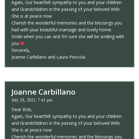
Again, Our heartfelt sympathy to you and your children
and Grandchildren in the passing of your beloved Wife.
She is at peace now
Cherish the wonderful memories and the blessings you
had with your beautiful marriage and lovely home.
Smile when you can and I’m sure she will be smiling with
you.
Sincerely,
Joanne Carbillano and Laura Pencola
Joanne Carbillano
July 29, 2021, 7:41 pm
Dear Bob,
Again, Our heartfelt sympathy to you and your children
and Grandchildren in the passing of your beloved Wife.
She is at peace now
Cherish the wonderful memories and the blessings you