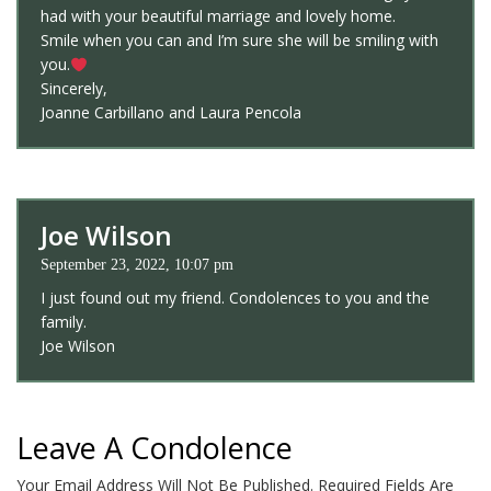
had with your beautiful marriage and lovely home.
Smile when you can and I’m sure she will be smiling with
you.
Sincerely,
Joanne Carbillano and Laura Pencola
Joe Wilson
September 23, 2022, 10:07 pm
I just found out my friend. Condolences to you and the
family.
Joe Wilson
Leave A Condolence
Your Email Address Will Not Be Published.
Required Fields Are