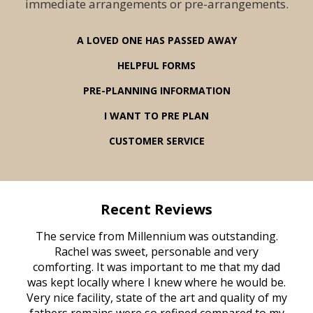
immediate arrangements or pre-arrangements.
A LOVED ONE HAS PASSED AWAY
HELPFUL FORMS
PRE-PLANNING INFORMATION
I WANT TO PRE PLAN
CUSTOMER SERVICE
Recent Reviews
rvice
The service from Millennium was outstanding.
Mill
ed
Rachel was sweet, personable and very
t
rest
comforting. It was important to me that my dad
mot
try.
was kept locally where I knew where he would be.
of
ould
Very nice facility, state of the art and quality of my
Due