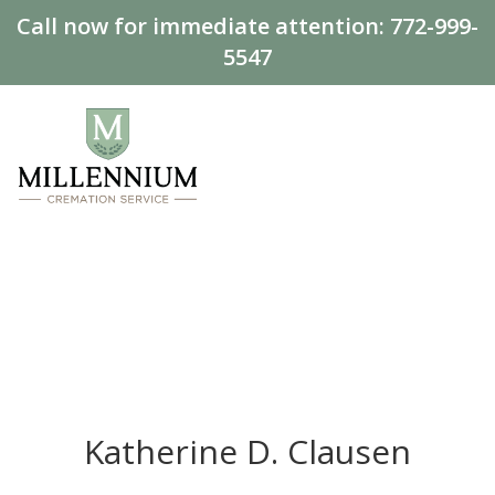
Call now for immediate attention:
772-999-
5547
Katherine D. Clausen