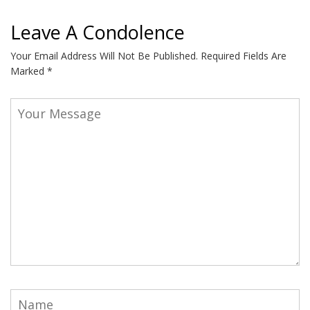
Leave A Condolence
Your Email Address Will Not Be Published.
Required Fields Are
Marked
*