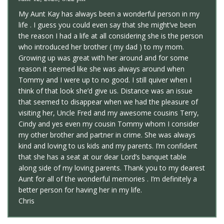
My Aunt Kay has always been a wonderful person in my
life . I guess you could even say that she might’ve been
the reason I had a life at all considering she is the person
who introduced her brother ( my dad ) to my mom.
Growing up was great with her around and for some
reason it seemed like she was always around when
Tommy and I were up to no good. I still quiver when I
think of that look she’d give us. Distance was an issue
that seemed to disappear when we had the pleasure of
visiting her, Uncle Fred and my awesome cousins Terry,
Cindy and yes even my cousin Tommy whom I consider
my other brother and partner in crime. She was always
kind and loving to us kids and my parents. I’m confident
that she has a seat at our dear Lord’s banquet table
along side of my loving parents. Thank you to my dearest
Aunt for all of the wonderful memories . I’m definitely a
better person for having her in my life.
Chris