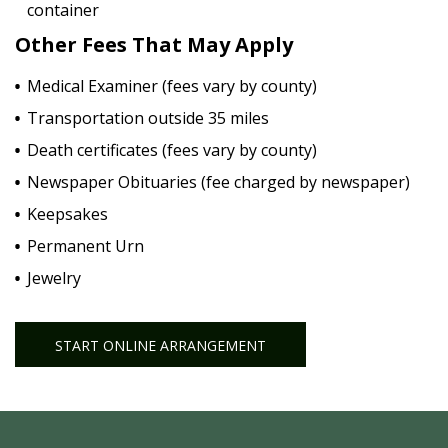
container
Other Fees That May Apply
Medical Examiner (fees vary by county)
Transportation outside 35 miles
Death certificates (fees vary by county)
Newspaper Obituaries (fee charged by newspaper)
Keepsakes
Permanent Urn
Jewelry
START ONLINE ARRANGEMENT