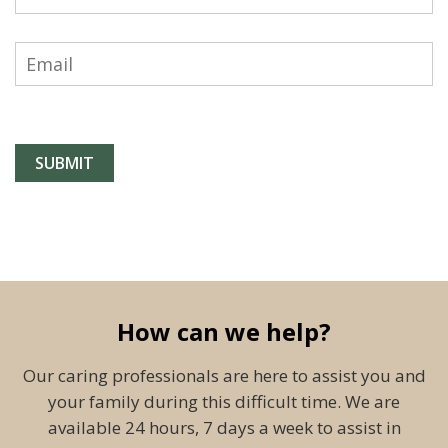
How can we help?
Our caring professionals are here to assist you and
your family during this difficult time. We are
available 24 hours, 7 days a week to assist in