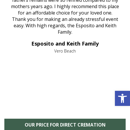
e
fathers remains were so refined compared to my
age
mothers years ago. I highly recommend this place
Mi
aine,
for an affordable choice for your loved one.
ever
e
Thank you for making an already stressful event
nt
easy. With high regards, the Esposito and Keith
p
al
Family.
d
e it
dir
Esposito and Keith Family
we
c
,
Vero Beach
he
M
is
s
Open 
OUR PRICE FOR DIRECT CREMATION