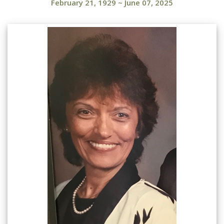
February 21, 1929
~
June 07, 2025