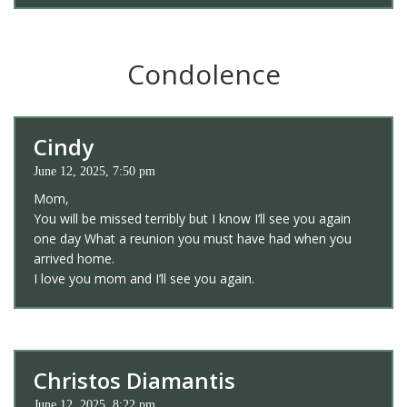
Condolence
Cindy
June 12, 2025, 7:50 pm
Mom,
You will be missed terribly but I know I’ll see you again
one day What a reunion you must have had when you
arrived home.
I love you mom and I’ll see you again.
Christos Diamantis
June 12, 2025, 8:22 pm