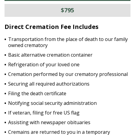
$795
Direct Cremation Fee Includes
Transportation from the place of death to our family
owned crematory
Basic alternative cremation container
Refrigeration of your loved one
Cremation performed by our crematory professional
Securing all required authorizations
Filing the death certificate
Notifying social security administration
If veteran, filing for free US flag
Assisting with newspaper obituaries
Cremains are returned to you in a temporary