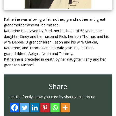
Katherine was a loving wife, mother, grandmother and great
grandmother who will be missed.
Katherine is survived by Fred, her husband of 58 years, her
daughter Cindy and her husband Rich, her son Thomas and his
wife Debbie, 3 grandchildren, Jason and his wife Claudia,
Katherine, and Thomas and his wife Jasmine, 3 Great-
grandchildren, Abigail, Noah and Tommy.
Katherine is preceded in death by her daughter Terry and her
grandson Michael.
Share
Let the family know you care by sharing this tribute.