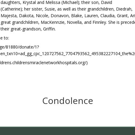
daughters, Krystal and Melissa (Michael); their son, David
(Catherine); her sister, Susie, as well as their grandchildren, Diedrah,
Majesta, Dakota, Nicole, Donavon, Blake, Lauren, Claudia, Grant, Aria
great grandchildren, MacKennzie, Novella, and Finnley. She is prece
their great-grandson, Griffin.
e to:
age/81880/donate/1?
today&en_txn10=ad_gg_cpc_120727562_7704793562_495382227104
hildrens.childrensmiraclenetworkhospitals.org/)
Condolence