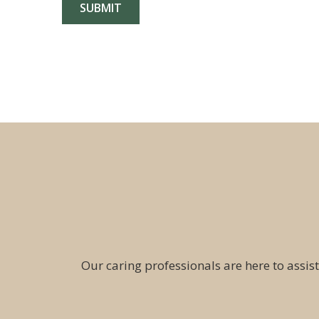
Our caring professionals are here to assist