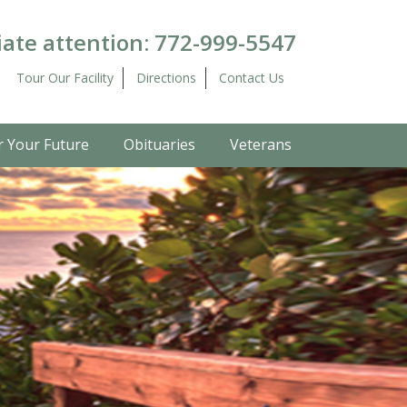
ate attention:
772-999-5547
Tour Our Facility
Directions
Contact Us
r Your Future
Obituaries
Veterans