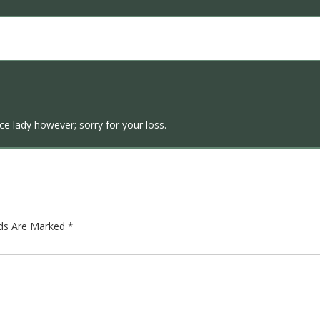
ice lady however; sorry for your loss.
lds Are Marked
*