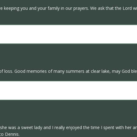
e keeping you and your family in our prayers. We ask that the Lord wi
e of loss. Good memories of many summers at clear lake, may God ble
he was a sweet lady and I really enjoyed the time I spent with her and
to Dennis.