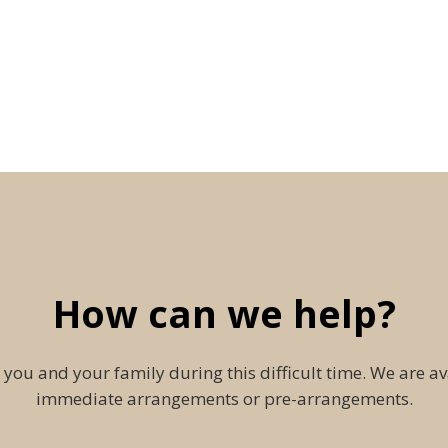
How can we help?
 you and your family during this difficult time. We are av
immediate arrangements or pre-arrangements.