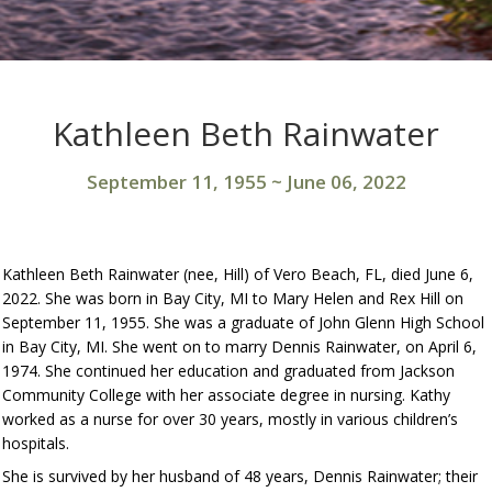
Kathleen Beth Rainwater
September 11, 1955
~
June 06, 2022
Kathleen Beth Rainwater (nee, Hill) of Vero Beach, FL, died June 6,
2022. She was born in Bay City, MI to Mary Helen and Rex Hill on
September 11, 1955. She was a graduate of John Glenn High School
in Bay City, MI. She went on to marry Dennis Rainwater, on April 6,
1974. She continued her education and graduated from Jackson
Community College with her associate degree in nursing. Kathy
worked as a nurse for over 30 years, mostly in various children’s
hospitals.
She is survived by her husband of 48 years, Dennis Rainwater; their