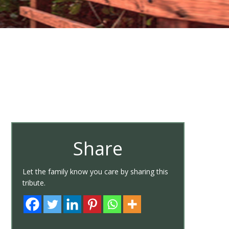
Share
Let the family know you care by sharing this
tribute.