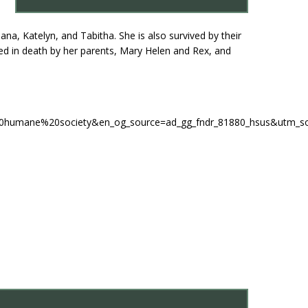
na, Katelyn, and Tabitha. She is also survived by their
ded in death by her parents, Mary Helen and Rex, and
_the%20humane%20society&en_og_source=ad_gg_fndr_81880_hsus