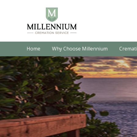
Home
Why Choose Millennium
Cremati