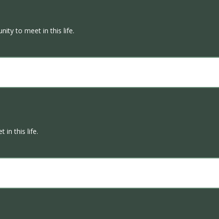
ity to meet in this life.
in this life.