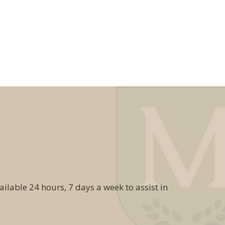
ailable 24 hours, 7 days a week to assist in