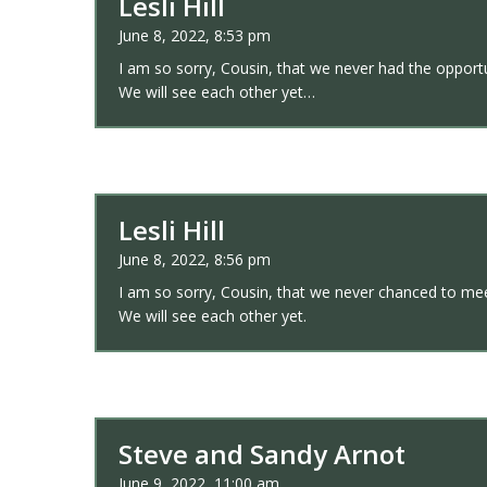
Lesli Hill
June 8, 2022, 8:53 pm
I am so sorry, Cousin, that we never had the opportun
We will see each other yet…
Lesli Hill
June 8, 2022, 8:56 pm
I am so sorry, Cousin, that we never chanced to meet 
We will see each other yet.
Steve and Sandy Arnot
June 9, 2022, 11:00 am