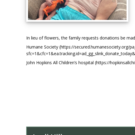
In lieu of flowers, the family requests donations be mad
Humane Society (https://secured.humanesociety.org/p
sfc=1&cfc=1&ea.tracking.id=ad_gg_slink_donate_
John Hopkins All Children’s hospital (https://hopkinsallc