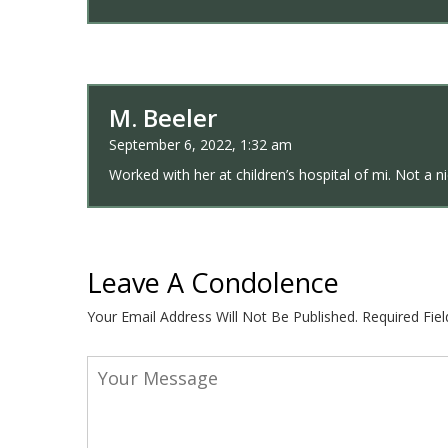
M. Beeler
September 6, 2022, 1:32 am
Worked with her at children’s hospital of mi. Not a n
Leave A Condolence
Your Email Address Will Not Be Published.
Required Fie