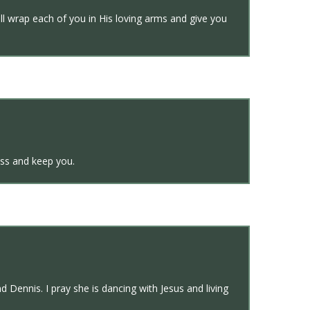
ll wrap each of you in His loving arms and give you
ss and keep you.
 Dennis. I pray she is dancing with Jesus and living