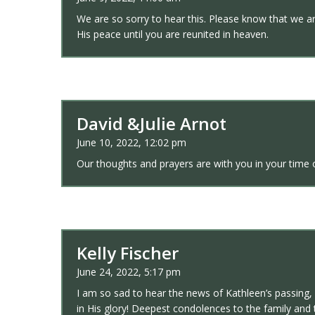
We are so sorry to hear this. Please know that we ar
His peace until you are reunited in heaven.
David &Julie Arnot
June 10, 2022, 12:02 pm
Our thoughts and prayers are with you in your tim
Kelly Fischer
June 24, 2022, 5:17 pm
I am so sad to hear the news of Kathleen’s passing, s
in His glory! Deepest condolences to the family and 