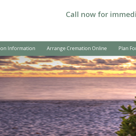
Call now for immedi
on Information
Arrange Cremation Online
Plan Fo