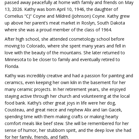
passed away peacefully at home with family and friends on May
13, 2026. Kathy was born April 10, 1946, the daughter of
Cornelius “CJ” Coyne and Mildred (Johnson) Coyne. Kathy grew
up above her parent’s meat market in Roslyn, South Dakota
where she was a proud member of the class of 1964.
After high school, she attended cosmetology school before
moving to Colorado, where she spent many years and fell in
love with the beauty of the mountains. She later returned to
Minnesota to be closer to family and eventually retired to
Florida.
Kathy was incredibly creative and had a passion for painting and
ceramics, even keeping her own kiln in the basement for her
many ceramic projects. In her retirement years, she enjoyed
staying active through her church and volunteering at the local
food bank. Kathy’s other great joys in life were her dog,
Cousteau, and great niece and nephew Alix and Ian Gacek,
spending time with them making crafts or making hearty
comfort meals like beef stew. She will be remembered for her
sense of humor, her stubborn spirit, and the deep love she had
for her family, friends, and faith.