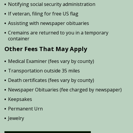
Notifying social security administration
If veteran, filing for free US flag
Assisting with newspaper obituaries
Cremains are returned to you in a temporary
container
Other Fees That May Apply
Medical Examiner (fees vary by county)
Transportation outside 35 miles
Death certificates (fees vary by county)
Newspaper Obituaries (fee charged by newspaper)
Keepsakes
Permanent Urn
Jewelry