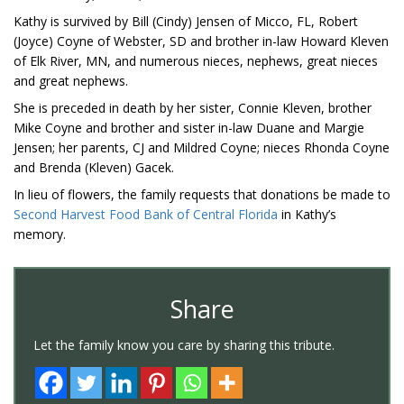
Kathy is survived by Bill (Cindy) Jensen of Micco, FL, Robert
(Joyce) Coyne of Webster, SD and brother in-law Howard Kleven
of Elk River, MN, and numerous nieces, nephews, great nieces
and great nephews.
She is preceded in death by her sister, Connie Kleven, brother
Mike Coyne and brother and sister in-law Duane and Margie
Jensen; her parents, CJ and Mildred Coyne; nieces Rhonda Coyne
and Brenda (Kleven) Gacek.
In lieu of flowers, the family requests that donations be made to
Second Harvest Food Bank of Central Florida
in Kathy’s
memory.
Share
Let the family know you care by sharing this tribute.