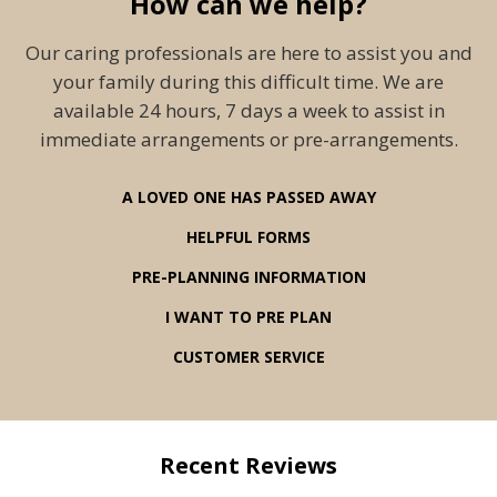
How can we help?
Our caring professionals are here to assist you and
your family during this difficult time. We are
available 24 hours, 7 days a week to assist in
immediate arrangements or pre-arrangements.
A LOVED ONE HAS PASSED AWAY
HELPFUL FORMS
PRE-PLANNING INFORMATION
I WANT TO PRE PLAN
CUSTOMER SERVICE
Recent Reviews