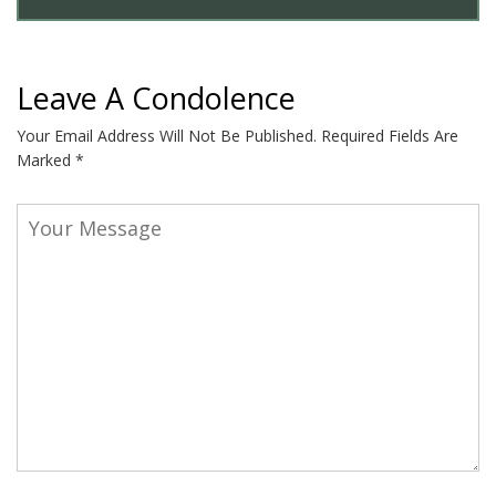
Leave A Condolence
Your Email Address Will Not Be Published.
Required Fields Are
Marked
*