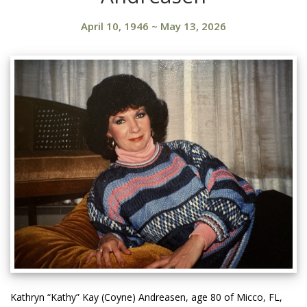
April 10, 1946
~
May 13, 2026
Kathryn “Kathy” Kay (Coyne) Andreasen, age 80 of Micco, FL,