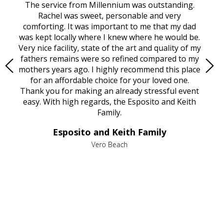
rvice
The service from Millennium was outstanding.
Mill
ed
Rachel was sweet, personable and very
t
rest
comforting. It was important to me that my dad
mot
try.
was kept locally where I knew where he would be.
of
ould
Very nice facility, state of the art and quality of my
Due
e
fathers remains were so refined compared to my
age
mothers years ago. I highly recommend this place
Mi
aine,
for an affordable choice for your loved one.
ever
e
Thank you for making an already stressful event
nt
easy. With high regards, the Esposito and Keith
p
al
Family.
d
e it
dir
Esposito and Keith Family
we
c
,
Vero Beach
he
M
is
s