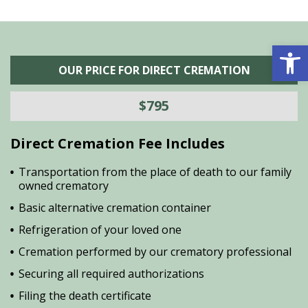
Open 
OUR PRICE FOR DIRECT CREMATION
$795
Direct Cremation Fee Includes
Transportation from the place of death to our family
owned crematory
Basic alternative cremation container
Refrigeration of your loved one
Cremation performed by our crematory professional
Securing all required authorizations
Filing the death certificate