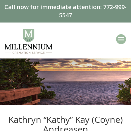
Call now for immediate attention:
772-999-
5547
Kathryn “Kathy” Kay (Coyne)
Andreasen