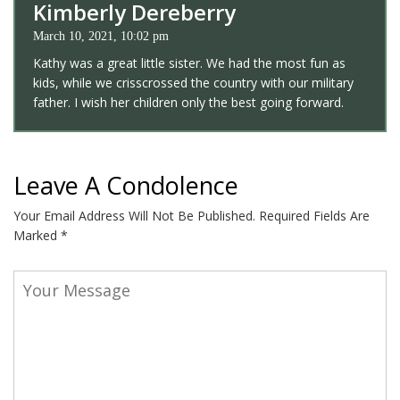
Kimberly Dereberry
March 10, 2021, 10:02 pm
Kathy was a great little sister. We had the most fun as
kids, while we crisscrossed the country with our military
father. I wish her children only the best going forward.
Leave A Condolence
Your Email Address Will Not Be Published.
Required Fields Are
Marked
*