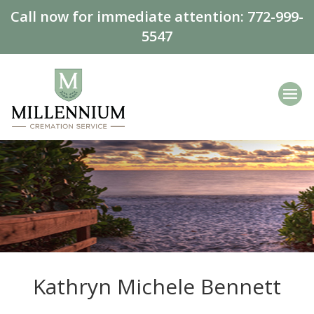
Call now for immediate attention:
772-999-
5547
Kathryn Michele Bennett