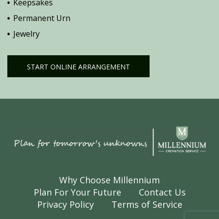
Keepsakes
Permanent Urn
Jewelry
START ONLINE ARRANGEMENT
Why Choose Millennium
Plan For Your Future
Contact Us
Privacy Policy
Terms of Service