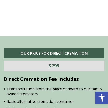
is
s
OUR PRICE FOR DIRECT CREMATION
$795
Direct Cremation Fee Includes
Transportation from the place of death to our family
Open 
owned crematory
Basic alternative cremation container