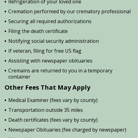
Refrigeration of your loved one
Cremation performed by our crematory professional
Securing all required authorizations
Filing the death certificate
Notifying social security administration
If veteran, filing for free US flag
Assisting with newspaper obituaries
Cremains are returned to you in a temporary
container
Other Fees That May Apply
Medical Examiner (fees vary by county)
Transportation outside 35 miles
Death certificates (fees vary by county)
Newspaper Obituaries (fee charged by newspaper)