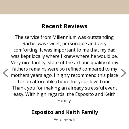
Recent Reviews
rvice
The service from Millennium was outstanding.
Mill
ed
Rachel was sweet, personable and very
t
rest
comforting. It was important to me that my dad
mot
try.
was kept locally where I knew where he would be.
of
ould
Very nice facility, state of the art and quality of my
Due
e
fathers remains were so refined compared to my
age
mothers years ago. I highly recommend this place
Mi
aine,
for an affordable choice for your loved one.
ever
e
Thank you for making an already stressful event
nt
easy. With high regards, the Esposito and Keith
p
al
Family.
d
e it
dir
Esposito and Keith Family
we
c
,
Vero Beach
he
M