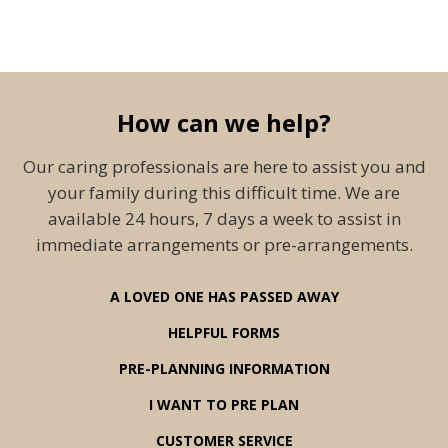
How can we help?
Our caring professionals are here to assist you and
your family during this difficult time. We are
available 24 hours, 7 days a week to assist in
immediate arrangements or pre-arrangements.
A LOVED ONE HAS PASSED AWAY
HELPFUL FORMS
PRE-PLANNING INFORMATION
I WANT TO PRE PLAN
CUSTOMER SERVICE