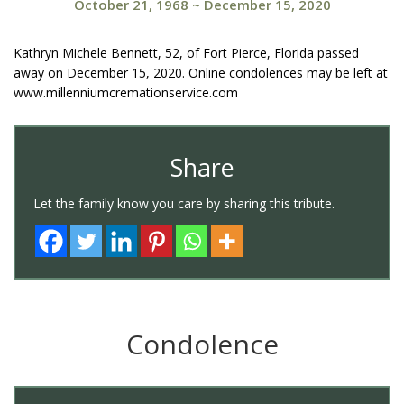
October 21, 1968
~
December 15, 2020
Kathryn Michele Bennett, 52, of Fort Pierce, Florida passed
away on December 15, 2020. Online condolences may be left at
www.millenniumcremationservice.com
Share
Let the family know you care by sharing this tribute.
Condolence