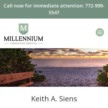
Call now for immediate attention:
772-999-
5547
Keith A. Siens