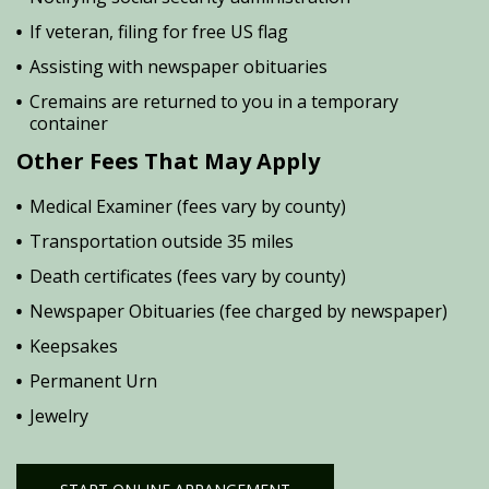
If veteran, filing for free US flag
Assisting with newspaper obituaries
Cremains are returned to you in a temporary
container
Other Fees That May Apply
Medical Examiner (fees vary by county)
Transportation outside 35 miles
Death certificates (fees vary by county)
Newspaper Obituaries (fee charged by newspaper)
Keepsakes
Permanent Urn
Jewelry