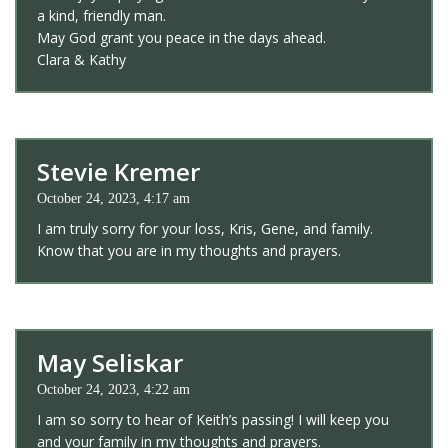
a kind, friendly man.
May God grant you peace in the days ahead.
Clara & Kathy
Stevie Kremer
October 24, 2023, 4:17 am
I am truly sorry for your loss, Kris, Gene, and family.
Know that you are in my thoughts and prayers.
May Seliskar
October 24, 2023, 4:22 am
I am so sorry to hear of Keith’s passing! I will keep you
and your family in my thoughts and prayers.