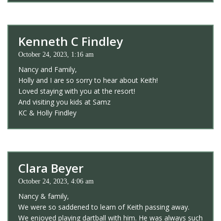
Kenneth C Findley
October 24, 2023, 1:16 am
Nancy and Family,
Holly and I are so sorry to hear about Keith!
Loved staying with you at the resort!
And visiting you kids at Samz
KC & Holly Findley
Clara Beyer
October 24, 2023, 4:06 am
Nancy & family,
We were so saddened to learn of Keith passing away.
We enjoyed playing dartball with him. He was always such