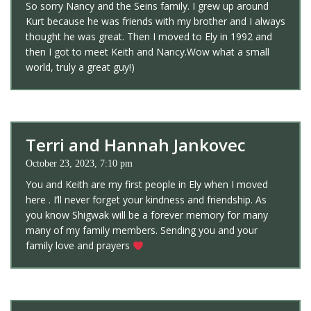
So sorry Nancy and the Seins family. I grew up around
Kurt because he was friends with my brother and I always
thought he was great. Then I moved to Ely in 1992 and
then I got to meet Keith and Nancy.Wow what a small
world, truly a great guy!)
Terri and Hannah Jankovec
October 23, 2023, 7:10 pm
You and Keith are my first people in Ely when I moved
here . I’ll never forget your kindness and friendship. As
you know Shigwak will be a forever memory for many
many of my family members. Sending you and your
family love and prayers