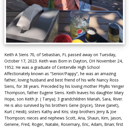
Keith A Siens 70, of Sebastian, FL passed away on Tuesday,
October 17, 2023. Keith was Born in Dayton, OH November 24,
1952. He was a graduate of Centerville High School
Affectionately known as “Senior/Pappy”, he was an amazing
father, loving husband and best friend of his wife Nancy Ross
Siens, for 38 years. Preceded by his loving mother Phyllis Yenger
Thompson, father Eugene Siens. Keith leaves his daughter Mary
Hope, son Keith Jr. ( Tanya); 3 grandchildren Mariah, Sara, River.
He is also survived by his brothers Gene (Joyce), Steve (Janet),
Kurt ( Heidi); sisters Kathy and Kris; step brothers Jerry & Joe
Thompson; nieces and nephews Scott, Aria, Shaun, Kim, Jason,
Genene, Fred, Roger, Natalie, Rosemary, Eric, Adam, Brian; first