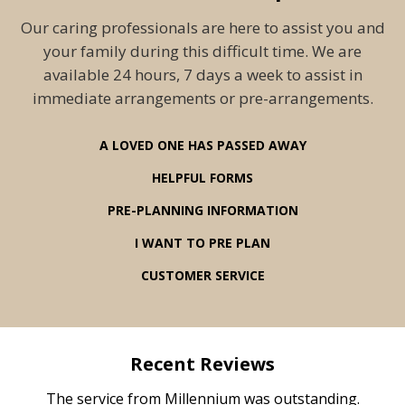
Our caring professionals are here to assist you and
your family during this difficult time. We are
available 24 hours, 7 days a week to assist in
immediate arrangements or pre-arrangements.
A LOVED ONE HAS PASSED AWAY
HELPFUL FORMS
PRE-PLANNING INFORMATION
I WANT TO PRE PLAN
CUSTOMER SERVICE
Recent Reviews
rvice
The service from Millennium was outstanding.
Mill