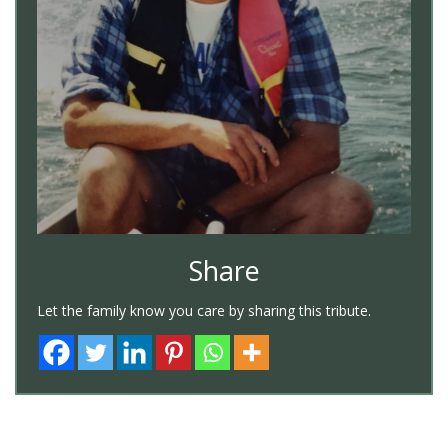
Share
Let the family know you care by sharing this tribute.