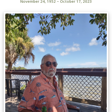
November 24, 1952
~
October 17, 2023