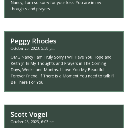
Nancy, I am so sorry for your loss. You are in my
thoughts and prayers.
Peggy Rhodes
October 23, 2023, 5:58 pm
OMG Nancy I am Truly Sorry I Will Have You Hope and
Keith Jr. In My Thoughts and Prayers in The Coming
Days, Weeks and Months. I Love You My Beautiful
Forever Friend. If There is a Moment You need to talk I’ll
Be There For You
Scott Vogel
October 23, 2023, 6:03 pm