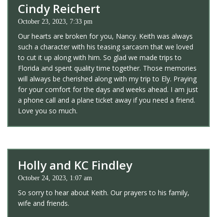
Cindy Reichert
October 23, 2023, 7:33 pm
Our hearts are broken for you, Nancy. Keith was always
such a character with his teasing sarcasm that we loved
to cut it up along with him. So glad we made trips to
Florida and spent quality time together. Those memories
will always be cherished along with my trip to Ely. Praying
for your comfort for the days and weeks ahead. I am just
a phone call and a plane ticket away if you need a friend.
Love you so much.
Holly and KC Findley
October 24, 2023, 1:07 am
So sorry to hear about Keith. Our prayers to his family,
wife and friends.