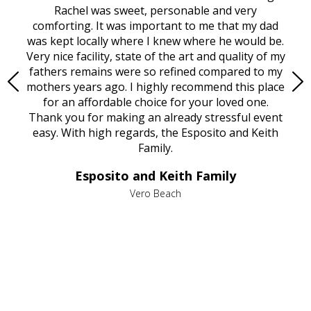
ed
Rachel was sweet, personable and very
t
rest
comforting. It was important to me that my dad
mot
try.
was kept locally where I knew where he would be.
of
ould
Very nice facility, state of the art and quality of my
Due
e
fathers remains were so refined compared to my
age
mothers years ago. I highly recommend this place
Mi
aine,
for an affordable choice for your loved one.
ever
e
Thank you for making an already stressful event
nt
easy. With high regards, the Esposito and Keith
p
al
Family.
d
e it
dir
Esposito and Keith Family
we
c
,
Vero Beach
he
M
is
s