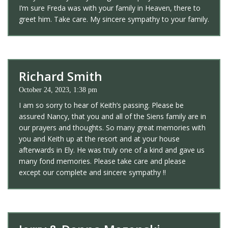
I’m sure Freda was with your family in Heaven, there to
greet him. Take care. My sincere sympathy to your family.
Richard Smith
October 24, 2023, 1:38 pm
I am so sorry to hear of Keith’s passing. Please be
assured Nancy, that you and all of the Siens family are in
our prayers and thoughts. So many great memories with
you and Keith up at the resort and at your house
afterwards in Ely. He was truly one of a kind and gave us
many fond memories. Please take care and please
except our complete and sincere sympathy !!