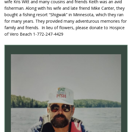
wife Kris Witt and many cousins and friends Keith was an avid
fisherman. Along with his wife and late friend Mike Canter, they
bought a fishing resort “Shigwak” in Minnesota, which they ran
for many years. They provided many adventurous memories for
family and friends. In lieu of flowers, please donate to Hospice
of Vero Beach 1-772-247-4429