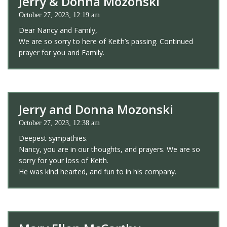
Jerry & Donna Mozonski
October 27, 2023, 12:19 am
Dear Nancy and Family,
We are so sorry to here of Keith’s passing. Continued
prayer for you and Family.
Jerry and Donna Mozonski
October 27, 2023, 12:38 am
Deepest sympathies.
Nancy, you are in our thoughts, and prayers. We are so
sorry for your loss of Keith.
He was kind hearted, and fun to in his company.