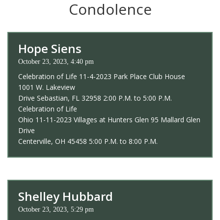
Condolence
Hope Siens
October 23, 2023, 4:40 pm
Celebration of Life 11-4-2023 Park Place Club House
1001 W. Lakeview
Drive Sebastian, FL 32958 2:00 P.M. to 5:00 P.M.
Celebration of Life
Ohio 11-11-2023 Villages at Hunters Glen 95 Mallard Glen
Drive
Centerville, OH 45458 5:00 P.M. to 8:00 P.M.
Shelley Hubbard
October 23, 2023, 5:29 pm