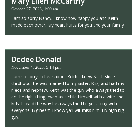
Mary Ellen McCarthy
October 27, 2023, 1:00 am
I am so sorry Nancy. I know how happy you and Keith
made each other. My heart hurts for you and your family
Dodee Donald
November 4, 2023, 5:14 pm
I am so sorry to hear about Keith. I knew Keith since
childhood. He was married to my sister, Kris, and had my
niece and nephew. Keith was the guy who always tried to
do the right thing, even as a child himself with a wife and
kids. I loved the way he always tried to get along with
everyone. Big heart. I know ya’ll will miss him. Fly high big
guy…..