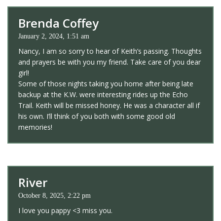
Brenda Coffey
January 2, 2024, 1:51 am
Nancy, I am so sorry to hear of Keith’s passing. Thoughts
and prayers be with you my friend. Take care of you dear
girl!
Some of those nights taking you home after being late
backup at the K.W. were interesting rides up the Echo
Trail. Keith will be missed honey. He was a character all if
his own. I’ll think of you both with some good old
memories!
River
October 8, 2025, 2:22 pm
I love you pappy <3 miss you.