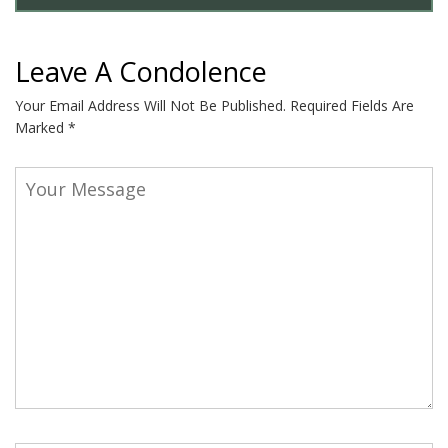
Leave A Condolence
Your Email Address Will Not Be Published.
Required Fields Are
Marked
*