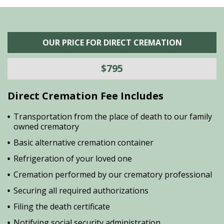
OUR PRICE FOR DIRECT CREMATION
$795
Direct Cremation Fee Includes
Transportation from the place of death to our family
owned crematory
Basic alternative cremation container
Refrigeration of your loved one
Cremation performed by our crematory professional
Securing all required authorizations
Filing the death certificate
Notifying social security administration