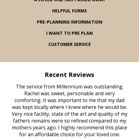
HELPFUL FORMS
PRE-PLANNING INFORMATION
I WANT TO PRE PLAN
CUSTOMER SERVICE
Recent Reviews
rvice
The service from Millennium was outstanding.
Mill
ed
Rachel was sweet, personable and very
t
rest
comforting. It was important to me that my dad
mot
try.
was kept locally where I knew where he would be.
of
ould
Very nice facility, state of the art and quality of my
Due
e
fathers remains were so refined compared to my
age
mothers years ago. I highly recommend this place
Mi
aine,
for an affordable choice for your loved one.
ever