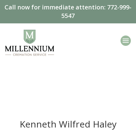
Call now for immediate attention:
772-999-
5547
Kenneth Wilfred Haley