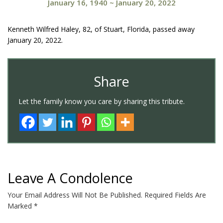
January 16, 1940
~
January 20, 2022
Kenneth Wilfred Haley, 82, of Stuart, Florida, passed away
January 20, 2022.
Share
Let the family know you care by sharing this tribute.
Leave A Condolence
Your Email Address Will Not Be Published.
Required Fields Are
Marked
*