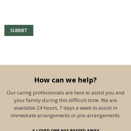
How can we help?
Our caring professionals are here to assist you and
your family during this difficult time. We are
available 24 hours, 7 days a week to assist in
immediate arrangements or pre-arrangements.
A LOVED ONE HAS PASSED AWAY