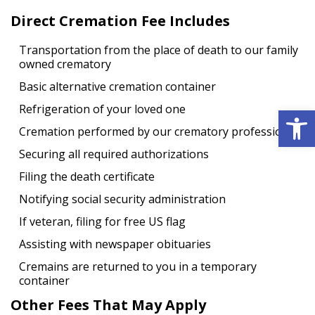
Direct Cremation Fee Includes
Transportation from the place of death to our family
owned crematory
Basic alternative cremation container
Open 
Refrigeration of your loved one
Cremation performed by our crematory professional
Securing all required authorizations
Filing the death certificate
Notifying social security administration
If veteran, filing for free US flag
Assisting with newspaper obituaries
Cremains are returned to you in a temporary
container
Other Fees That May Apply