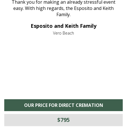
e
Thank you for making an already stressful event
nt
easy. With high regards, the Esposito and Keith
p
al
Family.
d
e it
dir
Esposito and Keith Family
we
c
,
Vero Beach
he
M
is
s
OUR PRICE FOR DIRECT CREMATION
$795