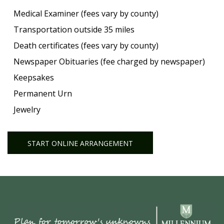
Medical Examiner (fees vary by county)
Transportation outside 35 miles
Death certificates (fees vary by county)
Newspaper Obituaries (fee charged by newspaper)
Keepsakes
Permanent Urn
Jewelry
START ONLINE ARRANGEMENT