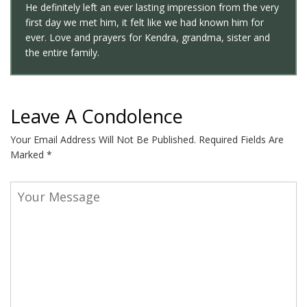
He definitely left an ever lasting impression from the very
first day we met him, it felt like we had known him for
ever. Love and prayers for Kendra, grandma, sister and
the entire family.
Leave A Condolence
Your Email Address Will Not Be Published.
Required Fields Are
Marked
*