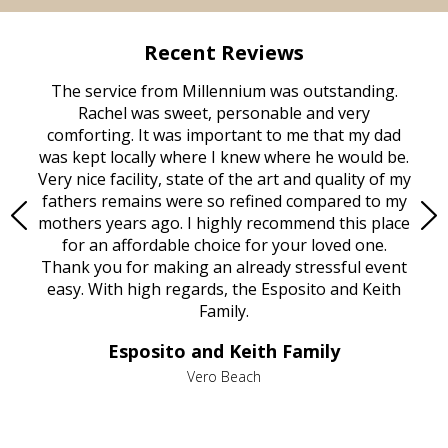
Recent Reviews
rvice
The service from Millennium was outstanding.
Mill
ed
Rachel was sweet, personable and very
t
rest
comforting. It was important to me that my dad
mot
try.
was kept locally where I knew where he would be.
of
ould
Very nice facility, state of the art and quality of my
Due
e
fathers remains were so refined compared to my
age
mothers years ago. I highly recommend this place
Mi
aine,
for an affordable choice for your loved one.
ever
e
Thank you for making an already stressful event
nt
easy. With high regards, the Esposito and Keith
p
al
Family.
d
e it
dir
Esposito and Keith Family
we
c
,
Vero Beach
he
M
is
s