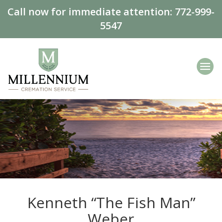
Call now for immediate attention:
772-999-
5547
Kenneth “The Fish Man”
Weber