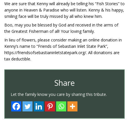
We are sure that Kenny will already be telling his “Fish Stories” to
anyone in Heaven & Paradise who will listen. Kenny & his happy,
smiling face will be truly missed by all who knew him.
Boo, may you be blessed by God and received in the arms of
the Greatest Fisherman of all! Your loving family.
In lieu of flowers, please consider making an online donation in
Kenny’s name to “Friends of Sebastian Inlet State Park”,
https://friendsofsebastianinletstatepark.org/. All donations are
tax deductible.
Share
Let the family know you care by sharing this tribute.