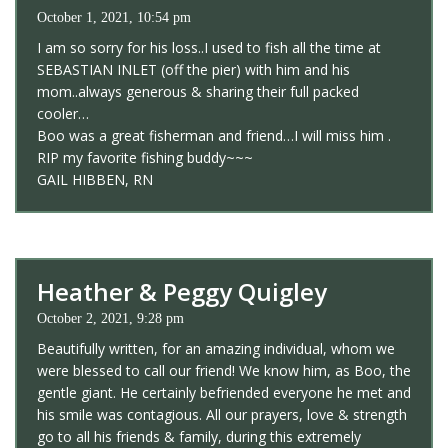
October 1, 2021, 10:54 pm
I am so sorry for his loss..I used to fish all the time at
SEBASTIAN INLET (off the pier) with him and his
mom..always generous & sharing their full packed
cooler…
Boo was a great fisherman and friend…I will miss him .
RIP my favorite fishing buddy~~~
GAIL HIBBEN, RN
Heather & Peggy Quigley
October 2, 2021, 9:28 pm
Beautifully written, for an amazing individual, whom we
were blessed to call our friend! We know him, as Boo, the
gentle giant. He certainly befriended everyone he met and
his smile was contagious. All our prayers, love & strength
go to all his friends & family, during this extremely