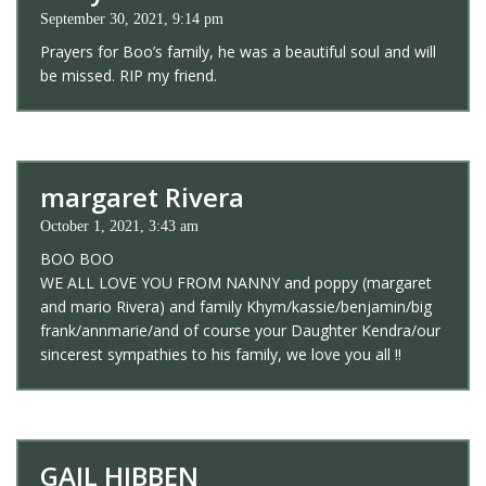
September 30, 2021, 9:14 pm
Prayers for Boo’s family, he was a beautiful soul and will
be missed. RIP my friend.
margaret Rivera
October 1, 2021, 3:43 am
BOO BOO
WE ALL LOVE YOU FROM NANNY and poppy (margaret
and mario Rivera) and family Khym/kassie/benjamin/big
frank/annmarie/and of course your Daughter Kendra/our
sincerest sympathies to his family, we love you all !!
GAIL HIBBEN