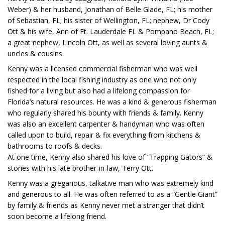
Weber) & her husband, Jonathan of Belle Glade, FL; his mother
of Sebastian, FL; his sister of Wellington, FL; nephew, Dr Cody
Ott & his wife, Ann of Ft. Lauderdale FL & Pompano Beach, FL;
a great nephew, Lincoln Ott, as well as several loving aunts &
uncles & cousins.
Kenny was a licensed commercial fisherman who was well
respected in the local fishing industry as one who not only
fished for a living but also had a lifelong compassion for
Florida’s natural resources. He was a kind & generous fisherman
who regularly shared his bounty with friends & family. Kenny
was also an excellent carpenter & handyman who was often
called upon to build, repair & fix everything from kitchens &
bathrooms to roofs & decks.
At one time, Kenny also shared his love of “Trapping Gators” &
stories with his late brother-in-law, Terry Ott.
Kenny was a gregarious, talkative man who was extremely kind
and generous to all. He was often referred to as a “Gentle Giant”
by family & friends as Kenny never met a stranger that didn’t
soon become a lifelong friend.