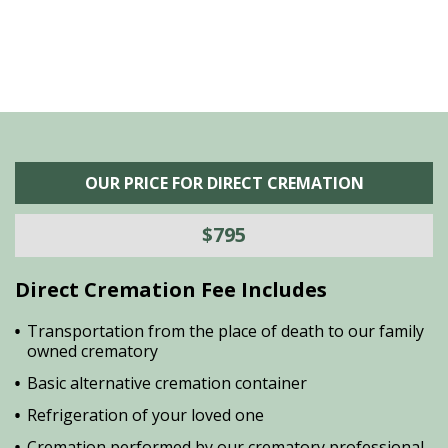
OUR PRICE FOR DIRECT CREMATION
$795
Direct Cremation Fee Includes
Transportation from the place of death to our family
owned crematory
Basic alternative cremation container
Refrigeration of your loved one
Cremation performed by our crematory professional