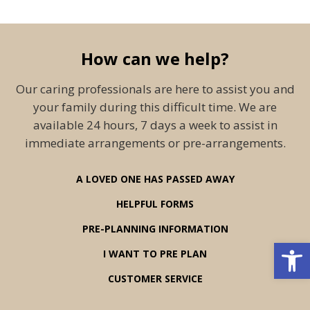
How can we help?
Our caring professionals are here to assist you and
your family during this difficult time. We are
available 24 hours, 7 days a week to assist in
immediate arrangements or pre-arrangements.
A LOVED ONE HAS PASSED AWAY
HELPFUL FORMS
PRE-PLANNING INFORMATION
Open 
I WANT TO PRE PLAN
CUSTOMER SERVICE