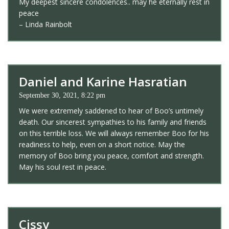
My deepest sincere condolences.. may he eternally rest in
peace
– Linda Rainbolt
Daniel and Karine Hasratian
September 30, 2021, 8:22 pm
We were extremely saddened to hear of Boo’s untimely
death. Our sincerest sympathies to his family and friends
on this terrible loss. We will always remember Boo for his
readiness to help, even on a short notice. May the
memory of Boo bring you peace, comfort and strength.
May his soul rest in peace.
Cissy