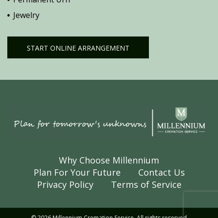
Jewelry
START ONLINE ARRANGEMENT
Why Choose Millennium
Plan For Your Future
Contact Us
Privacy Policy
Terms of Service
© 2026 Millennium Cremation Service. All rights reserved