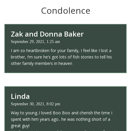
Condolence
Zak and Donna Baker
September 29, 2021, 1:25 am
I am so heartbroken for your family, I feel like I lost a
brother, I’m sure he’s got lots of fish stories to tell his
other family members in heaven
Linda
September 30, 2021, 8:02 pm
Way to young..I loved Boo Boo and cherish the time I
spent with him years ago.. he was nothing short of a
great guy!