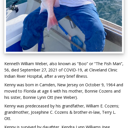
Kenneth William Weber, also known as “Boo” or “The Fish Man”,
56, died September 27, 2021 of COVID-19, at Cleveland Clinic
Indian River Hospital, after a very brief illness.
Kenny was born in Camden, New Jersey on October 9, 1964 and
moved to Florida at age 6 with his mother, Bonnie Cozens and
his sister, Bonnie Lynn Ott (nee Weber).
Kenny was predeceased by his grandfather, William E. Cozens;
grandmother, Josephine C. Cozens & brother-in-law, Terry L.
Ott.
Kenny is survived by daughter, Kendra Lynn Williams (nee