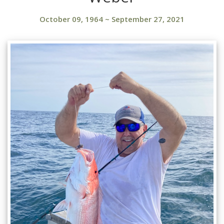
October 09, 1964
~
September 27, 2021