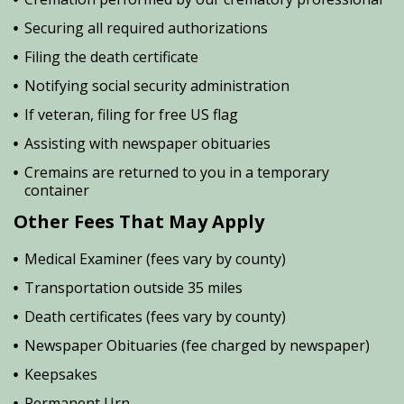
Securing all required authorizations
Filing the death certificate
Notifying social security administration
If veteran, filing for free US flag
Assisting with newspaper obituaries
Cremains are returned to you in a temporary
container
Other Fees That May Apply
Medical Examiner (fees vary by county)
Transportation outside 35 miles
Death certificates (fees vary by county)
Newspaper Obituaries (fee charged by newspaper)
Keepsakes
Permanent Urn