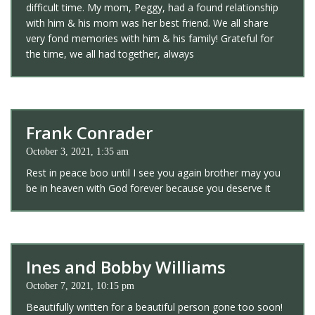
difficult time. My mom, Peggy, had a found relationship
with him & his mom was her best friend. We all share
very fond memories with him & his family! Grateful for
the time, we all had together, always
Frank Conrader
October 3, 2021, 1:35 am
Rest in peace boo until I see you again brother may you
be in heaven with God forever because you deserve it
Ines and Bobby Williams
October 7, 2021, 10:15 pm
Beautifully written for a beautiful person gone too soon!