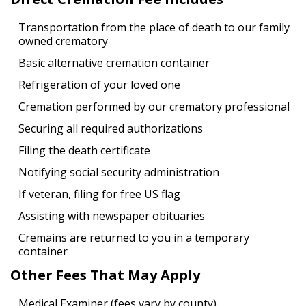
Transportation from the place of death to our family
owned crematory
Basic alternative cremation container
Refrigeration of your loved one
Cremation performed by our crematory professional
Securing all required authorizations
Filing the death certificate
Notifying social security administration
If veteran, filing for free US flag
Assisting with newspaper obituaries
Cremains are returned to you in a temporary
container
Other Fees That May Apply
Medical Examiner (fees vary by county)