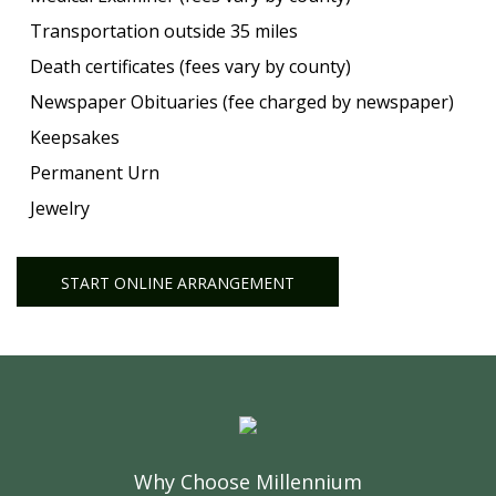
Transportation outside 35 miles
Death certificates (fees vary by county)
Newspaper Obituaries (fee charged by newspaper)
Keepsakes
Permanent Urn
Jewelry
START ONLINE ARRANGEMENT
Why Choose Millennium