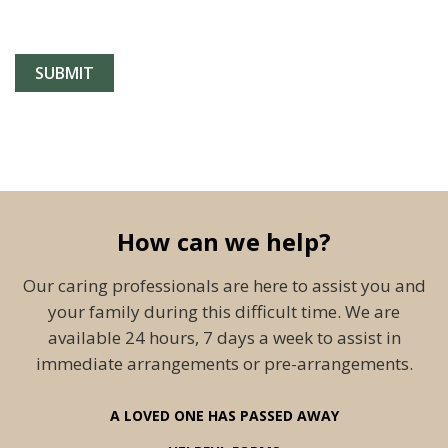
How can we help?
Our caring professionals are here to assist you and
your family during this difficult time. We are
available 24 hours, 7 days a week to assist in
immediate arrangements or pre-arrangements.
A LOVED ONE HAS PASSED AWAY