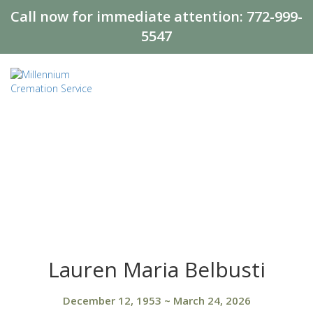
Call now for immediate attention:
772-999-
5547
Lauren Maria Belbusti
December 12, 1953
~
March 24, 2026