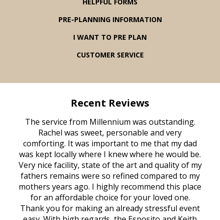
HELPFUL FORMS
PRE-PLANNING INFORMATION
I WANT TO PRE PLAN
CUSTOMER SERVICE
Recent Reviews
rvice
The service from Millennium was outstanding.
Mill
ed
Rachel was sweet, personable and very
t
rest
comforting. It was important to me that my dad
mot
try.
was kept locally where I knew where he would be.
of
ould
Very nice facility, state of the art and quality of my
Due
e
fathers remains were so refined compared to my
age
mothers years ago. I highly recommend this place
Mi
aine,
for an affordable choice for your loved one.
ever
e
Thank you for making an already stressful event
nt
easy. With high regards, the Esposito and Keith
p