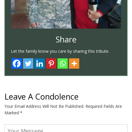
Share
Let the family know you care by sharing this tribute.
Leave A Condolence
Your Email Address Will Not Be Published.
Required Fields Are
Marked
*