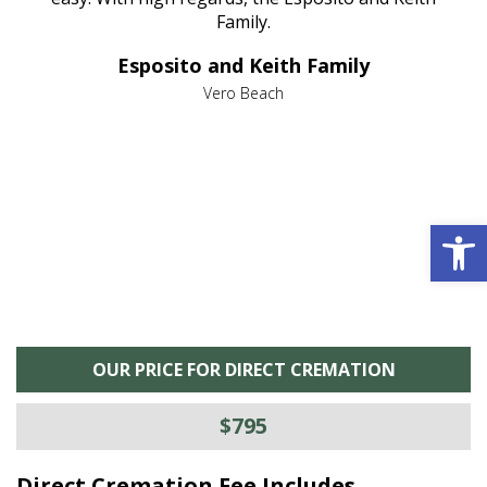
al
Family.
d
e it
dir
Esposito and Keith Family
we
c
,
Vero Beach
he
M
is
s
Open 
OUR PRICE FOR DIRECT CREMATION
$795
Direct Cremation Fee Includes