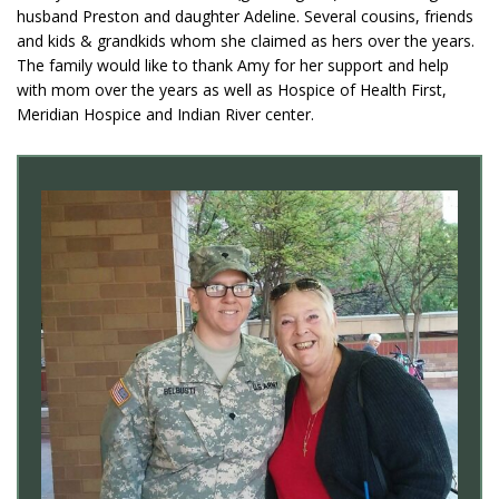
husband Preston and daughter Adeline. Several cousins, friends
and kids & grandkids whom she claimed as hers over the years.
The family would like to thank Amy for her support and help
with mom over the years as well as Hospice of Health First,
Meridian Hospice and Indian River center.