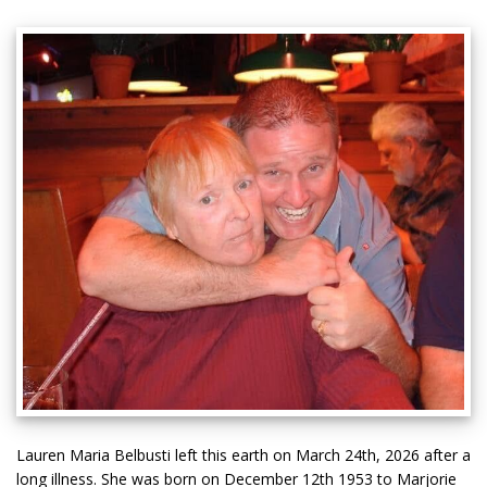
Lauren Maria Belbusti left this earth on March 24th, 2026 after a
long illness. She was born on December 12th 1953 to Marjorie