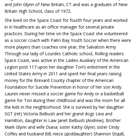
and John Glynn of New Britain, CT and was a graduate of New
Britain High School, class of 1972.
She lived on the Space Coast for fourth four years and worked
in in healthcare as an office manager for several private
practices. During her time on the Space Coast she volunteered
as a soccer coach with Palm Bay Youth Soccer when there were
more players than coaches one year, the Salvation Army
Through our lady of Lourdes Catholic school, Rolling readers
Space Coast, was active in the Ladies Auxiliary of the American
Legion post 117 upon her daughter Tori’s enlistment in the
United States Army in 2011 and spent her final years raising
money for the Brevard County chapter of the American
Foundation for Suicide Prevention in honor of her son Andy.
Lauren never missed a soccer game for Andy or a basketball
game for Tori during their childhood and was the mom for all
the kids in the neighborhood. She is survived by her daughter
SGT (ret) Victoria Belbusti and her grand dogs Leia and
Hamilton, daughter in Law Janet Belbusti (Andrew); Brother
Mark Glynn and wife Diana; sister Kathy Glynn; sister Cindy
Coffey and husband Bill; niece (goddaughter) Shannon Stigall,